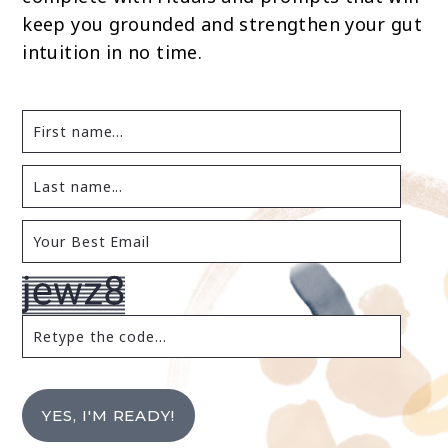
keep you grounded and strengthen your gut
intuition in no time.
YES, I'M READY!