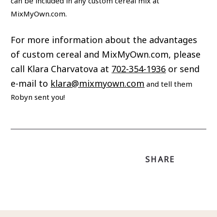
can be included in any custom cereal mix at
MixMyOwn.com.
For more information about the advantages
of custom cereal and MixMyOwn.com, please
call Klara Charvatova at
702-354-1936
or send
e-mail to
klara@mixmyown.com
and tell them
Robyn sent you!
SHARE