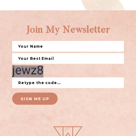
Join My Newsletter
SIGN ME UP