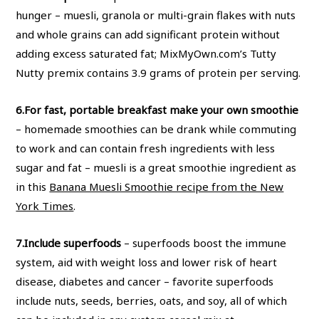
hunger – muesli, granola or multi-grain flakes with nuts
and whole grains can add significant protein without
adding excess saturated fat; MixMyOwn.com’s Tutty
Nutty premix contains 3.9 grams of protein per serving.
6.
For fast, portable breakfast make your own smoothie
– homemade smoothies can be drank while commuting
to work and can contain fresh ingredients with less
sugar and fat – muesli is a great smoothie ingredient as
in this
Banana Muesli Smoothie recipe from the New
York Times
.
7.
Include superfoods
– superfoods boost the immune
system, aid with weight loss and lower risk of heart
disease, diabetes and cancer – favorite superfoods
include nuts, seeds, berries, oats, and soy, all of which