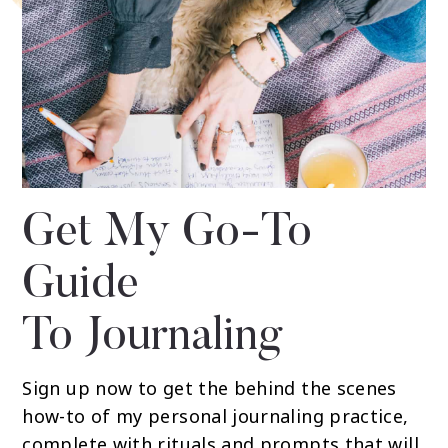
Get My Go-To
Guide
To Journaling
Sign up now to get the behind the scenes
how-to of my personal journaling practice,
complete with rituals and prompts that will