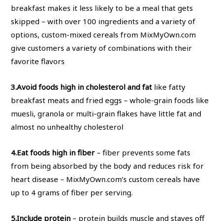
breakfast makes it less likely to be a meal that gets
skipped – with over 100 ingredients and a variety of
options, custom-mixed cereals from MixMyOwn.com
give customers a variety of combinations with their
favorite flavors
3.
Avoid foods high in cholesterol and fat
like fatty
breakfast meats and fried eggs – whole-grain foods like
muesli, granola or multi-grain flakes have little fat and
almost no unhealthy cholesterol
4.
Eat foods high in fiber
– fiber prevents some fats
from being absorbed by the body and reduces risk for
heart disease – MixMyOwn.com’s custom cereals have
up to 4 grams of fiber per serving.
5.
Include protein
– protein builds muscle and staves off