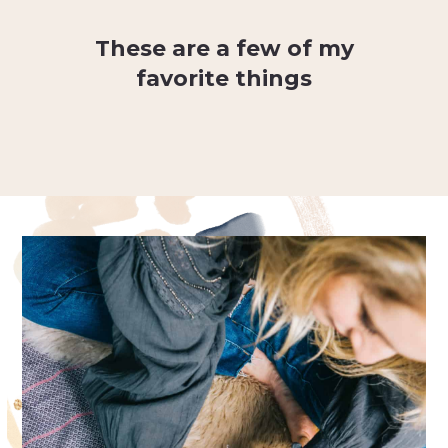
These are a few of my
favorite things