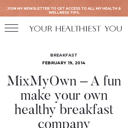
JOIN MY NEWSLETTER TO GET ACCESS TO ALL MY HEALTH &
WELLNESS TIPS.
BREAKFAST
FEBRUARY 19, 2014
MixMyOwn – A fun
make your own
healthy breakfast
company