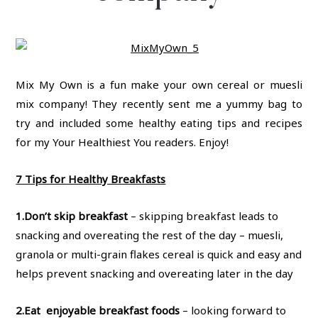
Mix My Own is a fun make your own cereal or muesli
mix company! They recently sent me a yummy bag to
try and included some healthy eating tips and recipes
for my Your Healthiest You readers. Enjoy!
7 Tips for Healthy Breakfasts
1.
Don’t skip breakfast
– skipping breakfast leads to
snacking and overeating the rest of the day – muesli,
granola or multi-grain flakes cereal is quick and easy and
helps prevent snacking and overeating later in the day
2.
Eat enjoyable breakfast foods
– looking forward to