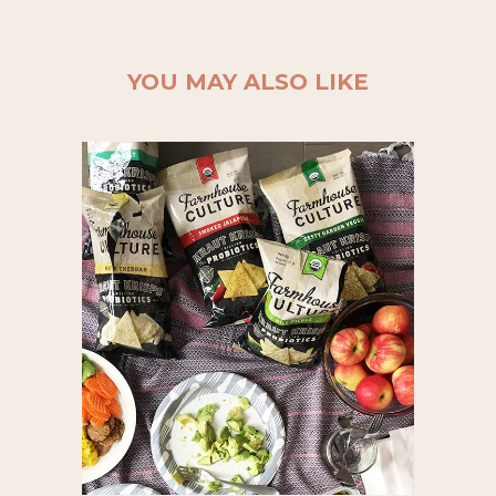
YOU MAY ALSO LIKE