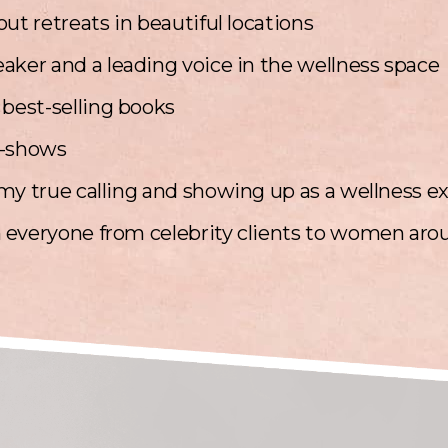
ut retreats in beautiful locations
aker and a leading voice in the wellness space
 best-selling books
v-shows
my true calling and showing up as a wellness e
 everyone from celebrity clients to women aro