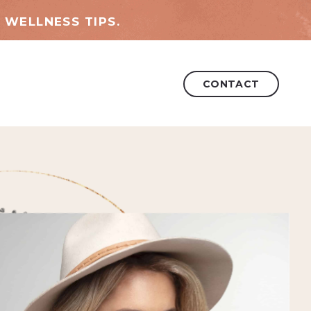
 WELLNESS TIPS.
CONTACT