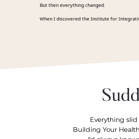
But then everything changed.
When I discovered the Institute for Integrati
Sudde
Everything slid
Building Your Healt