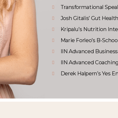
Transformational Speak
Josh Gitalis’ Gut Healt
Kripalu’s Nutrition Int
Marie Forleo’s B-Schoo
IIN Advanced Business
IIN Advanced Coaching
Derek Halpern’s Yes E