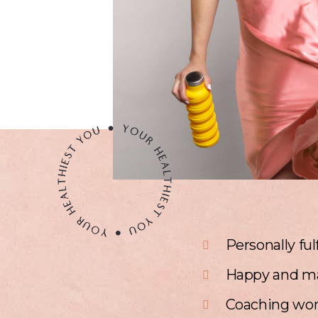
Personally ful
Happy and m
Coaching wom