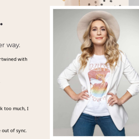
.
er way.
rtwined with
.
k too much, I
 out of sync.