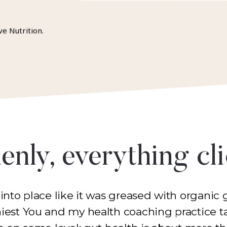
ve Nutrition.
nly, everything cl
 into place like it was greased with organic g
hiest You and my health coaching practice