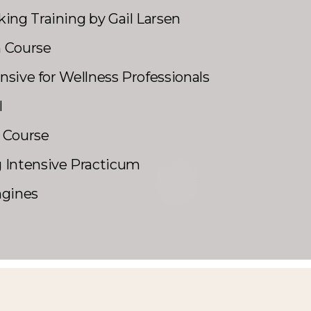
ing Training by Gail Larsen
h Course
ensive for Wellness Professionals
l
 Course
 Intensive Practicum
ngines