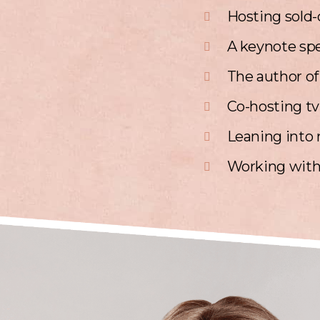
Hosting sold-o
A keynote spe
The author of
Co-hosting t
Leaning into 
Working with