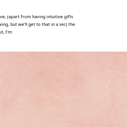
ve, (apart from having intuitive gifts
g, but we’ll get to that in a sec) the
t, I’m: