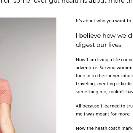
n on some level: gut health is about more th
It’s about who you want to 
I believe how we d
digest our lives.
Now I am living a life con
adventure. Serving women 
tune in to their inner intu
traveling, meeting ridiculou
something me, couldn’t ha
All because I learned to trus
me I was meant for more.
Now the heath coach marke