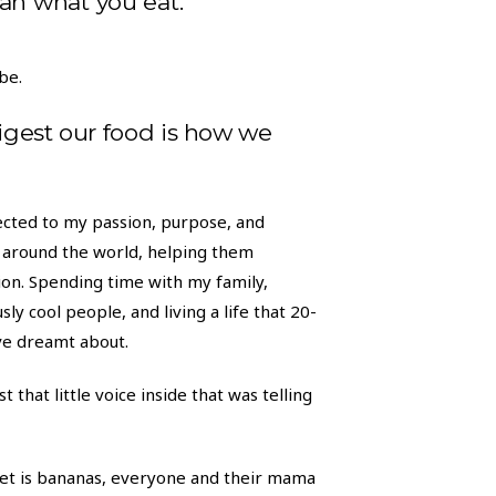
an what you eat.
be.
igest our food is how we
nected to my passion, purpose, and
around the world, helping them
ition. Spending time with my family,
sly cool people, and living a life that 20-
ve dreamt about.
t that little voice inside that was telling
t is bananas, everyone and their mama