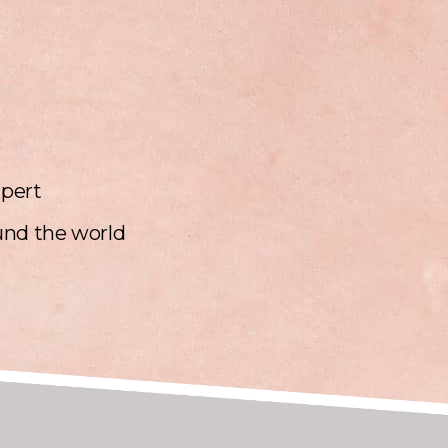
xpert
und the world