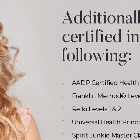
Additionall
certified in
following:
AADP Certified Health
Franklin Method® Leve
Reiki Levels 1 & 2
Universal Health Princ
Spirit Junkie Master Cl