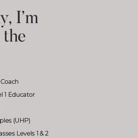
y, I’m
 the
 Coach
l 1 Educator
iples (UHP)
asses Levels 1 & 2