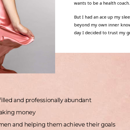
wants to be a health coach.
But I had an ace up my slee
beyond my own inner knowin
day I decided to trust my gu
filled and professionally abundant
aking money
en and helping them achieve their goals