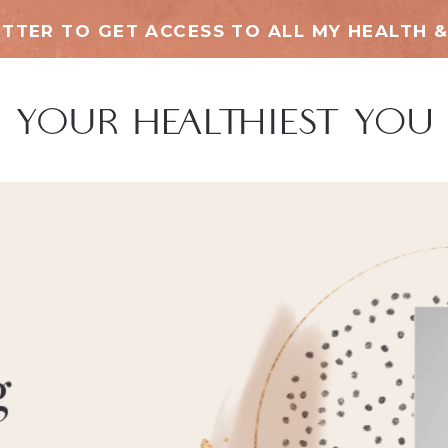
TTER TO GET ACCESS TO ALL MY HEALTH &
g