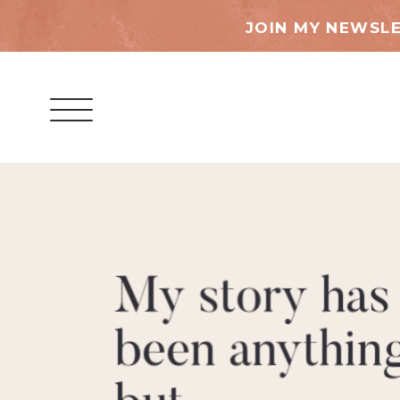
JOIN MY NEWSLE
My story has
been anythin