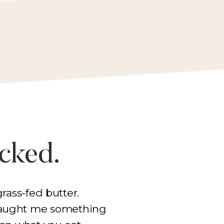
icked.
rass-fed butter.
 taught me something