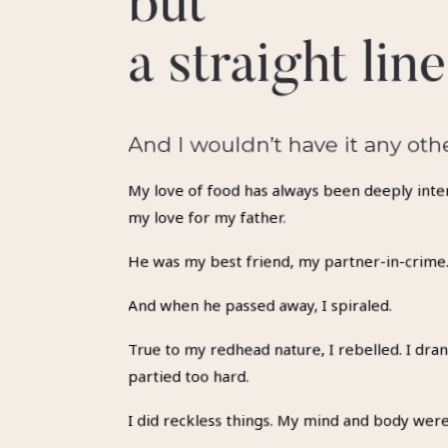
but
a straight line
And I wouldn’t have it any oth
My love of food has always been deeply inte
my love for my father.
He was my best friend, my partner-in-crime
And when he passed away, I spiraled.
True to my redhead nature, I rebelled. I dran
partied too hard.
I did reckless things. My mind and body were