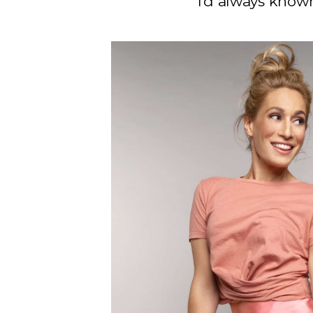
I’d always know