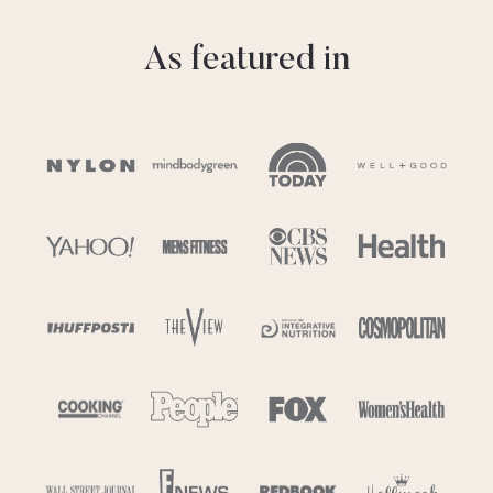
As featured in