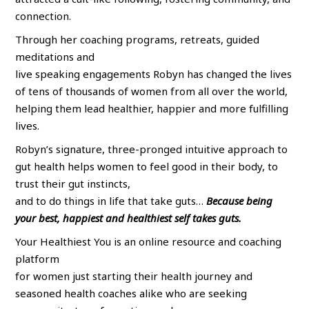
connection.
Through her coaching programs, retreats, guided
meditations and
live speaking engagements Robyn has changed the lives
of tens of thousands of women from all over the world,
helping them lead healthier, happier and more fulfilling
lives.
Robyn’s signature, three-pronged intuitive approach to
gut health helps women to feel good in their body, to
trust their gut instincts,
and to do things in life that take guts…
Because being
your best, happiest and healthiest self takes guts.
Your Healthiest You is an online resource and coaching
platform
for women just starting their health journey and
seasoned health coaches alike who are seeking