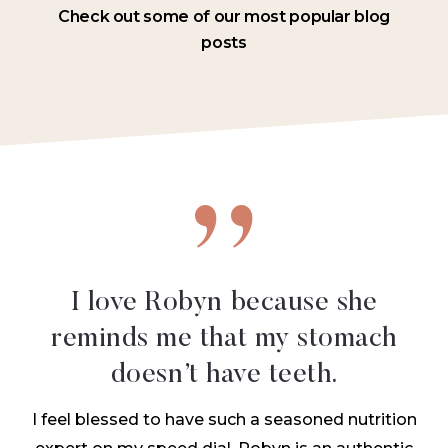
Check out some of our most popular blog
posts
I love Robyn because she
reminds me that
my stomach
doesn’t have teeth.
I feel blessed to have such a seasoned nutrition