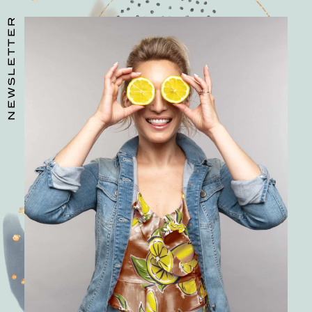
NEWSLETTER