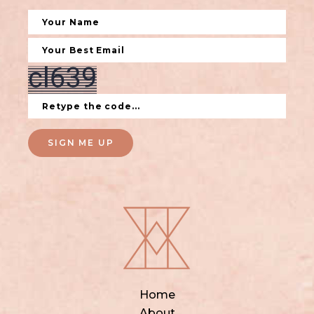
SIGN ME UP
Home
About