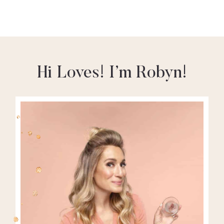
Hi Loves! I’m Robyn!