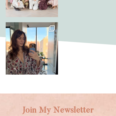
Join My Newsletter