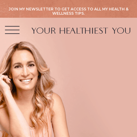
JOIN MY NEWSLETTER TO GET ACCESS TO ALL MY HEALTH &
WELLNESS TIPS.