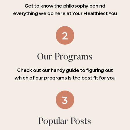
Get to know the philosophy behind
everything we do here at Your Healthiest You
2
Our Programs
Check out our handy guide to figuring out
which of our programs is the best fit for you
3
Popular Posts