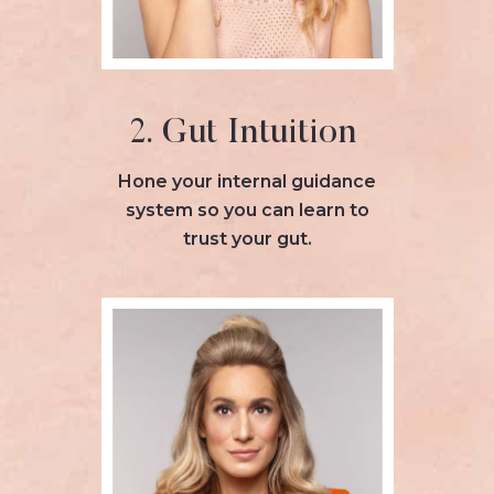
2. Gut Intuition
Hone your internal guidance
system so you can learn to
trust your gut.