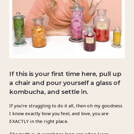
If this is your first time here, pull up
a chair and pour
yourself a glass of
kombucha, and settle in.
If you’re struggling to do it all, then oh my goodness
I know exactly how you feel, and love, you are
EXACTLY in the right place.