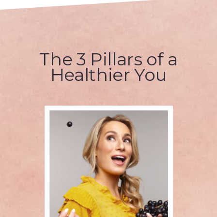
The 3 Pillars of a
Healthier You