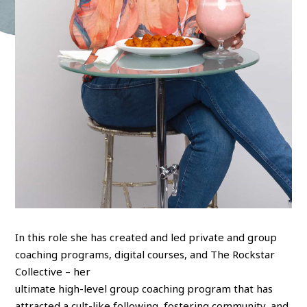
In this role she has created and led private and group
coaching programs, digital courses, and The Rockstar
Collective – her
ultimate high-level group coaching program that has
attracted a cult-like following, fostering community, and