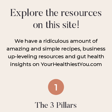
Explore the resources
on this site!
We have a ridiculous amount of
amazing and simple recipes, business
up-leveling resources and gut health
insights on YourHealthiestYou.com
1
The 3 Pillars