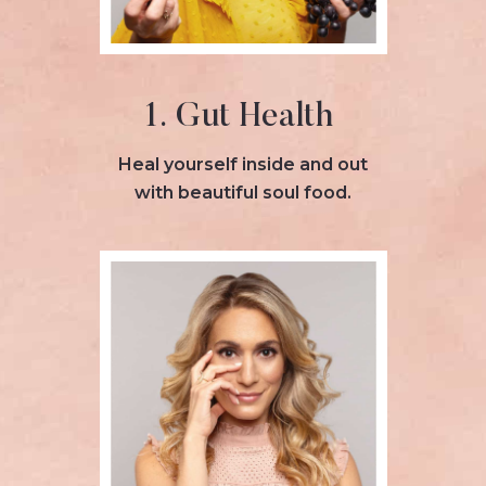
1. Gut Health
Heal yourself inside and out
with beautiful soul food.