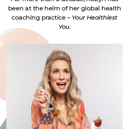
been at the helm of her
global health
coaching practice –
Your Healthiest
You.