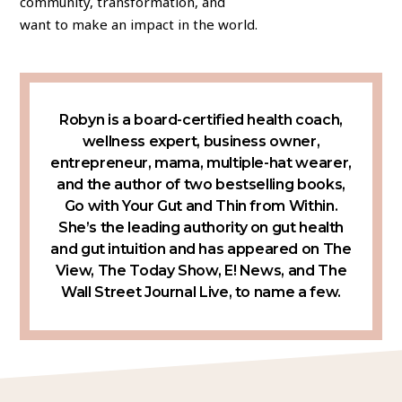
community, transformation, and
want to make an impact in the world.
Robyn is a board-certified health coach,
wellness expert, business owner,
entrepreneur, mama, multiple-hat wearer,
and the author of two bestselling books,
Go with Your Gut and Thin from Within.
She’s the leading authority on gut health
and gut intuition and has appeared on The
View, The Today Show, E! News, and The
Wall Street Journal Live, to name a few.