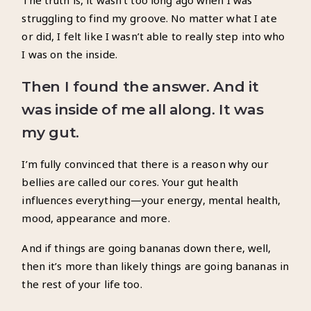
The truth is, it wasn’t too long ago when I was
struggling to find my groove. No matter what I ate
or did, I felt like I wasn’t able to really step into who
I was on the inside.
Then I found the answer.
And it
was inside of me all along.
It was
my gut.
I’m fully convinced that there is a reason why our
bellies are called our cores. Your gut health
influences everything—your energy, mental health,
mood, appearance and more.
And if things are going bananas down there, well,
then it’s more than likely things are going bananas in
the rest of your life too.