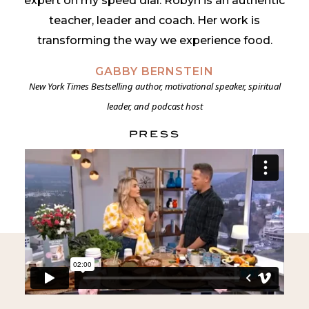
expert on my speed dial. Robyn is an
authentic
teacher, leader and coach. Her work is
transforming the way we experience food.
GABBY BERNSTEIN
New York Times Bestselling author, motivational speaker, spiritual
DIANE SANFILIPPO
leader, and podcast host
New York Times Bestselling Author of Practical Paleo and The 21-Day
Sugar Detox
PRESS