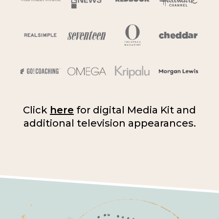
Click
here
for digital Media Kit and
additional television appearances.