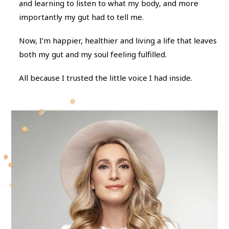
and learning to listen to what my body, and more
importantly my gut had to tell me.
Now, I’m happier, healthier and living a life that leaves
both my gut and my soul feeling fulfilled.
All because I trusted the little voice I had inside.