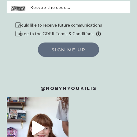
I would like to receive future communications
I agree to the GDPR Terms & Conditions
SIGN ME UP
@ROBYNYOUKILIS