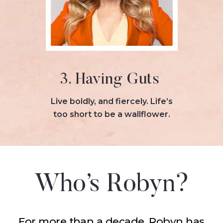
3. Having Guts
Live boldly, and fiercely. Life’s
too short to be a wallflower.
Who’s Robyn?
For more than a decade, Robyn has