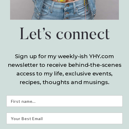
Let’s connect
Sign up for my weekly-ish YHY.com
newsletter
to receive behind-the-scenes
access to my life,
exclusive events,
recipes, thoughts and musings.