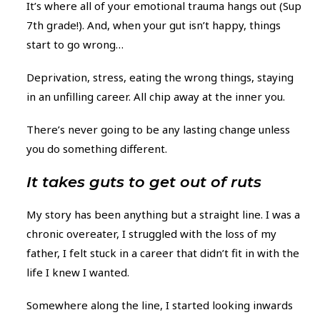
It’s where all of your emotional trauma hangs out (Sup
7th grade!). And, when your gut isn’t happy, things
start to go wrong…
Deprivation, stress, eating the wrong things, staying
in an unfilling career. All chip away at the inner you.
There’s never going to be any lasting change unless
you do something different.
It takes guts to get out of ruts
My story has been anything but a straight line. I was a
chronic overeater, I struggled with the loss of my
father, I felt stuck in a career that didn’t fit in with the
life I knew I wanted.
Somewhere along the line, I started looking inwards