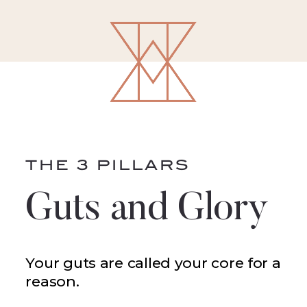
THE 3 PILLARS
Guts and Glory
Your guts are called your core for a
reason.