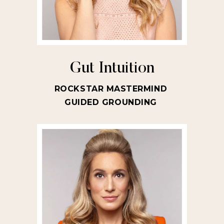
Gut Intuition
ROCKSTAR MASTERMIND
GUIDED GROUNDING