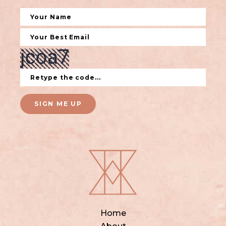
SIGN ME UP
Home