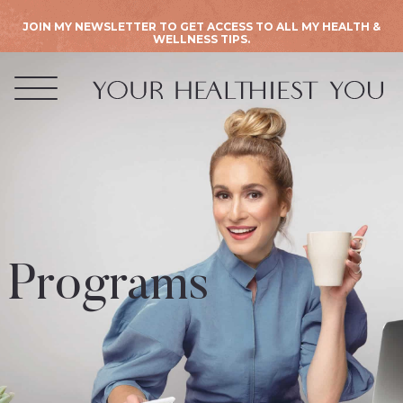
JOIN MY NEWSLETTER TO GET ACCESS TO ALL MY HEALTH &
WELLNESS TIPS.
Programs