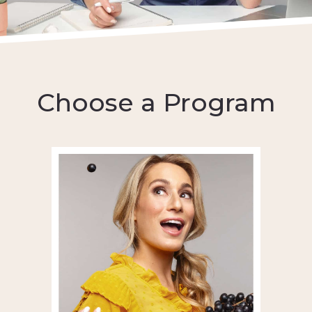
Choose a Program