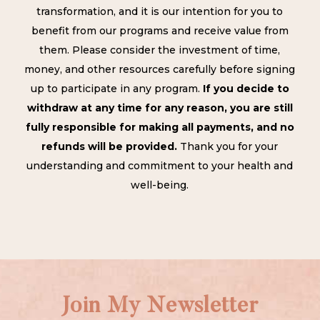
transformation, and it is our intention for you to
benefit from our programs and receive value from
them. Please consider the investment of time,
money, and other resources carefully before signing
up to participate in any program.
If you decide to
withdraw at any time for any reason, you are still
fully responsible for making all payments, and no
refunds will be provided.
Thank you for your
understanding and commitment to your health and
well-being.
Join My Newsletter