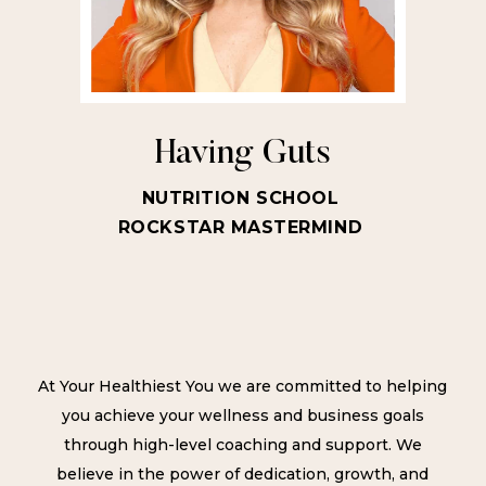
Having Guts
NUTRITION SCHOOL
ROCKSTAR MASTERMIND
At Your Healthiest You we are committed to helping
you achieve your wellness and business goals
through high-level coaching and support. We
believe in the power of dedication, growth, and