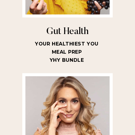
Gut Health
YOUR HEALTHIEST YOU
MEAL PREP
YHY BUNDLE