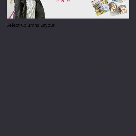
Select Columns Layout
“I received this book as a gift from a family member who
knew how much I was struggling with gut health. I was
resistant at first because anything new always seems like a
challenge when it’s so different from what you’re use to.
Robyn’s methods for improving gut health changed my life!
I won’t go into detail, but I felt like I was being weighed
down by my gut and metabolic issues to the point where I
had to think about it constantly. I no longer have those
issues and although every day is not perfect, I know how to
reset, refresh and listen to my body to make adjustments.
This book gently guides you through connecting with your
intuitive powers and truly nourishing yourself to your