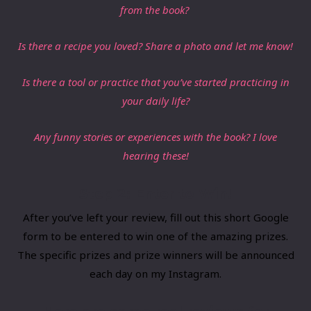
from the book?
Is there a recipe you loved? Share a photo and let me know!
Is there a ​tool or practice that you’ve started practicing in
your daily life?
​Any funny stories or experiences with the book? I love
hearing these!
Step 2: Enter to Win!
​After you’ve left your review, fill out
​this short Google
form
​to be entered to win one of the amazing prizes.
The specific prizes and prize winners will be announced
each day on my Instagram.