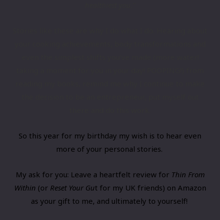
healthiest you.”
​Stories like these are why I do what I do. Hearing about
your cooking ​​achievements, body transformations and
even the simplest ​shifts you’ve made (more water!
taking a moment for you in your day! POOPING!) from
reading my books, remind me why I continue to make
the decision to be an entrepreneur, put myself out
there and do this work.
​So this year for my birthday my wish is to hear even
more of your personal stories.
My ask for you: ​Leave a heartfelt review for
Thin From
Within
(
​or ​​​
Reset Your Gu
t ​for my UK friends) on Amazon
as your gift to me, and ultimately to yourself!