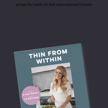
prizes for both US and international friends!
Click on the book below to leave a
review on Amazon or order your copy
today!