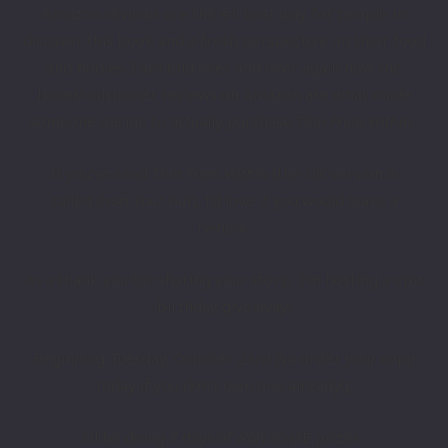
​​Amazon reviews are the #1 best way for people to
discover ​​this book and ​a fresh perspective on their food
and bodies. I am told over and over again how the
honest customer reviews on Amazon ​are what ​made
someone decide to actually purchase
Thin From Within
.
If you’ve read
Thin From Within
(the UK version is
called
Reset Your Gut
),
I’d love if you would leave a
review.
As a thank you for sharing your story, I’m hosting a epic
birthday giveaway​!
Beginning Tuesday, October ​23rd (so order your copy
today if you don’t own one already!),
I’ll be doing ​7 days of ​AWESOME prizes.