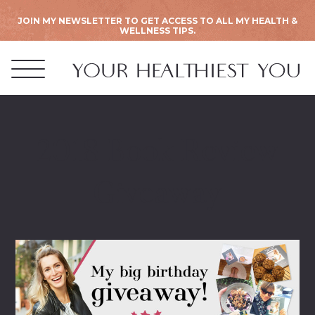
JOIN MY NEWSLETTER TO GET ACCESS TO ALL MY HEALTH &
WELLNESS TIPS.
2018 Book Review
Giveaway