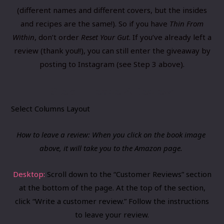
(different names and different covers, but the insides
and recipes are the same!). So if you have
Thin From
Within
, don’t order
Reset Your Gut
. If you’ve already left a
review (thank you!!), you can still enter the giveaway by
posting to Instagram (see Step 3 above).
Step 1: Leave A Review
Select Columns Layout
How to leave a review: When you click on the book image ​
above, it will take you to the Amazon page.
Desktop:
​Scroll down to the “Customer Reviews” section
at the bottom of the page. At the top of the section,
click “Write a customer review.” Follow the instructions
to leave your review.