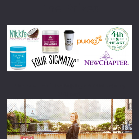
The Prizes
Thanks so much for helping me celebrate my
birthday!