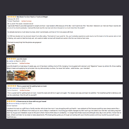
Here are some real reviews ​for
inspiration: