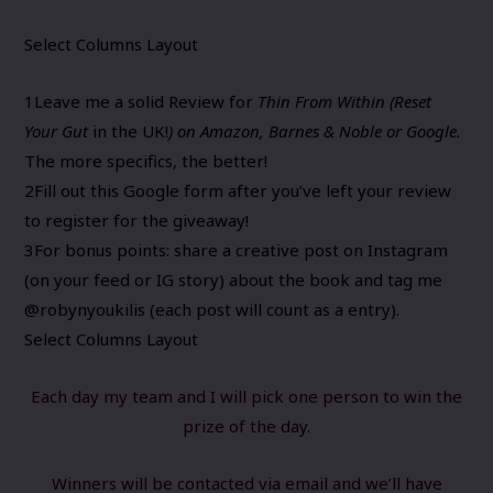
Select Columns Layout
1
Leave me a solid
Review
for
Thin From Within (
Reset
Your Gut
in the UK!
) on Amazon, Barnes & Noble or Google.
The more specifics, the better!​​​
2
Fill out this
Google form
after you’ve left your review ​
to register for the giveaway!
3
For bonus points: share a creative post on Instagram
(on your feed or IG story) about the book
and tag me
@robynyoukilis (each post will count as a entry).
Select Columns Layout
Each day my team and I will pick one person to win the
prize of the day.
Winners will be contacted via email and ​we’ll have