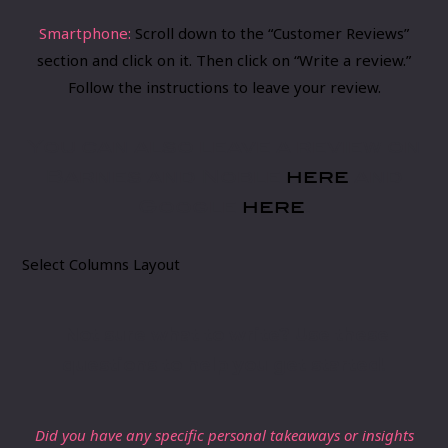
Smartphone:
​Scroll down to the “Customer Reviews”
section and click on it. Then click on “Write a review.”
Follow the instructions to leave your review.
You can also leave a review on
Barnes and Noble
here
and
Google
here
.
Select Columns Layout
Not sure wh​at to write? ​Use these
questions to help you get started!
Did you have any specific personal takeaways or insights