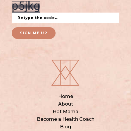
SIGN ME UP
Home
About
Hot Mama
Become a Health Coach
Blog