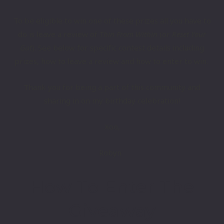
To ​be eligible to win one of these prizes all you have to
do is leave a review of
Thin From Within
(​or
Reset Your
Gut
​).
See​​ below for specific contest details ​including
prizes, how to leave a review and how to enter to win.
Thank you for being a part of ​this community and
sharing in on my birthday celebration!
Xoo,
Robyn
How To Enter The
Giveaway