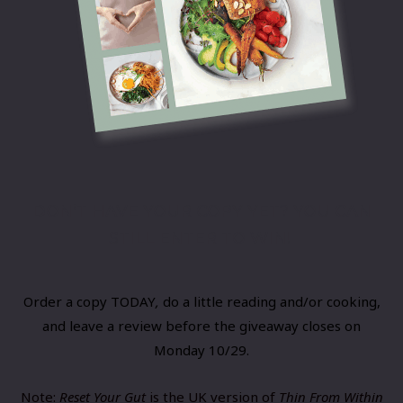
DON’T HAVE YOUR COPY YET? YOU CAN
STILL ENTER TO WIN!
Order a copy​ TODAY
,
​do a little reading and/or cooking,
and leave a review before the giveaway closes on
Monday 10/29.
Note:
Reset Your Gut
is the UK version of
Thin From Within