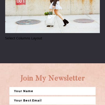
Select Columns Layout
Join My Newsletter