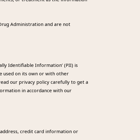
rug Administration and are not
y Identifiable Information’ (PII) is
be used on its own or with other
read our privacy policy carefully to get a
nformation in accordance with our
address, credit card information or