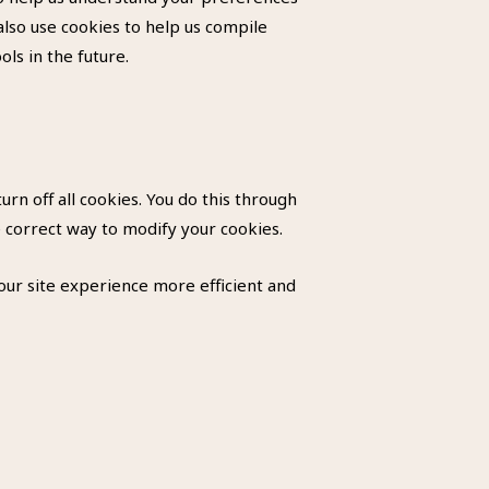
also use cookies to help us compile
ols in the future.
rn off all cookies. You do this through
e correct way to modify your cookies.
your site experience more efficient and