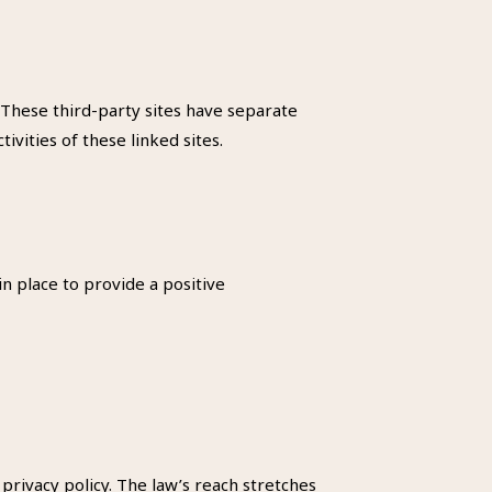
. These third-party sites have separate
ivities of these linked sites.
n place to provide a positive
 privacy policy. The law’s reach stretches