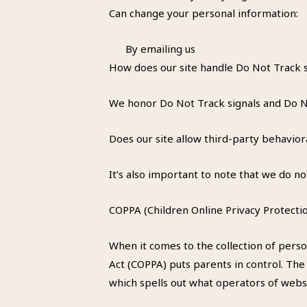
Can change your personal information:
By emailing us
How does our site handle Do Not Track s
We honor Do Not Track signals and Do No
Does our site allow third-party behavior
It’s also important to note that we do no
COPPA (Children Online Privacy Protectio
When it comes to the collection of perso
Act (COPPA) puts parents in control. Th
which spells out what operators of websi