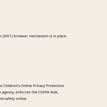
k (DNT) browser mechanism is in place.
e Children’s Online Privacy Protection
n agency, enforces the COPPA Rule,
d safety online.