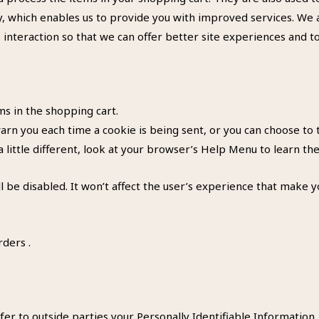
ty, which enables us to provide you with improved services. We 
e interaction so that we can offer better site experiences and to
 in the shopping cart.
n you each time a cookie is being sent, or you can choose to tu
a little different, look at your browser’s Help Menu to learn th
ll be disabled. It won’t affect the user’s experience that make 
rders .
fer to outside parties your Personally Identifiable Information.