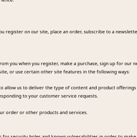
 register on our site, place an order, subscribe to a newslette
rom you when you register, make a purchase, sign up for our ne
e, or use certain other site features in the following ways:
 allow us to deliver the type of content and product offerings
responding to your customer service requests.
ur order or other products and services.
 for security holes and known vulnerabilities in order to make yo