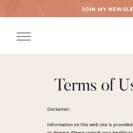
JOIN MY NEWSLE
Terms of Us
Disclaimer:
Information on this web site is provided
or disease. Please consult your healthc