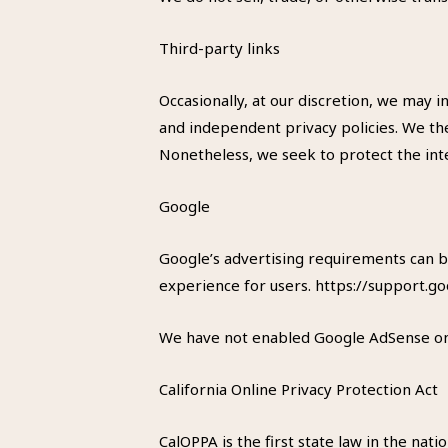
Third-party links
Occasionally, at our discretion, we may 
and independent privacy policies. We ther
Nonetheless, we seek to protect the int
Google
Google’s advertising requirements can b
experience for users. https://support
We have not enabled Google AdSense on o
California Online Privacy Protection Act
CalOPPA is the first state law in the nat