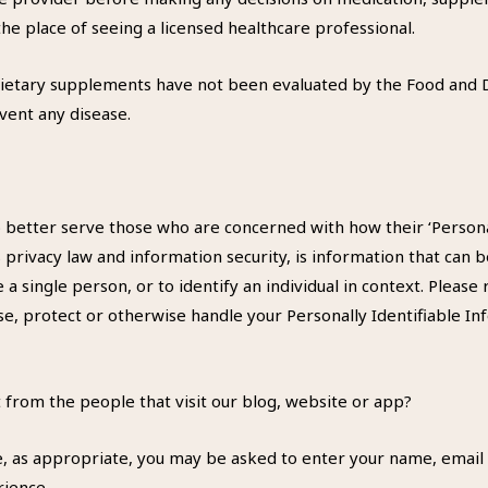
he place of seeing a licensed healthcare professional.
ietary supplements have not been evaluated by the Food and D
event any disease.
 better serve those who are concerned with how their ‘Personall
S privacy law and information security, is information that can 
e a single person, or to identify an individual in context. Please 
se, protect or otherwise handle your Personally Identifiable I
 from the people that visit our blog, website or app?
e, as appropriate, you may be asked to enter your name, email 
rience.