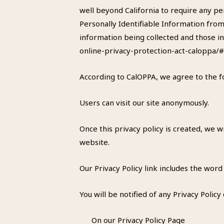
well beyond California to require any pe
Personally Identifiable Information from
information being collected and those in
online-privacy-protection-act-caloppa/
According to CalOPPA, we agree to the f
Users can visit our site anonymously.
Once this privacy policy is created, we w
website.
Our Privacy Policy link includes the word
You will be notified of any Privacy Policy
On our Privacy Policy Page