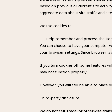
based on previous or current site activi
aggregate data about site traffic and sit
We use cookies to:
Help remember and process the items
You can choose to have your computer war
your browser settings. Since browser is 
If you turn cookies off, some features wi
may not function properly.
However, you will still be able to place o
Third-party disclosure
We do not sell, trade, or otherwise trans