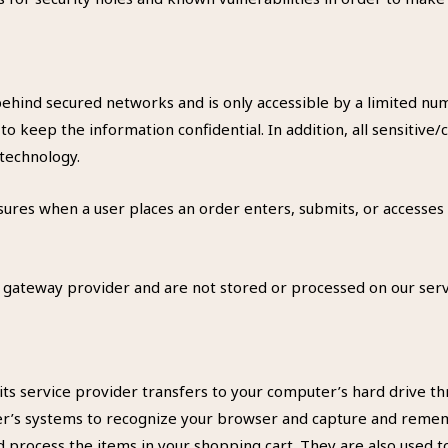
behind secured networks and is only accessible by a limited n
to keep the information confidential. In addition, all sensitive/
 technology.
ures when a user places an order enters, submits, or accesses 
a gateway provider and are not stored or processed on our serv
or its service provider transfers to your computer’s hard drive 
ider’s systems to recognize your browser and capture and remem
process the items in your shopping cart. They are also used 