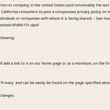
rson or company in the United States (and conceivably the worl
 California consumers to post a conspicuous privacy policy on it
dividuals or companies with whom it is being shared. – See more
#sthash.0FdRbT51.dpuf
ollowing:
ill add a link to it on our home page or as a minimum, on the fir
 ‘Privacy’ and can be easily be found on the page specified abov
 changes: