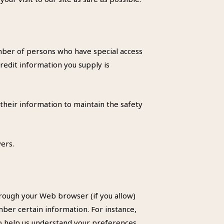
umber of persons who have special access
credit information you supply is
their information to maintain the safety
ers.
through your Web browser (if you allow)
ber certain information. For instance,
to help us understand your preferences