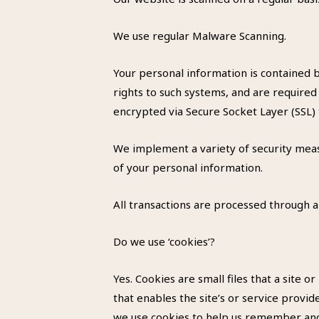
We use regular Malware Scanning.
Your personal information is contained 
rights to such systems, and are required 
encrypted via Secure Socket Layer (SSL)
We implement a variety of security meas
of your personal information.
All transactions are processed through 
Do we use ‘cookies’?
Yes. Cookies are small files that a site 
that enables the site’s or service prov
we use cookies to help us remember and 