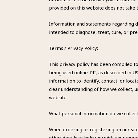
provided on this website does not take t
Information and statements regarding d
intended to diagnose, treat, cure, or pr
Terms / Privacy Policy:
This privacy policy has been compiled to
being used online. PII, as described in U
information to identify, contact, or locat
clear understanding of how we collect, u
website.
What personal information do we collect
When ordering or registering on our sit
other details to help you with your expe