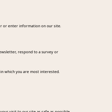
r or enter information on our site.
wsletter, respond to a survey or
 in which you are most interested.
ur visit to our site as safe as possible.