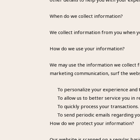
When do we collect information?
We collect information from you when you
How do we use your information?
We may use the information we collect f
marketing communication, surf the websit
To personalize your experience and to
To allow us to better service you in 
To quickly process your transactions.
To send periodic emails regarding yo
How do we protect your information?
Our website is scanned on a regular basis