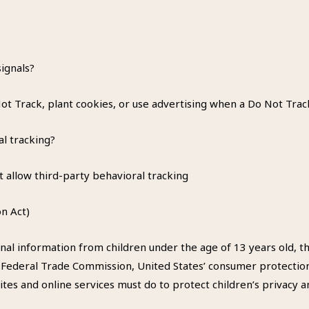
ignals?
t Track, plant cookies, or use advertising when a Do Not Trac
al tracking?
t allow third-party behavioral tracking
n Act)
nal information from children under the age of 13 years old, th
e Federal Trade Commission, United States’ consumer protectio
tes and online services must do to protect children’s privacy an