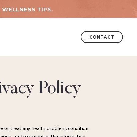
 WELLNESS TIPS.
CONTACT
ivacy Policy
se or treat any health problem, condition
ements, or treatment as the information