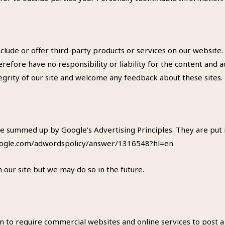
include or offer third-party products or services on our website
efore have no responsibility or liability for the content and act
egrity of our site and welcome any feedback about these sites.
e summed up by Google’s Advertising Principles. They are put i
.google.com/adwordspolicy/answer/1316548?hl=en
ur site but we may do so in the future.
ion to require commercial websites and online services to post a