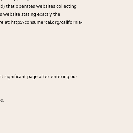
d) that operates websites collecting
s website stating exactly the
 at: http://consumercal.org/california-
st significant page after entering our
e.