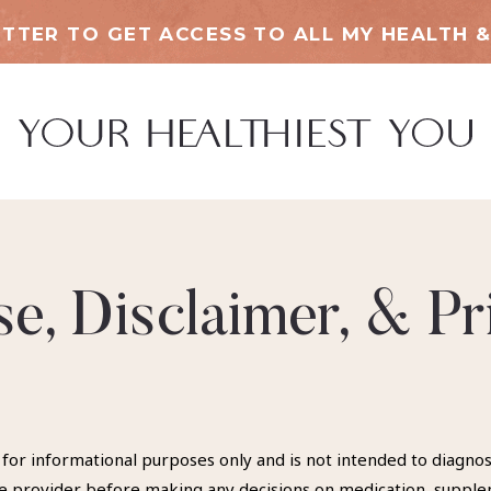
TTER TO GET ACCESS TO ALL MY HEALTH &
e, Disclaimer, & Pr
 for informational purposes only and is not intended to diagno
are provider before making any decisions on medication, suppl