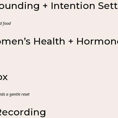
ounding + Intention Set
d food
omen’s Health + Hormon
ox
ds a gentle reset
Recording