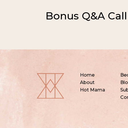
Bonus Q&A Call
Home
Be
About
Bl
Hot Mama
Sub
Co