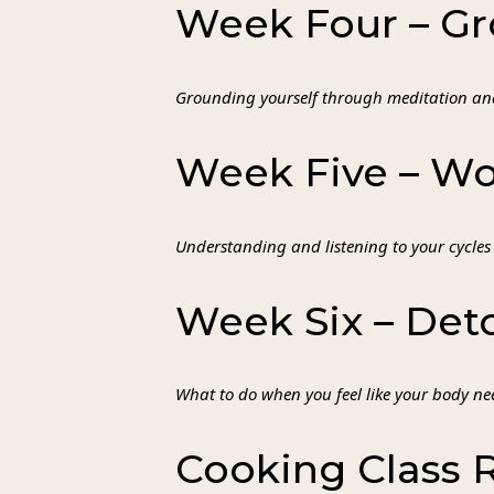
Week Four – Gr
Grounding yourself through meditation an
Week Five – W
Understanding and listening to your cycles
Week Six – Det
What to do when you feel like your body nee
Cooking Class 