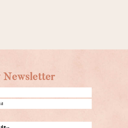
 Newsletter