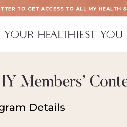
TTER TO GET ACCESS TO ALL MY HEALTH &
HY Members’ Conte
gram Details