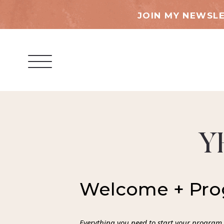
JOIN MY NEWSLE
Y
Welcome + Pro
Everything you need to start your program