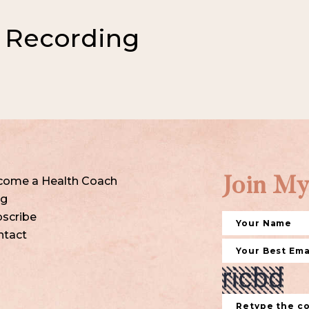
 Recording
come a Health Coach
Join My
og
scribe
ntact