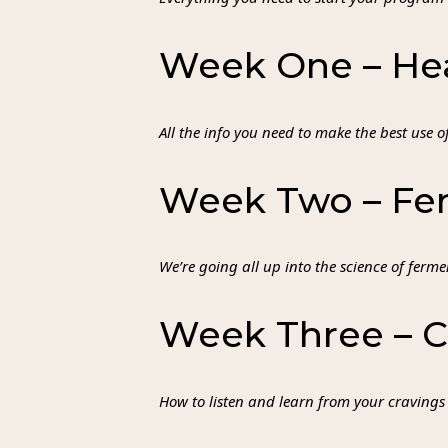
Week One – Hea
All the info you need to make the best use 
Week Two – Fer
We’re going all up into the science of ferm
Week Three – C
How to listen and learn from your cravings