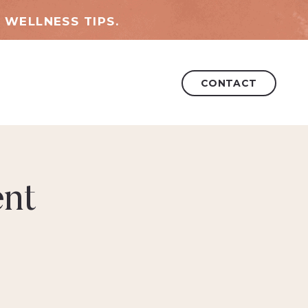
 WELLNESS TIPS.
CONTACT
nt