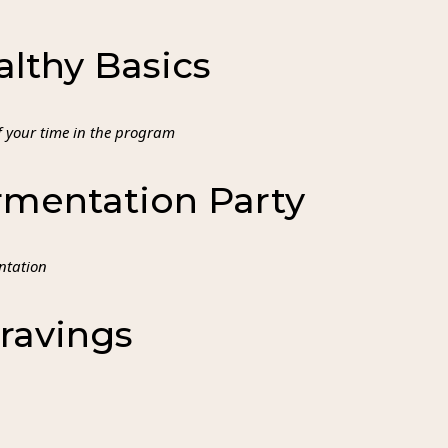
lthy Basics
of your time in the program
mentation Party
entation
ravings