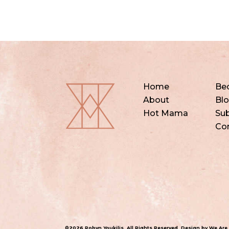
Home
Be
About
Bl
Hot Mama
Sub
Co
©2026 Robyn Youkilis. All Rights Reserved. Design by
We Are