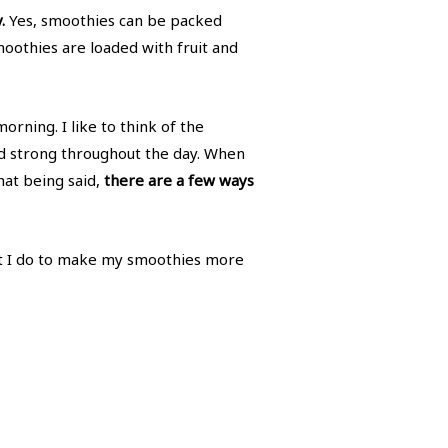
.
Yes, smoothies can be packed
oothies are loaded with fruit and
orning. I like to think of the
and strong throughout the day. When
That being said,
there are a few ways
hat I do to make my smoothies more