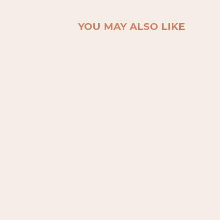
YOU MAY ALSO LIKE