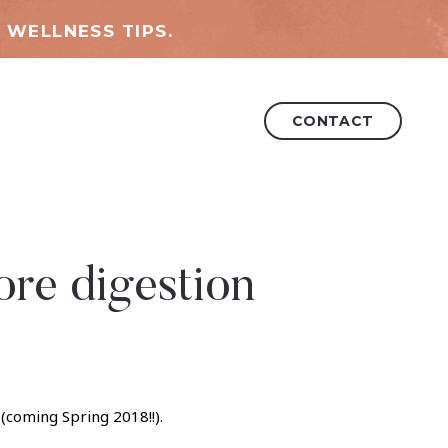
 WELLNESS TIPS.
CONTACT
re digestion
(coming Spring 2018!!).