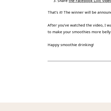
Share
the Facebook LIVE vide
That’s it! The winner will be annou
After you’ve watched the video, I wa
to make your smoothies more belly
Happy smoothie drinking!