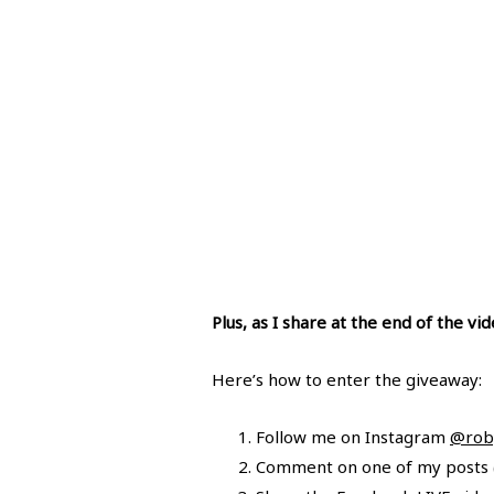
Plus, as I share at the end of the v
Here’s how to enter the giveaway:
Follow me on Instagram
@roby
Comment on one of my posts (