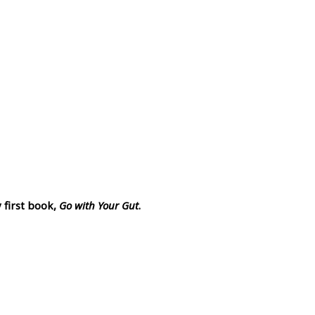
 first book,
Go with Your Gut
.