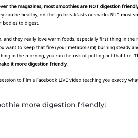
over the magazines, most smoothies are NOT digestion friendly
ey can be healthy, on-the-go breakfasts or snacks BUT most sm
r bodies to digest.
 and they really love warm foods, especially first thing in the m
 you want to keep that fire (your metabolism!) burning steady 
thing in the morning, you run the risk of putting out that fire. 
ke it more digestion friendly.
 session to film a Facebook LIVE video teaching you exactly w
thie more digestion friendly!