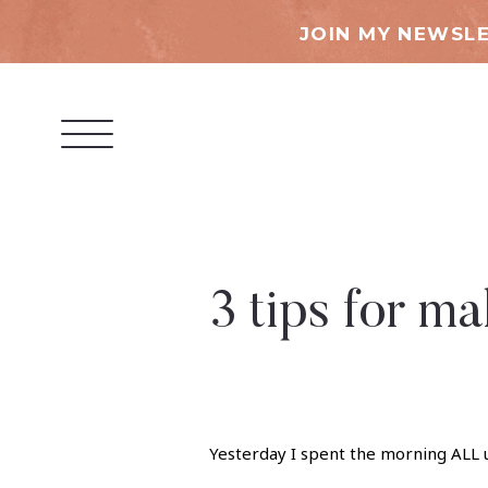
JOIN MY NEWSLE
3 tips for 
Yesterday I spent the morning ALL u