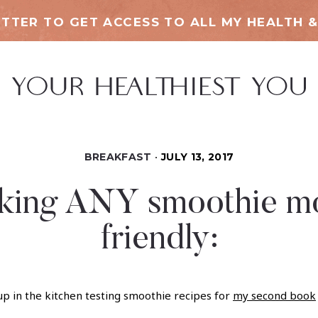
TTER TO GET ACCESS TO ALL MY HEALTH &
BREAKFAST
JULY 13, 2017
making ANY smoothie mo
friendly:
p in the kitchen testing smoothie recipes for
my second book