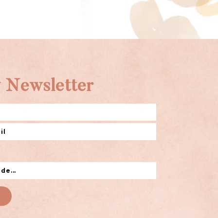
 Newsletter