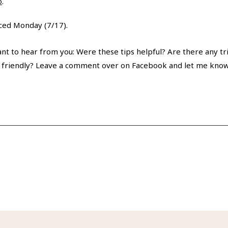
o
.
nced Monday (7/17).
nt to hear from you: Were these tips helpful? Are there any tri
 friendly? Leave a comment over on Facebook and let me know