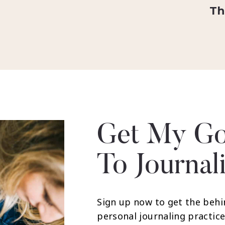
Th
Get My Go
To Journal
Sign up now to get the behi
personal journaling practice