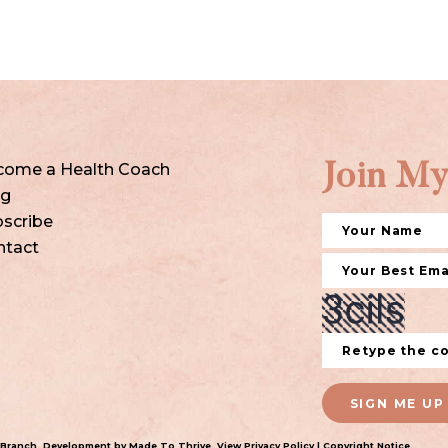
come a Health Coach
Join My
og
scribe
ntact
SIGN ME UP
 Branch
. Development by
Made To Thrive
. View
Privacy Policy
|
Copyright Notice
.