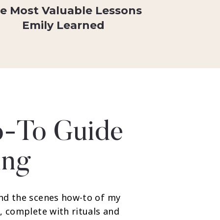
e Most Valuable Lessons
Emily Learned
-To Guide
ing
nd the scenes how-to of my
, complete with rituals and