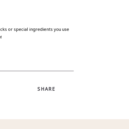
cks or special ingredients you use
!
SHARE