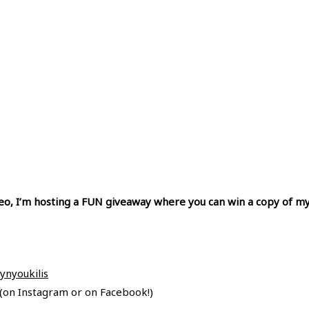
ideo, I’m hosting a FUN giveaway where you can win a copy of my
nyoukilis
on Instagram or on Facebook!)