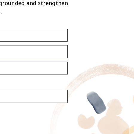
 grounded and strengthen
.