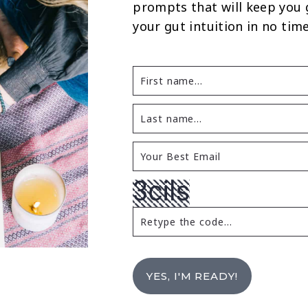
prompts that will keep you
your gut intuition in no time
YES, I'M READY!