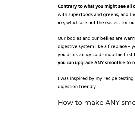
Contrary to what you might see all 
with superfoods and greens, and th
ice, which are not the easiest for ou
Our bodies and our bellies are warm,
digestive system like a fireplace –
you drink an icy cold smoothie first 
you can upgrade ANY smoothie to ma
I was inspired by my recipe testing
digestion friendly.
How to make ANY smoo