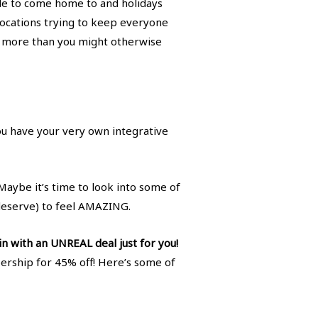
ople to come home to and holidays
ocations trying to keep everyone
 eat more than you might otherwise
you have your very own integrative
Maybe it’s time to look into some of
deserve) to feel AMAZING.
n with an UNREAL deal just for you!
rship for 45% off! Here’s some of