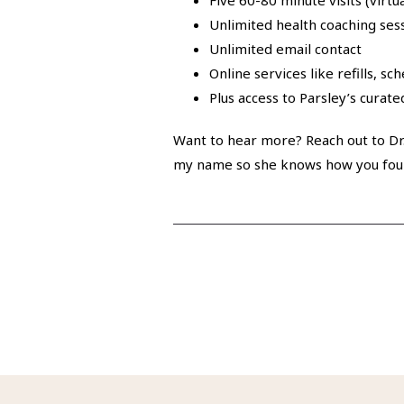
Five 60-80 minute visits (virtu
Unlimited health coaching ses
Unlimited email contact
Online services like refills, sc
Plus access to Parsley’s curat
Want to hear more? Reach out to Dr.
my name so she knows how you fou