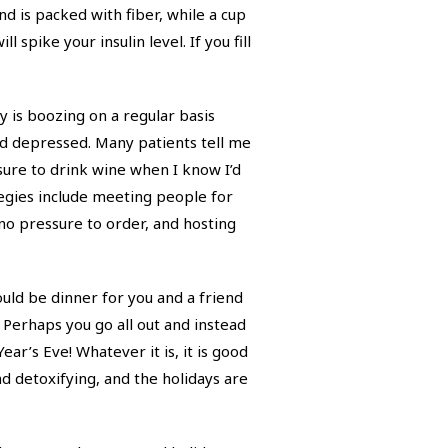
d is packed with fiber, while a cup
 spike your insulin level. If you fill
ty is boozing on a regular basis
nd depressed. Many patients tell me
essure to drink wine when I know I’d
tegies include meeting people for
no pressure to order, and hosting
ould be dinner for you and a friend
 Perhaps you go all out and instead
ar’s Eve! Whatever it is, it is good
and detoxifying, and the holidays are