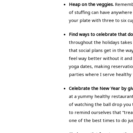
Heap on the veggies.
Remember 
of stuffing can have anywhere f
your plate with three to six cu
Find ways to celebrate that do
throughout the holidays takes
that social plans get in the wa
feel way better without it an
yoga dates, making reservation
parties where I serve healthy f
Celebrate the New Year by giv
at a yummy healthy restaurant.
of watching the ball drop you t
to remind ourselves that “treat
one of the best times to do jus