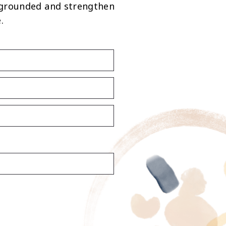
 grounded and strengthen
.