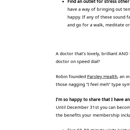
Find an outlet for stress othe
have a way of bringing out te
happy. If any of these sound fa
and go for a walk, meditate or 
A doctor that’s lovely, brilliant AN
doctor on speed dial?
Robin founded
Parsley Health
, an i
those nagging “I feel meh” type sy
I’m so happy to share that I have 
Until December 31st you can becom
the benefits your membership inclu