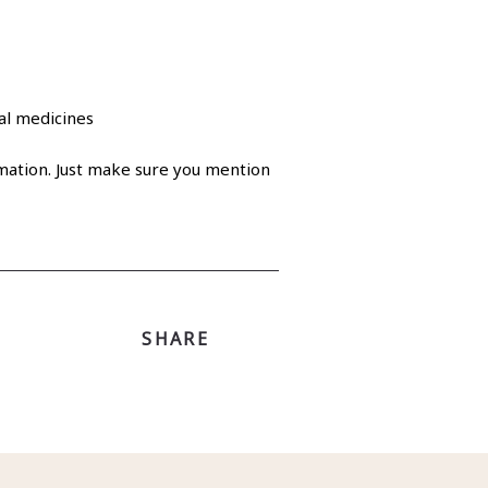
cal medicines
ation. Just make sure you mention
SHARE