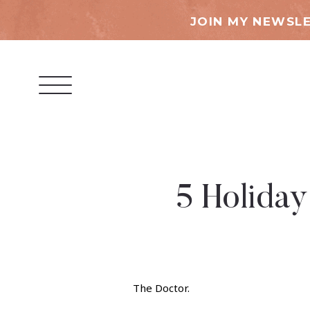
JOIN MY NEWSLE
5 Holiday
The Doctor.