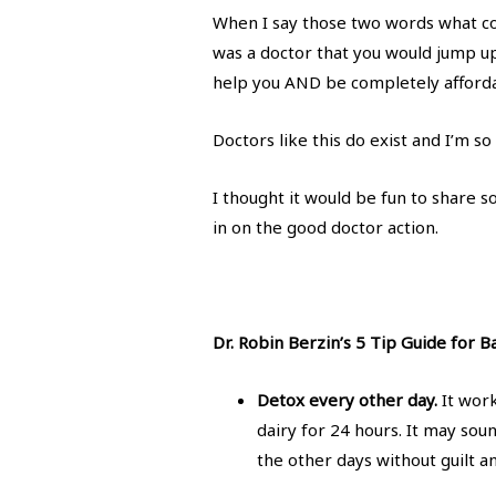
When I say those two words what co
was a doctor that you would jump up
help you AND be completely afford
Doctors like this do exist and I’m s
I thought it would be fun to share s
in on the good doctor action.
Dr. Robin Berzin’s 5 Tip Guide for 
Detox every other day.
It work
dairy for 24 hours. It may sou
the other days without guilt a