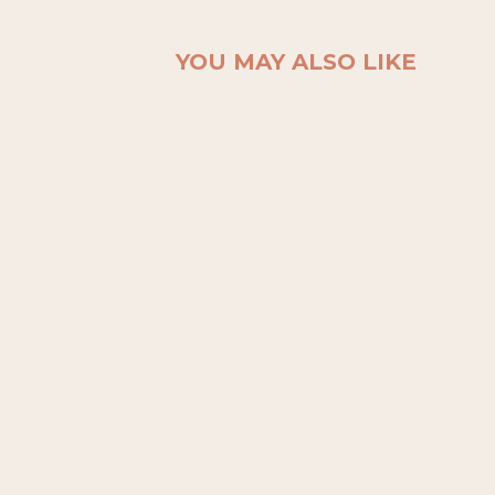
YOU MAY ALSO LIKE