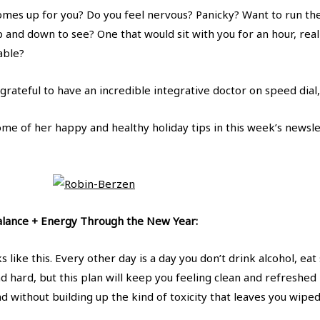
mes up for you? Do you feel nervous? Panicky? Want to run the 
 and down to see? One that would sit with you for an hour, rea
able?
o grateful to have an incredible integrative doctor on speed dial
ome of her happy and healthy holiday tips in this week’s newsle
Balance + Energy Through the New Year:
s like this. Every other day is a day you don’t drink alcohol, eat
nd hard, but this plan will keep you feeling clean and refreshed
nd without building up the kind of toxicity that leaves you wipe