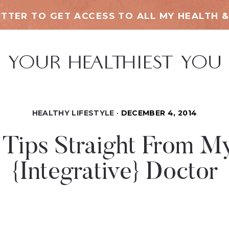
TTER TO GET ACCESS TO ALL MY HEALTH &
HEALTHY LIFESTYLE
DECEMBER 4, 2014
 Tips Straight From M
{Integrative} Doctor