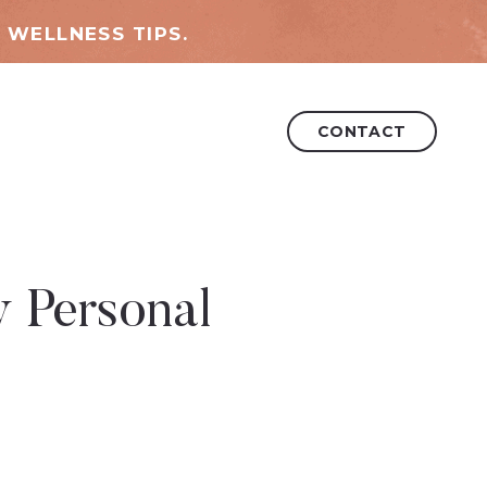
 WELLNESS TIPS.
CONTACT
y Personal