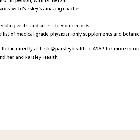
al or in person) with Dr. Berzin
sions with Parsley’s amazing coaches
heduling visits, and access to your records
ed list of medical-grade physician-only supplements and botani
 Robin directly at
hello@parsleyhealth.co
ASAP for more inform
nd her and
Parsley Health.