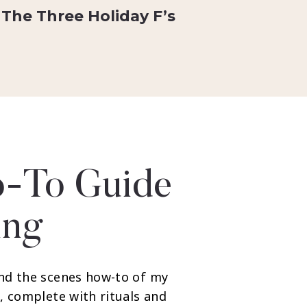
The Three Holiday F’s
-To Guide
ing
nd the scenes how-to of my
, complete with rituals and