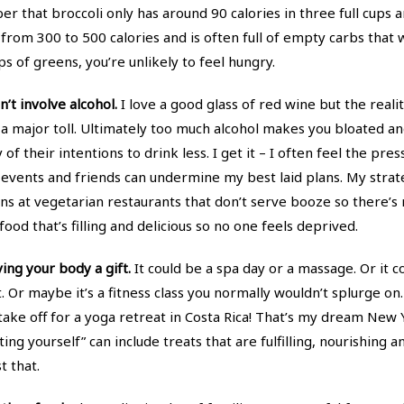
that broccoli only has around 90 calories in three full cups an
rom 300 to 500 calories and is often full of empty carbs that will
ps of greens, you’re unlikely to feel hungry.
n’t involve alcohol.
I love a good glass of red wine but the reali
 a major toll. Ultimately too much alcohol makes you bloated a
y of their intentions to drink less. I get it – I often feel the pr
d events and friends can undermine my best laid plans. My stra
s at vegetarian restaurants that don’t serve booze so there’s 
ood that’s filling and delicious so no one feels deprived.
ing your body a gift.
It could be a spa day or a massage. Or it c
 Or maybe it’s a fitness class you normally wouldn’t splurge on.
ake off for a yoga retreat in Costa Rica! That’s my dream New Ye
ing yourself” can include treats that are fulfilling, nourishing 
t that.