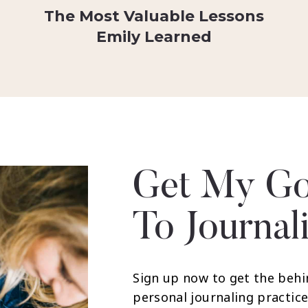
The Most Valuable Lessons
Emily Learned
Get My Go
To Journal
Sign up now to get the behi
personal journaling practice