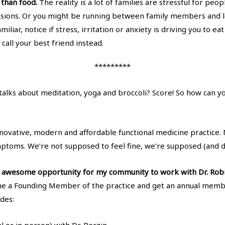
r than food.
The reality is a lot of families are stressful for pe
nsions. Or you might be running between family members and l
miliar, notice if stress, irritation or anxiety is driving you to
call your best friend instead.
*********
D talks about meditation, yoga and broccoli? Score! So how can 
nnovative, modern and affordable functional medicine practice. 
mptoms. We’re not supposed to feel fine, we’re supposed (and 
an awesome opportunity for my community to work with Dr. Robi
e a Founding Member of the practice and get an annual membe
des: