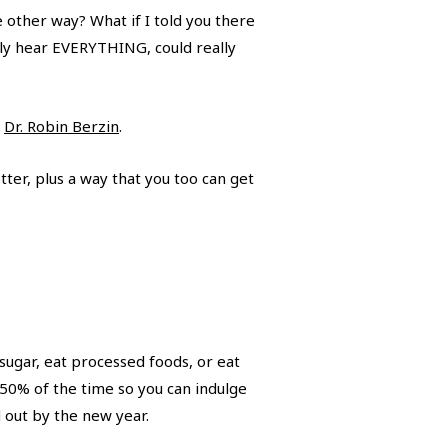
other way? What if I told you there
lly hear EVERYTHING, could really
,
Dr. Robin Berzin
.
tter, plus a way that you too can get
 sugar, eat processed foods, or eat
 50% of the time so you can indulge
d out by the new year.