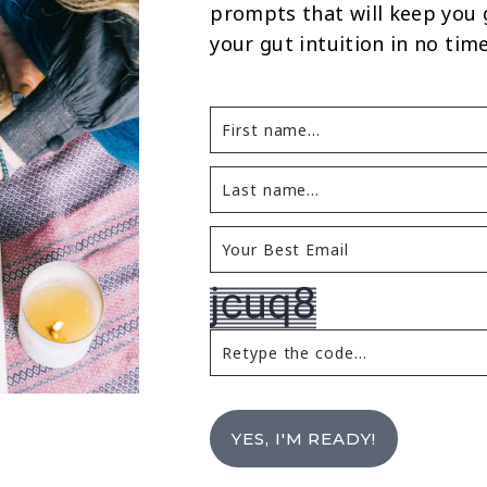
prompts that will keep you
your gut intuition in no time
YES, I'M READY!