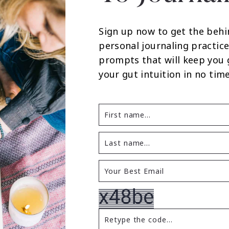
Sign up now to get the behi
personal journaling practice
prompts that will keep you
your gut intuition in no time