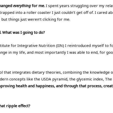
changed
everything
for me.
I spent years struggling over my relati
s strapped into a roller coaster I just couldn’t get off of. I care
 but things just weren’t clicking for me.
d. What was I going to do?
titute for Integrative Nutrition (IIN) I reintroduced myself to f
hange in my life, and most importantly I was able to end, for go
ool that integrates dietary theories, combining the knowledge of
ern concepts like the USDA pyramid, the glycemic index, The 
 improving health and happiness, and through that process, creat
at ripple effect?