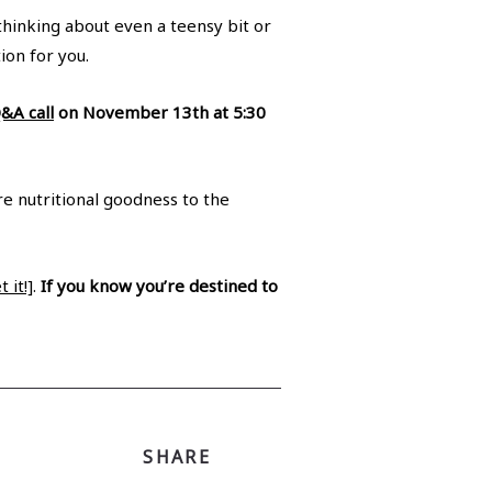
thinking about even a teensy bit or
ion for you.
Q&A call
on November 13th at 5:30
re nutritional goodness to the
 it!]
.
If you know you’re destined to
SHARE