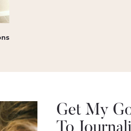
ons
Get My Go
To Journal