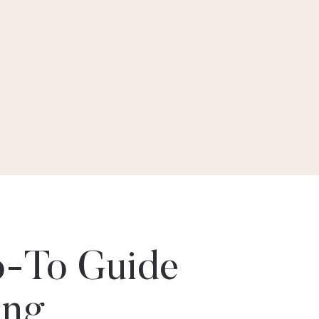
-To Guide
ing