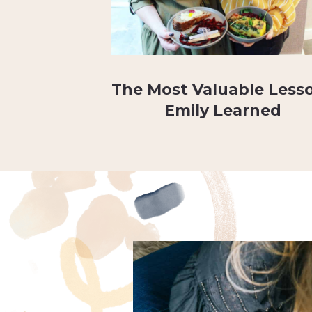
The Most Valuable Less
Emily Learned