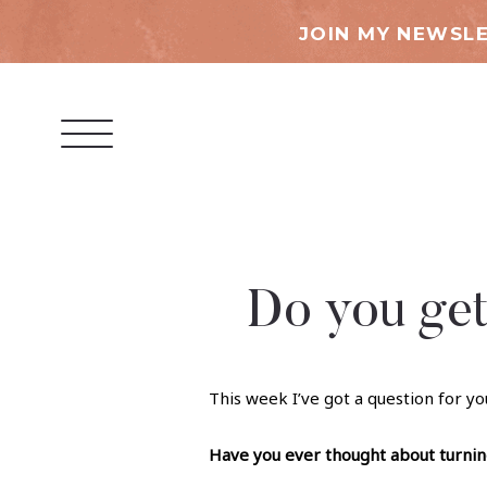
JOIN MY NEWSLE
Do you get
This week I’ve got a question for yo
Have you ever thought about turning 