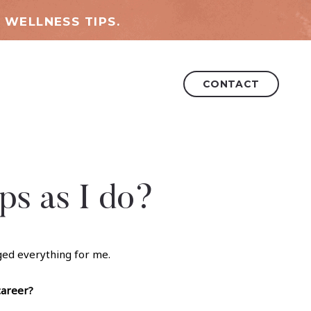
 WELLNESS TIPS.
CONTACT
ps as I do?
nged everything for me.
career?