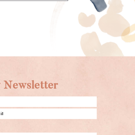
 Newsletter