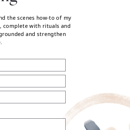
nd the scenes how-to of my
, complete with rituals and
 grounded and strengthen
.