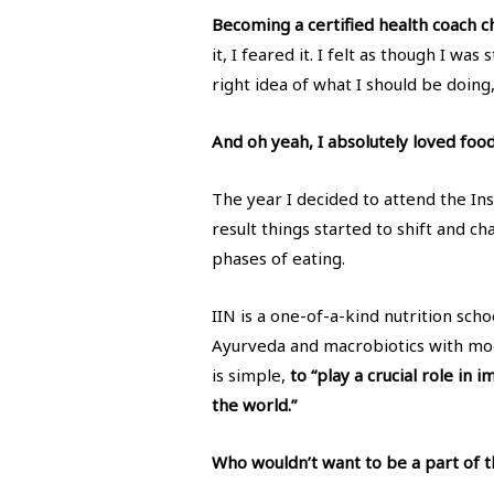
Becoming a certified health coach 
it, I feared it. I felt as though I wa
right idea of what I should be doing,
And oh yeah, I absolutely loved foo
The year I decided to attend the Ins
result things started to shift and c
phases of eating.
IIN is a one-of-a-kind nutrition sch
Ayurveda and macrobiotics with mod
is simple,
to “play a crucial role in
the world.”
Who wouldn’t want to be a part of th