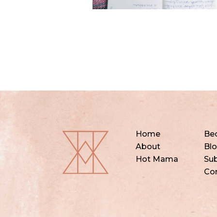
Home
Be
About
Bl
Hot Mama
Sub
Co