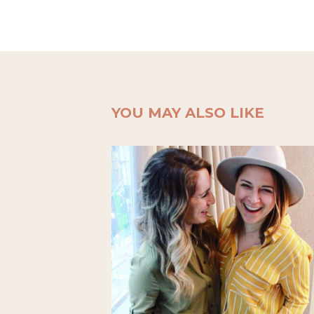
YOU MAY ALSO LIKE