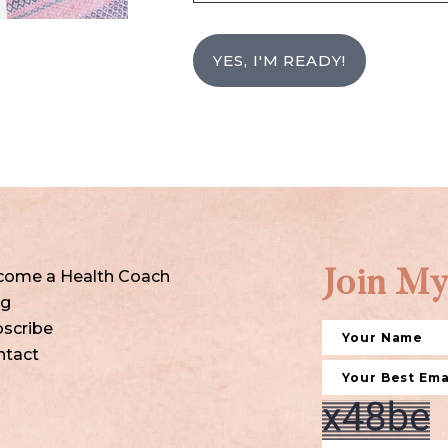
YES, I'M READY!
come a Health Coach
Join My
og
scribe
ntact