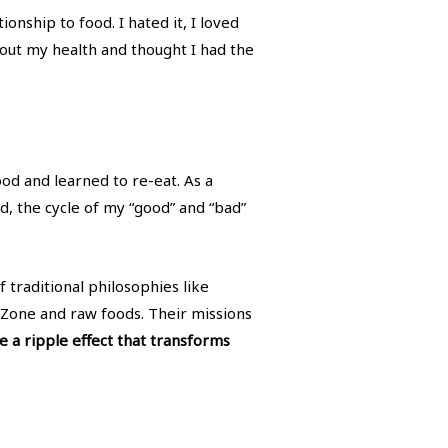
onship to food. I hated it, I loved
d about my health and thought I had the
ood and learned to re-eat. As a
od, the cycle of my “good” and “bad”
 traditional philosophies like
Zone and raw foods. Their missions
e a ripple effect that transforms