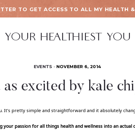
TTER TO GET ACCESS TO ALL MY HEALTH &
EVENTS
NOVEMBER 6, 2014
 as excited by kale chi
u. It’s pretty simple and straightforward and it absolutely cha
your passion for all things health and wellness into an actual 