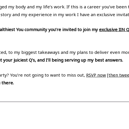
ed my body and my life’s work. If this is a career you’ve been 
 story and my experience in my work I have an exclusive invitat
lthiest You community you’re invited to join my
exclusive IIN 
arted, to my biggest takeaways and my plans to deliver even mo
t your juiciest Q’s, and I’ll being serving up my best answers.
arty? You’re not going to want to miss out,
RSVP now
[then tweet
u there.