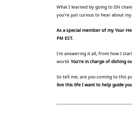
What I learned by going to IIN chang
you’re just curious to hear about my
As a special member of my Your Hea
PM EST.
I’m answering it all, from how I st
world.
You’re in charge of dishing ou
So tell me, are you coming to this p
live this life I want to help guide yo