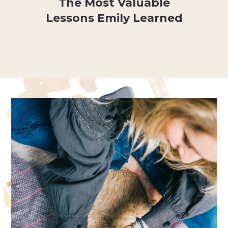
The Most Valuable
Lessons Emily Learned