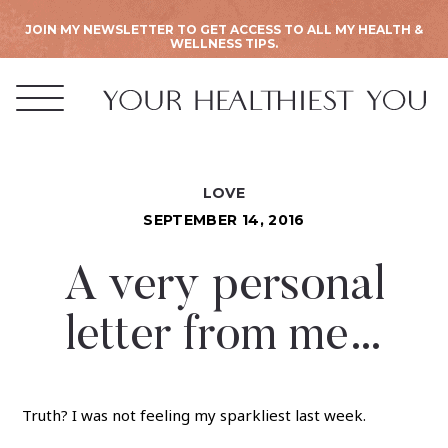
JOIN MY NEWSLETTER TO GET ACCESS TO ALL MY HEALTH &
WELLNESS TIPS.
LOVE
SEPTEMBER 14, 2016
A very personal
letter from me…
Truth? I was not feeling my sparkliest last week.