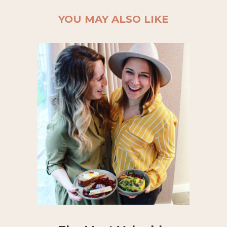
YOU MAY ALSO LIKE