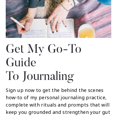
Get My Go-To
Guide
To Journaling
Sign up now to get the behind the scenes
how-to of my personal journaling practice,
complete with rituals and prompts that will
keep you grounded and strengthen your gut