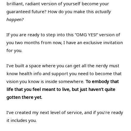
brilliant, radiant version of yourself become your
guaranteed future? How do you make this
actually
happen?
If you are ready to step into this “OMG YES!” version of
you two months from now, I have an exclusive invitation
for you.
I’ve built a space where you can get all the nerdy must
know health info and support you need to become that
vision you know is inside somewhere.
To embody that
life that you feel meant to live, but just haven’t quite
gotten there yet.
I’ve created my next level of service, and if you’re ready
it includes you.