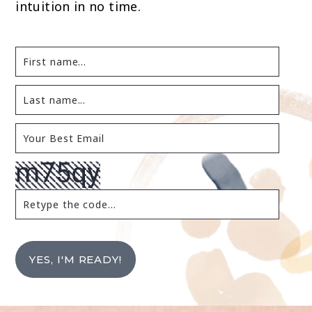
intuition in no time.
YES, I'M READY!