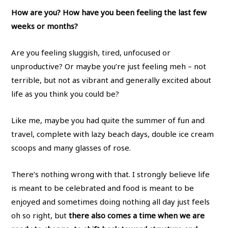
How are you?
How have you been feeling the last few
weeks or months?
Are you feeling sluggish, tired, unfocused or
unproductive? Or maybe you’re just feeling meh – not
terrible, but not as vibrant and generally excited about
life as you think you could be?
Like me, maybe you had quite the summer of fun and
travel, complete with lazy beach days, double ice cream
scoops and many glasses of rose.
There’s nothing wrong with that. I strongly believe life
is meant to be celebrated and food is meant to be
enjoyed and sometimes doing nothing all day just feels
oh so right, but
there also comes a time when we are