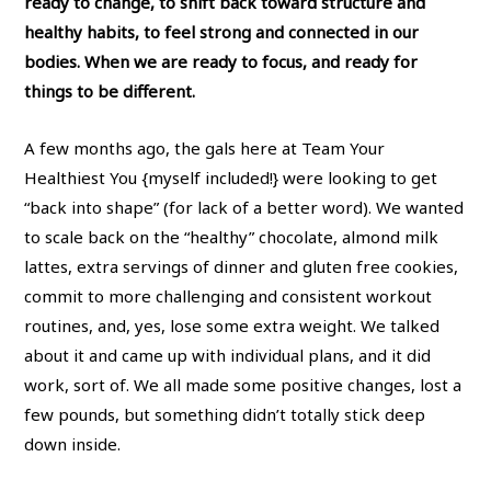
ready to change, to shift back toward structure and
healthy habits, to feel strong and connected in our
bodies. When we are ready to focus, and ready for
things to be different.
A few months ago, the gals here at Team Your
Healthiest You {myself included!} were looking to get
“back into shape” (for lack of a better word). We wanted
to scale back on the “healthy” chocolate, almond milk
lattes, extra servings of dinner and gluten free cookies,
commit to more challenging and consistent workout
routines, and, yes, lose some extra weight. We talked
about it and came up with individual plans, and it did
work, sort of. We all made some positive changes, lost a
few pounds, but something didn’t totally stick deep
down inside.