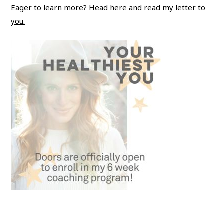
Eager to learn more?
Head here and read my letter to
you.