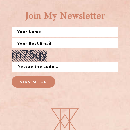
Join My Newsletter
SIGN ME UP