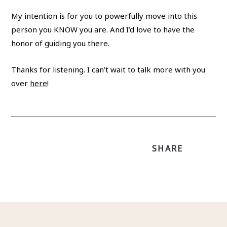
My intention is for you to powerfully move into this
person you KNOW you are. And I’d love to have the
honor of guiding you there.
Thanks for listening. I can’t wait to talk more with you
over
here
!
SHARE