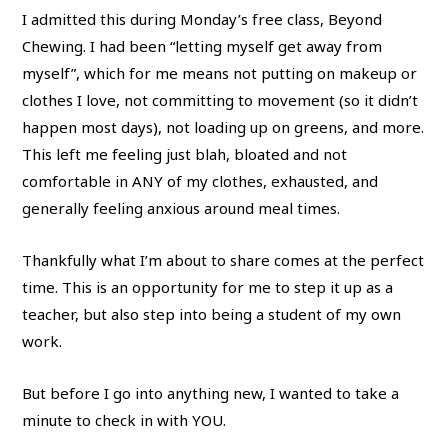
I admitted this during Monday’s free class, Beyond
Chewing. I had been “letting myself get away from
myself”, which for me means not putting on makeup or
clothes I love, not committing to movement (so it didn’t
happen most days), not loading up on greens, and more.
This left me feeling just blah, bloated and not
comfortable in ANY of my clothes, exhausted, and
generally feeling anxious around meal times.
Thankfully what I’m about to share comes at the perfect
time. This is an opportunity for me to step it up as a
teacher, but also step into being a student of my own
work.
But before I go into anything new, I wanted to take a
minute to check in with YOU.