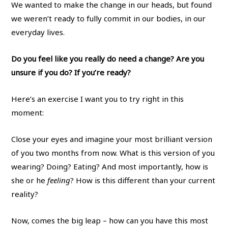
We wanted to make the change in our heads, but found
we weren’t ready to fully commit in our bodies, in our
everyday lives.
Do you feel like you really do need a change? Are you
unsure if you do? If you’re ready?
Here’s an exercise I want you to try right in this
moment:
Close your eyes and imagine your most brilliant version
of you two months from now. What is this version of you
wearing? Doing? Eating? And most importantly, how is
she or he
feeling
? How is this different than your current
reality?
Now, comes the big leap – how can you have this most