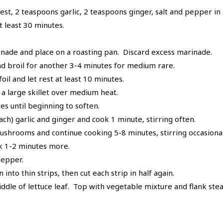
zest, 2 teaspoons garlic, 2 teaspoons ginger, salt and pepper in
t least 30 minutes.
nade and place on a roasting pan. Discard excess marinade.
and broil for another 3-4 minutes for medium rare.
il and let rest at least 10 minutes.
 a large skillet over medium heat.
s until beginning to soften.
h) garlic and ginger and cook 1 minute, stirring often.
shrooms and continue cooking 5-8 minutes, stirring occasionall
ok 1-2 minutes more.
pepper.
 into thin strips, then cut each strip in half again.
ddle of lettuce leaf. Top with vegetable mixture and flank steak.