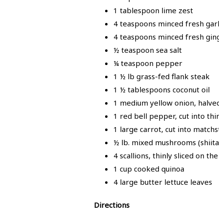
1 tablespoon lime zest
4 teaspoons minced fresh garli
4 teaspoons minced fresh ging
½ teaspoon sea salt
¼ teaspoon pepper
1 ½ lb grass-fed flank steak
1 ½ tablespoons coconut oil
1 medium yellow onion, halved 
1 red bell pepper, cut into thi
1 large carrot, cut into matchs
½ lb. mixed mushrooms (shiitake
4 scallions, thinly sliced on th
1 cup cooked quinoa
4 large butter lettuce leaves
Directions