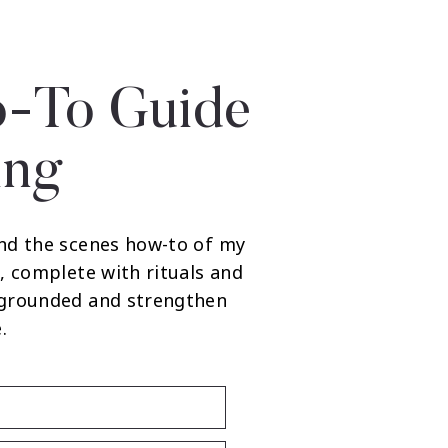
-To Guide
ing
nd the scenes how-to of my
, complete with rituals and
 grounded and strengthen
.