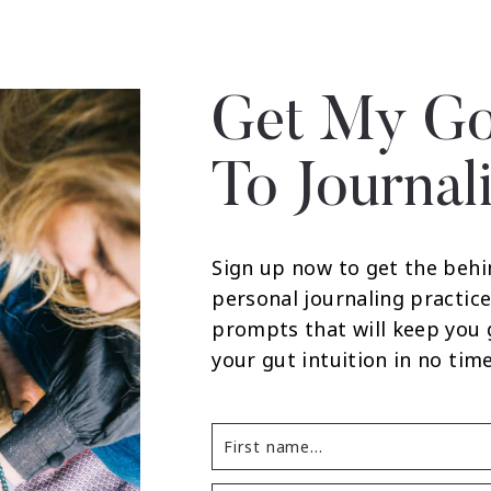
Get My Go
To Journal
Sign up now to get the behi
personal journaling practice
prompts that will keep you
your gut intuition in no time