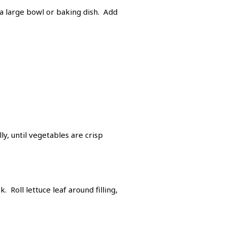
 a large bowl or baking dish. Add
y, until vegetables are crisp
 Roll lettuce leaf around filling,