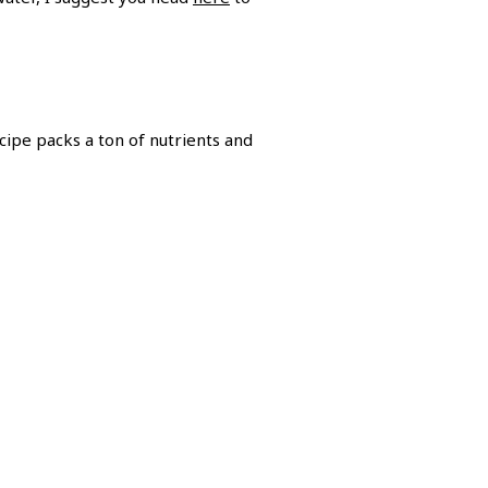
cipe packs a ton of nutrients and