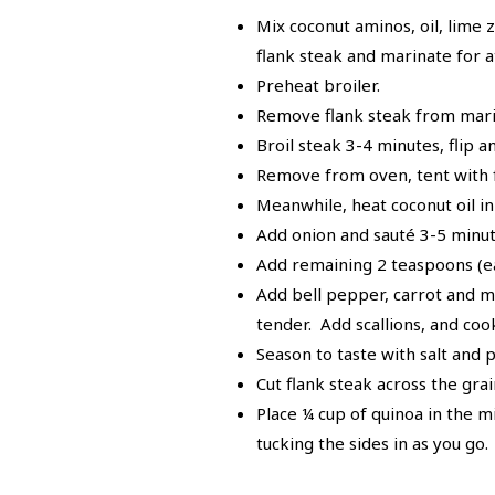
Mix coconut aminos, oil, lime 
flank steak and marinate for a
Preheat broiler.
Remove flank steak from mari
Broil steak 3-4 minutes, flip 
Remove from oven, tent with fo
Meanwhile, heat coconut oil in
Add onion and sauté 3-5 minute
Add remaining 2 teaspoons (eac
Add bell pepper, carrot and mu
tender. Add scallions, and co
Season to taste with salt and 
Cut flank steak across the grain
Place ¼ cup of quinoa in the mi
tucking the sides in as you go.