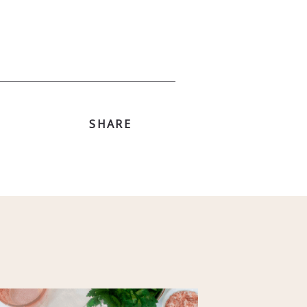
SHARE