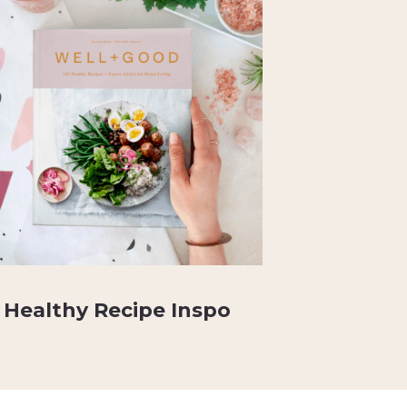
Healthy Recipe Inspo