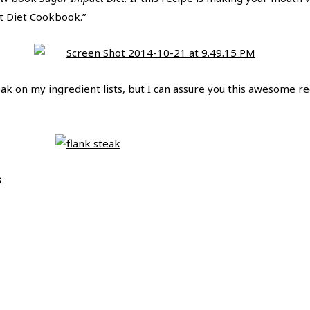
 Diet Cookbook.”
ak on my ingredient lists, but I can assure you this awesome re
s