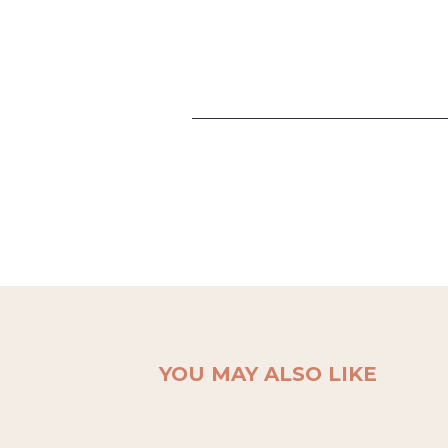
YOU MAY ALSO LIKE