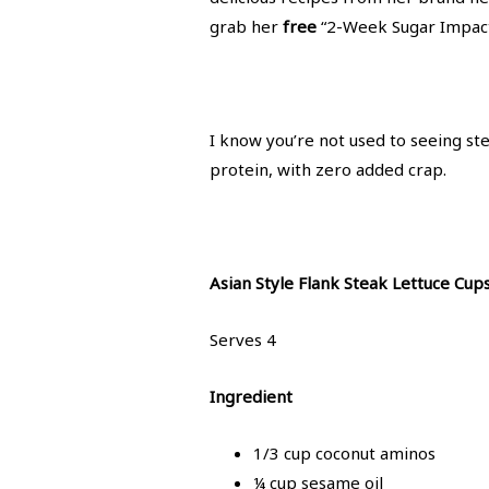
grab her
free
“2-Week Sugar Impact
I know you’re not used to seeing ste
protein, with zero added crap.
Asian Style Flank Steak Lettuce Cup
Serves 4
Ingredient
1/3 cup coconut aminos
¼ cup sesame oil