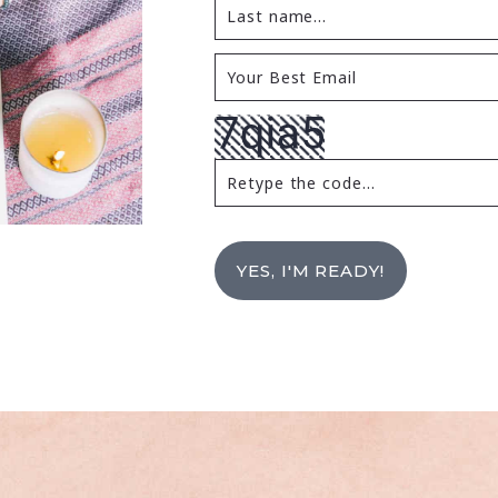
YES, I'M READY!