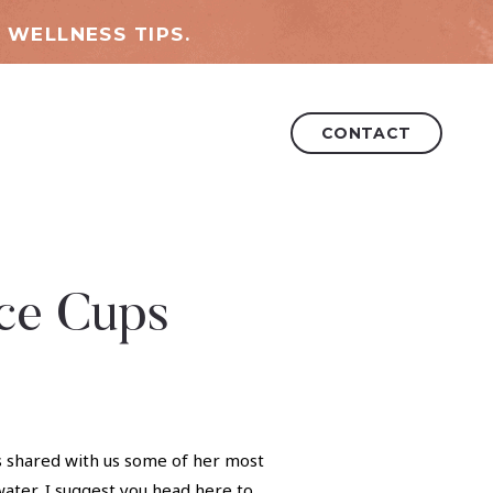
 WELLNESS TIPS.
CONTACT
uce Cups
as shared with us some of her most
water, I suggest you head
here
to