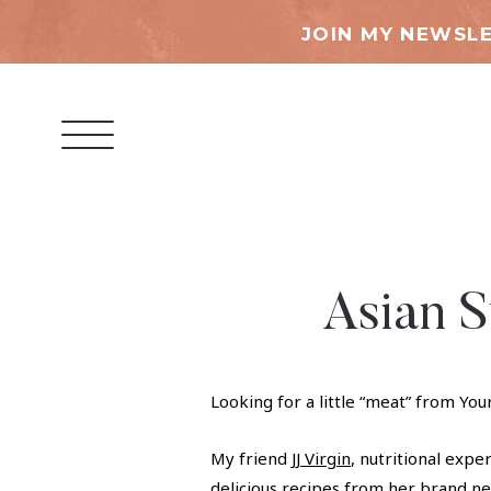
JOIN MY NEWSLE
Asian S
Looking for a little “meat” from You
My friend
JJ Virgin
, nutritional expe
delicious recipes from her brand 