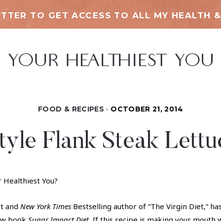
TTER TO GET ACCESS TO ALL MY HEALTH &
FOOD & RECIPES
OCTOBER 21, 2014
tyle Flank Steak Lett
r Healthiest You?
rt and
New York Times
Bestselling author of “The Virgin Diet,” h
new book
Sugar Impact Diet
.
If this recipe is making your mouth 