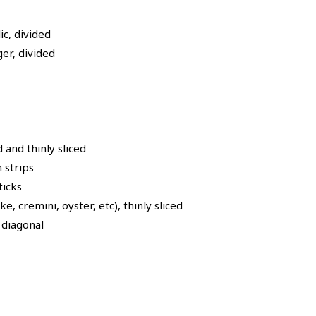
c, divided
er, divided
and thinly sliced
n strips
ticks
, cremini, oyster, etc), thinly sliced
e diagonal