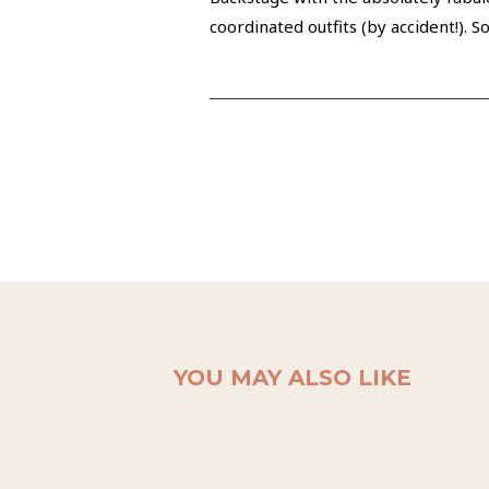
coordinated outfits (by accident!). 
YOU MAY ALSO LIKE