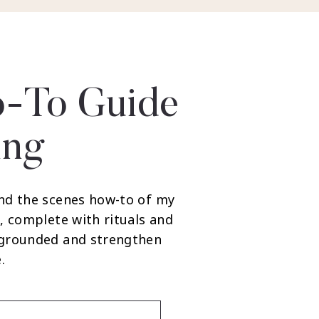
-To Guide
ing
nd the scenes how-to of my
, complete with rituals and
 grounded and strengthen
.