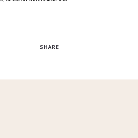
SHARE