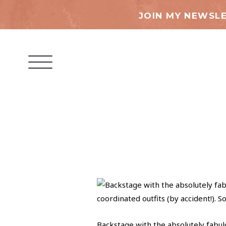
JOIN MY NEWSLE
Backstage with the absolutely fabul