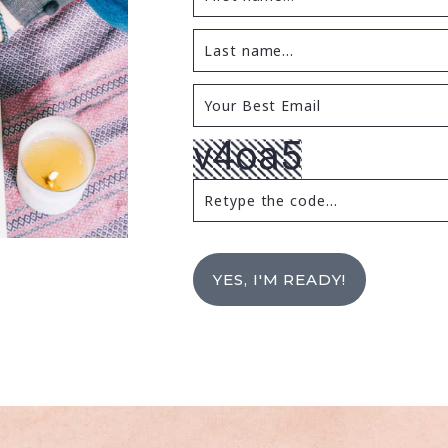
YES, I'M READY!