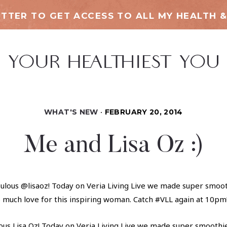
TTER TO GET ACCESS TO ALL MY HEALTH &
WHAT'S NEW
FEBRUARY 20, 2014
Me and Lisa Oz :)
ous Lisa Oz! Today on Veria Living Live we made super smoothie