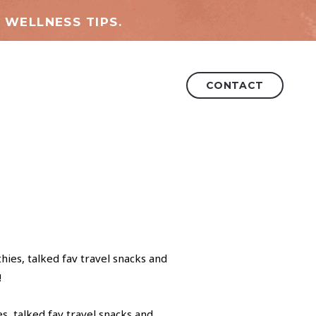
 WELLNESS TIPS.
CONTACT
s, talked fav travel snacks and