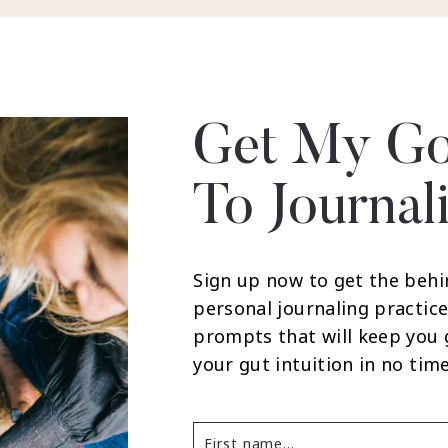
Get My Go
To Journal
Sign up now to get the behi
personal journaling practice
prompts that will keep you
your gut intuition in no time