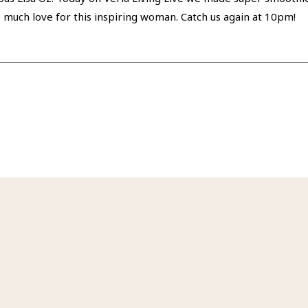
So much love for this inspiring woman. Catch us again at 10pm!