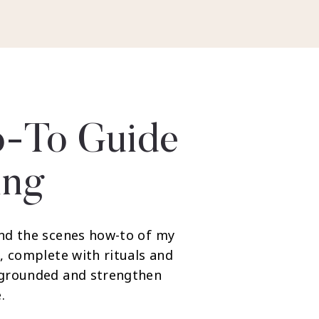
-To Guide
ing
nd the scenes how-to of my
, complete with rituals and
 grounded and strengthen
.