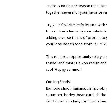
There is no better season than summ
together several of your favorite r
Try your favorite leafy lettuce with
tons of fresh herbs in your salads t
adding diverse forms of protein to yo
your local health food store, or mix
This is a great opportunity to try 
Fennel and mint? Daikon radish and
cool. Happy summer!
Cooling Foods:
Bamboo shoot, banana, clam, crab, g
cucumber, barley, bean curd, chicke
cauliflower, zucchini, corn, tomatoe