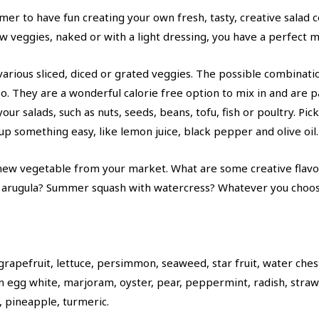
er to have fun creating your own fresh, tasty, creative salad 
aw veggies, naked or with a light dressing, you have a perfect 
 various sliced, diced or grated veggies. The possible combinati
oo. They are a wonderful calorie free option to mix in and are p
ur salads, such as nuts, seeds, beans, tofu, fish or poultry. Pic
 up something easy, like lemon juice, black pepper and olive oil.
a new vegetable from your market. What are some creative flavo
 arugula? Summer squash with watercress? Whatever you choose
rapefruit, lettuce, persimmon, seaweed, star fruit, water ches
n egg white, marjoram, oyster, pear, peppermint, radish, strawb
s, pineapple, turmeric.