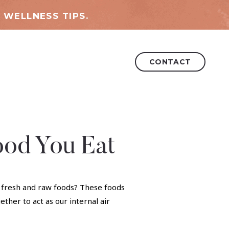
 WELLNESS TIPS.
CONTACT
ood You Eat
e fresh and raw foods? These foods
ther to act as our internal air