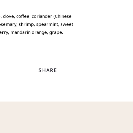
 clove, coffee, coriander (Chinese
 rosemary, shrimp, spearmint, sweet
cherry, mandarin orange, grape.
SHARE