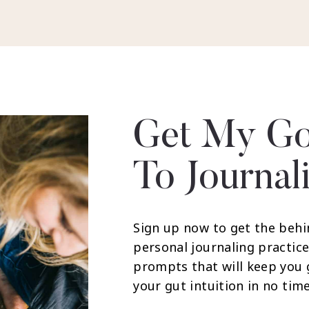
Get My Go
To Journal
Sign up now to get the behi
personal journaling practice
prompts that will keep you
your gut intuition in no time