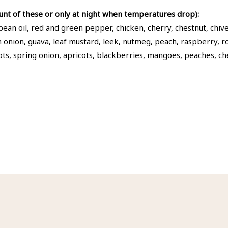
nt of these or only at night when temperatures drop):
an oil, red and green pepper, chicken, cherry, chestnut, chive,
een onion, guava, leaf mustard, leek, nutmeg, peach, raspberry,
llots, spring onion, apricots, blackberries, mangoes, peaches, 