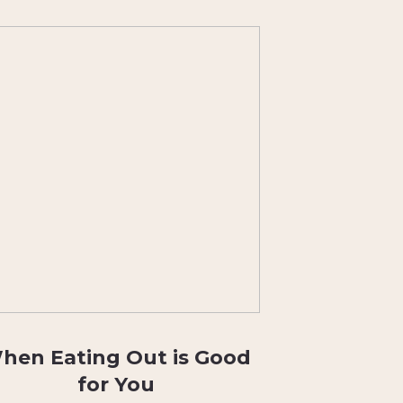
hen Eating Out is Good
for You