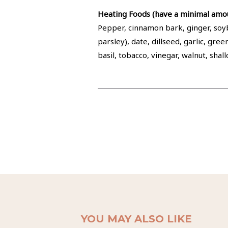
Heating Foods (have a minimal amou
Pepper, cinnamon bark, ginger, soybe
parsley), date, dillseed, garlic, gr
basil, tobacco, vinegar, walnut, sha
YOU MAY ALSO LIKE