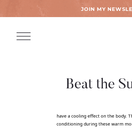
JOIN MY NEWSLE
Beat the S
have a cooling effect on the body. T
conditioning during these warm mo