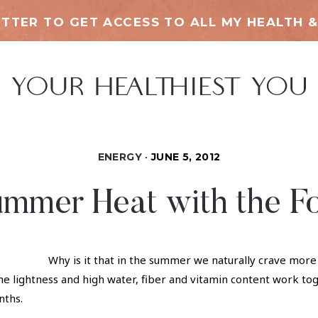
TTER TO GET ACCESS TO ALL MY HEALTH &
ENERGY
JUNE 5, 2012
ummer Heat with the F
Why is it that in the summer we naturally crave mor
he lightness and high water, fiber and vitamin content work toge
nths.