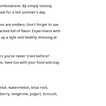
combinations. By simply tossing
meal for a hot summer’s day.
ons are endless. Don’t forget to use
acked full of flavor. Experiment with
k up a light and healthy dressing at
rs you’ve never tried before?
, have fun with your food and stay
tnut, watermelon, lotus root,
erry, tangerine, yogurt, broccoli,