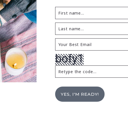
YES, I'M READY!