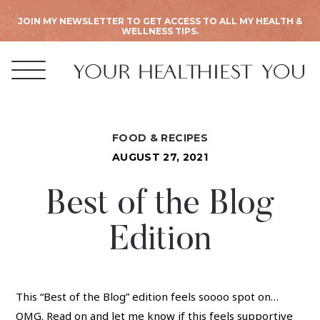
JOIN MY NEWSLETTER TO GET ACCESS TO ALL MY HEALTH &
WELLNESS TIPS.
FOOD & RECIPES
AUGUST 27, 2021
Best of the Blog
Edition
This “Best of the Blog” edition feels soooo spot on…
OMG. Read on and let me know if this feels supportive