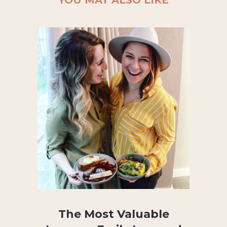
The Most Valuable