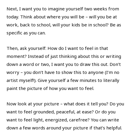
Next, I want you to imagine yourself two weeks from
today. Think about where you will be – will you be at
work, back to school, will your kids be in school? Be as
specific as you can.
Then, ask yourself: How do I want to feel in that
moment? Instead of just thinking about this or writing
down a word or two, I want you to draw this out. Don’t
worry – you don’t have to show this to anyone (I’m no
artist myself!). Give yourself a few minutes to literally
paint the picture of how you want to feel.
Now look at your picture – what does it tell you? Do you
want to feel grounded, peaceful, at ease? Or do you
want to feel light, energized, carefree? You can write
down a few words around your picture if that’s helpful.