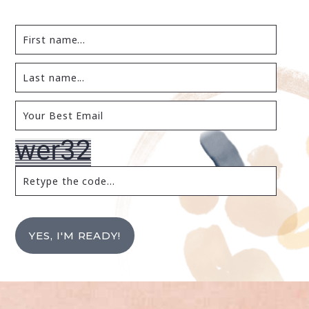
YES, I'M READY!