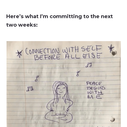
Here’s what I’m committing to the next
two weeks: