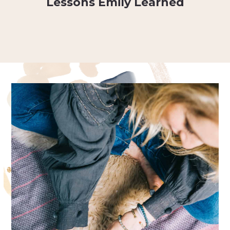
Lessons Emily Learned