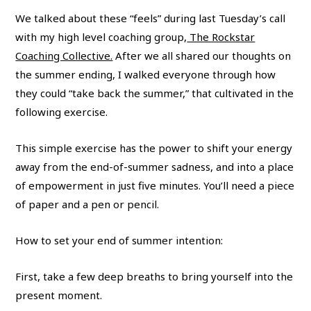
We talked about these “feels” during last Tuesday’s call
with my high level coaching group,
The Rockstar
Coaching Collective.
After we all shared our thoughts on
the summer ending, I walked everyone through how
they could “take back the summer,” that cultivated in the
following exercise.
This simple exercise has the power to shift your energy
away from the end-of-summer sadness, and into a place
of empowerment in just five minutes. You’ll need a piece
of paper and a pen or pencil.
How to set your end of summer intention:
First, take a few deep breaths to bring yourself into the
present moment.