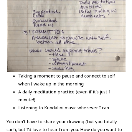
Taking a moment to pause and connect to self
when I wake up in the morning
A daily meditation practice (even if it’s just 1
minute!)
Listening to Kundalini music wherever I can
You don’t have to share your drawing (but you totally
can!), but I’d love to hear from you: How do you want to