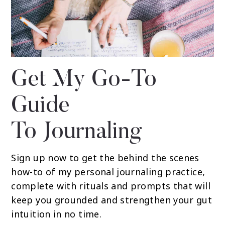
Get My Go-To
Guide
To Journaling
Sign up now to get the behind the scenes
how-to of my personal journaling practice,
complete with rituals and prompts that will
keep you grounded and strengthen your gut
intuition in no time.