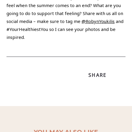
feel when the summer comes to an end? What are you
going to do to support that feeling? Share with us all on
social media – make sure to tag me
@RobynYoukilis
and
#YourHealthiestYou so I can see your photos and be
inspired.
SHARE
YOU MAY ALSO LIKE