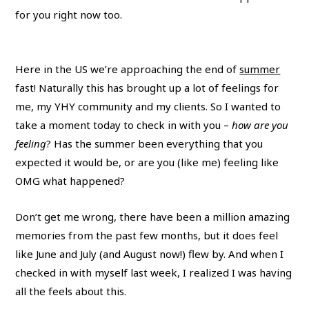
for you right now too.
Here in the US we’re approaching the end of
summer
fast! Naturally this has brought up a lot of feelings for
me, my YHY community and my clients. So I wanted to
take a moment today to check in with you –
how are you
feeling
? Has the summer been everything that you
expected it would be, or are you (like me) feeling like
OMG what happened?
Don’t get me wrong, there have been a million amazing
memories from the past few months, but it does feel
like June and July (and August now!) flew by. And when I
checked in with myself last week, I realized I was having
all the feels about this.