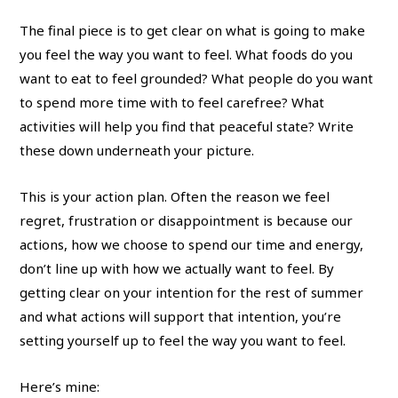
The final piece is to get clear on what is going to make
you feel the way you want to feel. What foods do you
want to eat to feel grounded? What people do you want
to spend more time with to feel carefree? What
activities will help you find that peaceful state? Write
these down underneath your picture.
This is your action plan. Often the reason we feel
regret, frustration or disappointment is because our
actions, how we choose to spend our time and energy,
don’t line up with how we actually want to feel. By
getting clear on your intention for the rest of summer
and what actions will support that intention, you’re
setting yourself up to feel the way you want to feel.
Here’s mine: