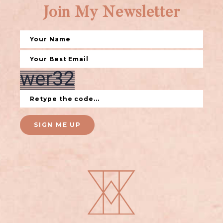
Join My Newsletter
SIGN ME UP