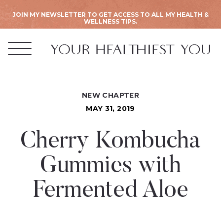
JOIN MY NEWSLETTER TO GET ACCESS TO ALL MY HEALTH &
WELLNESS TIPS.
NEW CHAPTER
MAY 31, 2019
Cherry Kombucha
Gummies with
Fermented Aloe