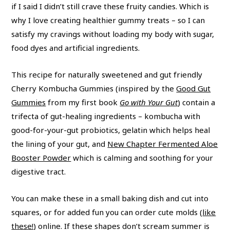
if I said I didn’t still crave these fruity candies. Which is
why I love creating healthier gummy treats – so I can
satisfy my cravings without loading my body with sugar,
food dyes and artificial ingredients.
This recipe for naturally sweetened and gut friendly
Cherry Kombucha Gummies (inspired by the
Good Gut
Gummies
from my first book
Go with Your Gut
) contain a
trifecta of gut-healing ingredients – kombucha with
good-for-your-gut probiotics, gelatin which helps heal
the lining of your gut, and
New Chapter Fermented Aloe
Booster Powder
which is calming and soothing for your
digestive tract.
You can make these in a small baking dish and cut into
squares, or for added fun you can order cute molds (
like
these!
) online. If these shapes don’t scream summer is