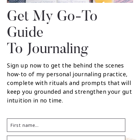
Get My Go-To
Guide
To Journaling
Sign up now to get the behind the scenes
how-to of my personal journaling practice,
complete with rituals and prompts that will
keep you grounded and strengthen your gut
intuition in no time.