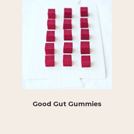
Good Gut Gummies