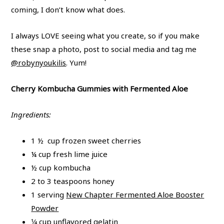
coming, I don’t know what does.
I always LOVE seeing what you create, so if you make
these snap a photo, post to social media and tag me
@robynyoukilis
. Yum!
Cherry Kombucha Gummies with Fermented Aloe
Ingredients:
1 ½ cup frozen sweet cherries
¼ cup fresh lime juice
½ cup kombucha
2 to 3 teaspoons honey
1 serving
New Chapter Fermented Aloe Booster
Powder
1⁄4 cup
unflavored gelatin