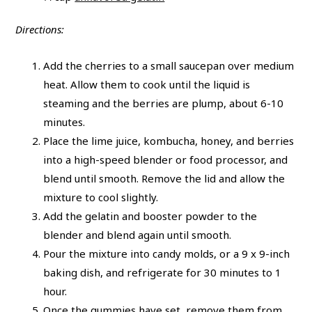
Directions:
Add the cherries to a small saucepan over medium
heat. Allow them to cook until the liquid is
steaming and the berries are plump, about 6-10
minutes.
Place the lime juice, kombucha, honey, and berries
into a high-speed blender or food processor, and
blend until smooth. Remove the lid and allow the
mixture to cool slightly.
Add the gelatin and booster powder to the
blender and blend again until smooth.
Pour the mixture into candy molds, or a 9 x 9-inch
baking dish, and refrigerate for 30 minutes to 1
hour.
Once the gummies have set, remove them from