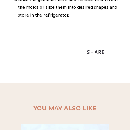
the molds or slice them into desired shapes and
store in the refrigerator.
SHARE
YOU MAY ALSO LIKE