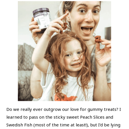
Do we really ever outgrow our love for gummy treats? I
learned to pass on the sticky sweet Peach Slices and
Swedish Fish (most of the time at least!), but I’d be lying