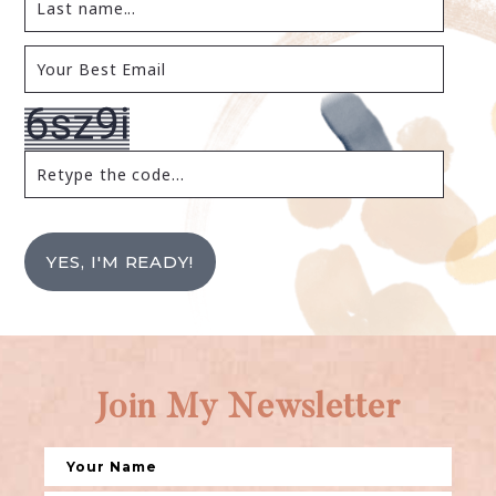
YES, I'M READY!
Join My Newsletter