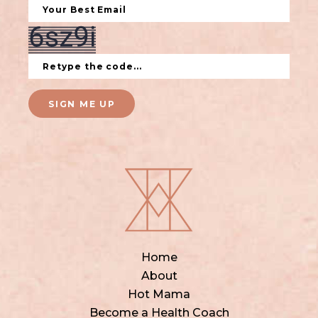
SIGN ME UP
Home
About
Hot Mama
Become a Health Coach