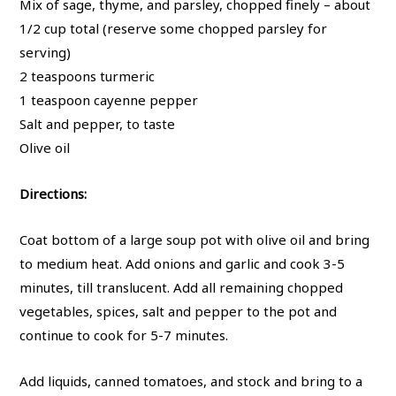
Mix of sage, thyme, and parsley, chopped finely – about
1/2 cup total (reserve some chopped parsley for
serving)
2 teaspoons turmeric
1 teaspoon cayenne pepper
Salt and pepper, to taste
Olive oil
Directions:
Coat bottom of a large soup pot with olive oil and bring
to medium heat. Add onions and garlic and cook 3-5
minutes, till translucent. Add all remaining chopped
vegetables, spices, salt and pepper to the pot and
continue to cook for 5-7 minutes.
Add liquids, canned tomatoes, and stock and bring to a