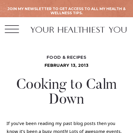
JOIN MY NEWSLETTER TO GET ACCESS TO ALL MY HEALTH &
WELLNESS TIPS.
FOOD & RECIPES
FEBRUARY 13, 2013
Cooking to Calm
Down
If you’ve been reading my past blog posts then you
know it’s been a busy month! Lots of awesome events,