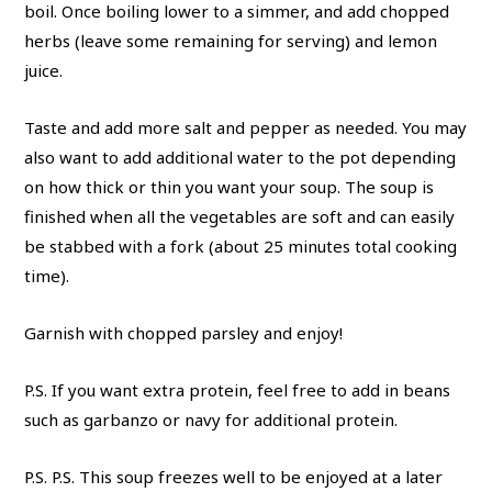
boil. Once boiling lower to a simmer, and add chopped
herbs (leave some remaining for serving) and lemon
juice.
Taste and add more salt and pepper as needed. You may
also want to add additional water to the pot depending
on how thick or thin you want your soup. The soup is
finished when all the vegetables are soft and can easily
be stabbed with a fork (about 25 minutes total cooking
time).
Garnish with chopped parsley and enjoy!
P.S. If you want extra protein, feel free to add in beans
such as garbanzo or navy for additional protein.
P.S. P.S. This soup freezes well to be enjoyed at a later