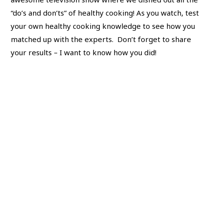
“do’s and don’ts” of healthy cooking! As you watch, test
your own healthy cooking knowledge to see how you
matched up with the experts. Don’t forget to share
your results – I want to know how you did!