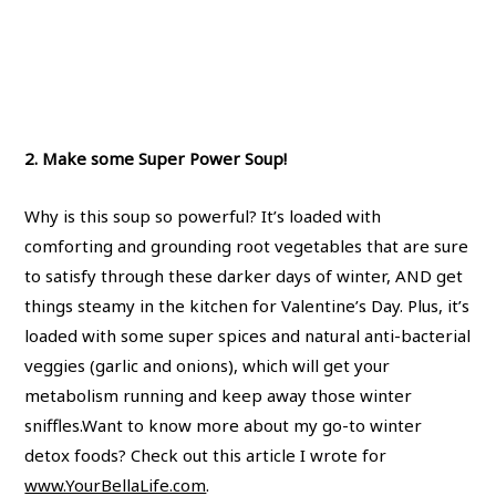
2. Make some Super Power Soup!
Why is this soup so powerful? It’s loaded with
comforting and grounding root vegetables that are sure
to satisfy through these darker days of winter, AND get
things steamy in the kitchen for Valentine’s Day. Plus, it’s
loaded with some super spices and natural anti-bacterial
veggies (garlic and onions), which will get your
metabolism running and keep away those winter
sniffles.Want to know more about my go-to winter
detox foods? Check out this article I wrote for
www.YourBellaLife.com
.