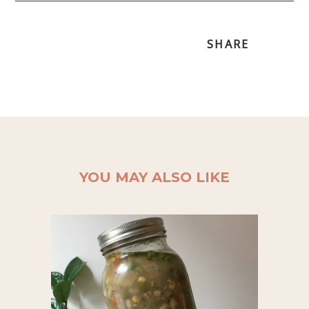
SHARE
YOU MAY ALSO LIKE