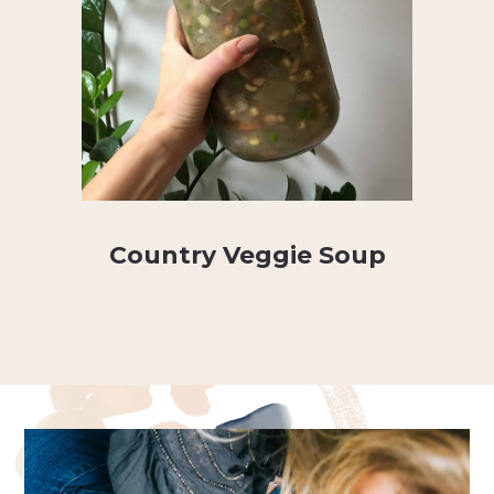
Country Veggie Soup