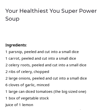
Your Healthiest You Super Power
Soup
Ingredients:
1 parsnip, peeled and cut into a small dice
1 carrot, peeled and cut into a small dice
2 celery roots, peeled and cut into a small dice
2 ribs of celery, chopped
2 large onions, peeled and cut into a small dice
6 cloves of garlic, minced
1 large can diced tomatoes (the big sized one)
1 box of vegetable stock
Juice of 1 lemon