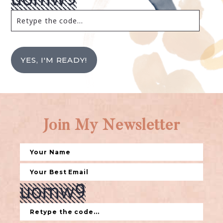
YES, I'M READY!
Join My Newsletter