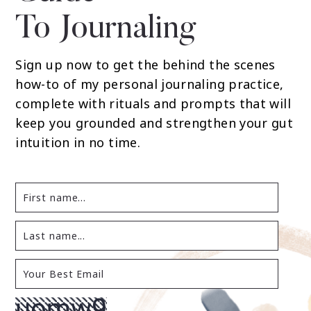
To Journaling
Sign up now to get the behind the scenes
how-to of my personal journaling practice,
complete with rituals and prompts that will
keep you grounded and strengthen your gut
intuition in no time.