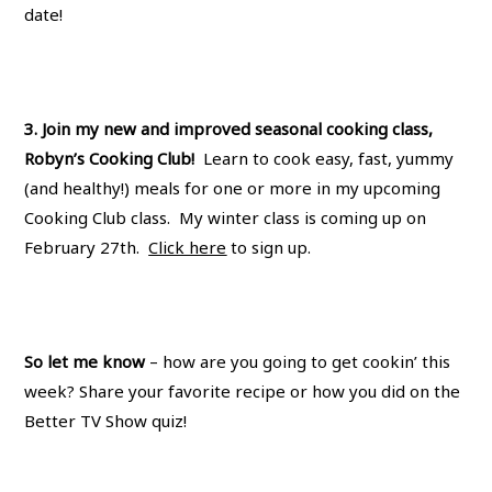
date!
3. Join my new and improved seasonal cooking class,
Robyn’s Cooking Club!
Learn to cook easy, fast, yummy
(and healthy!) meals for one or more in my upcoming
Cooking Club class. My winter class is coming up on
February 27th.
Click here
to sign up.
So let me know
– how are you going to get cookin’ this
week? Share your favorite recipe or how you did on the
Better TV Show quiz!