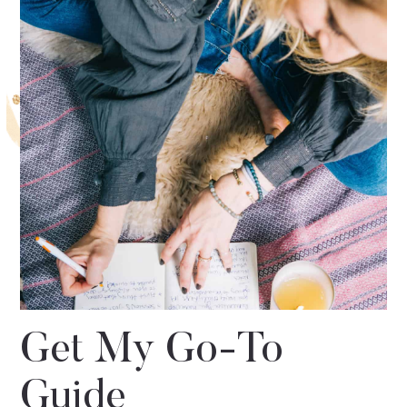
Get My Go-To
Guide