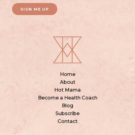
SIGN ME UP
Home
About
Hot Mama
Become a Health Coach
Blog
Subscribe
Contact