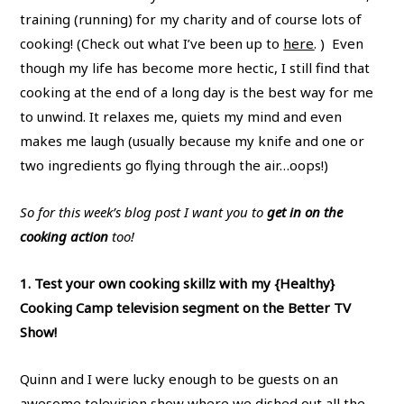
training (running) for my charity and of course lots of
cooking! (Check out what I’ve been up to
here
. ) Even
though my life has become more hectic, I still find that
cooking at the end of a long day is the best way for me
to unwind. It relaxes me, quiets my mind and even
makes me laugh (usually because my knife and one or
two ingredients go flying through the air…oops!)
So for this week’s blog post I want you to
get in on the
cooking action
too!
1. Test your own cooking skillz with my {Healthy}
Cooking Camp television segment on the Better TV
Show!
Quinn and I were lucky enough to be guests on an
awesome television show where we dished out all the