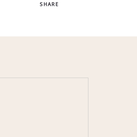
SHARE