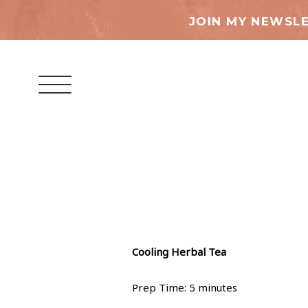
JOIN MY NEWSLE
Cooling Herbal Tea
Prep Time: 5 minutes