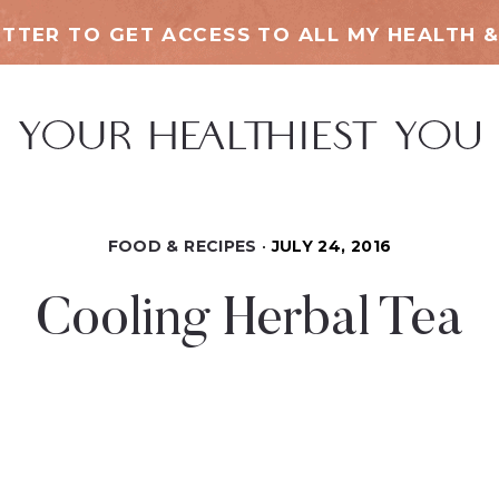
TTER TO GET ACCESS TO ALL MY HEALTH &
FOOD & RECIPES
JULY 24, 2016
Cooling Herbal Tea