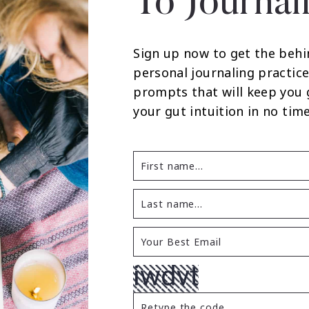
To Journal
Sign up now to get the behi
personal journaling practice
prompts that will keep you
your gut intuition in no time