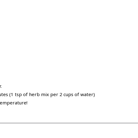
.
utes (1 tsp of herb mix per 2 cups of water)
 temperature!