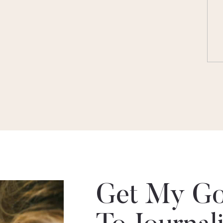
Get My Go