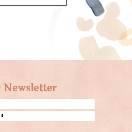
 Newsletter