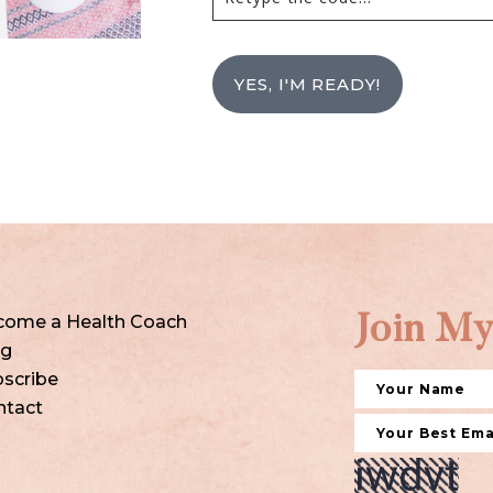
YES, I'M READY!
come a Health Coach
Join My
og
scribe
ntact