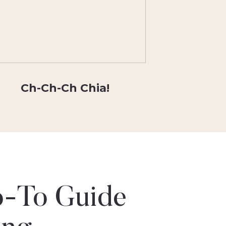
Ch-Ch-Ch Chia!
-To Guide