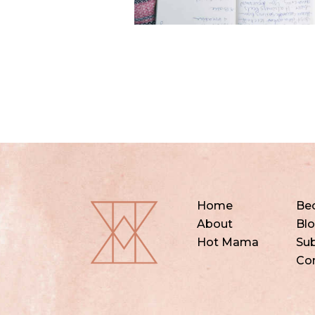
Home
Be
About
Bl
Hot Mama
Sub
Co