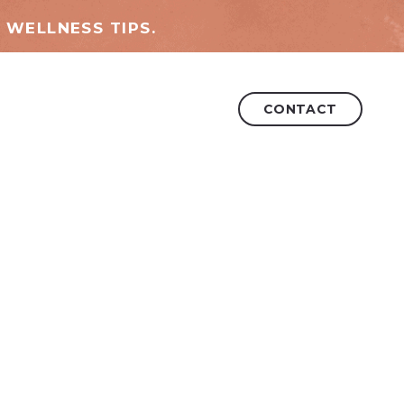
 WELLNESS TIPS.
CONTACT