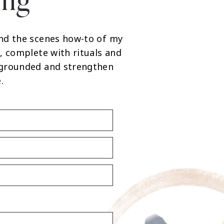
ing
nd the scenes how-to of my
, complete with rituals and
 grounded and strengthen
.