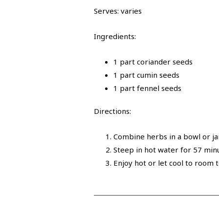
Serves: varies
Ingredients:
1 part coriander seeds
1 part cumin seeds
1 part fennel seeds
Directions:
Combine herbs in a bowl or jar
Steep in hot water for 5­7 min
Enjoy hot or let cool to room