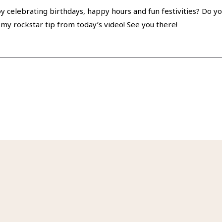
y celebrating birthdays, happy hours and fun festivities? Do you 
my rockstar tip from today’s video! See you there!