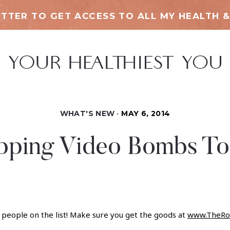
TTER TO GET ACCESS TO ALL MY HEALTH &
WHAT'S NEW
MAY 6, 2014
pping Video Bombs To
eople on the list! Make sure you get the goods at
www.TheRo