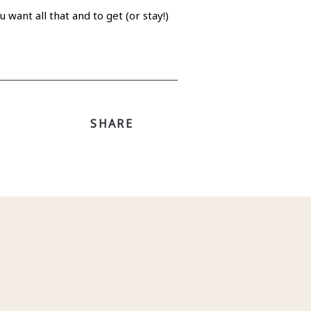
want all that and to get (or stay!)
SHARE