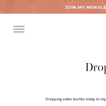
JOIN MY NEWSLE
Dro
Dropping video bombs today to my p