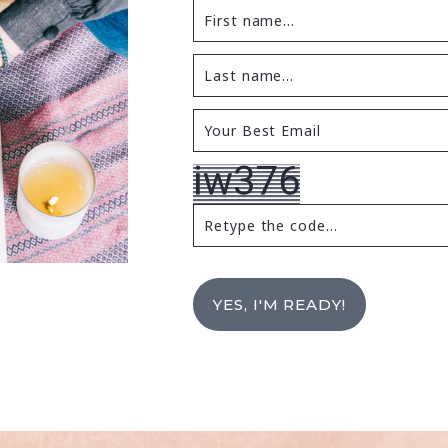
YES, I'M READY!