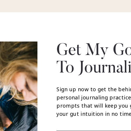
Get My Go
To Journal
Sign up now to get the behi
personal journaling practice
prompts that will keep you
your gut intuition in no time