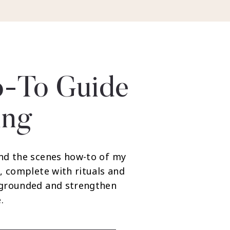
-To Guide
ing
nd the scenes how-to of my
, complete with rituals and
 grounded and strengthen
.