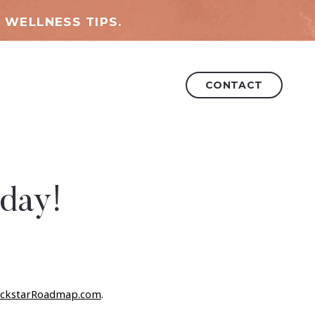
 WELLNESS TIPS.
CONTACT
day!
ckstarRoadmap.com
.