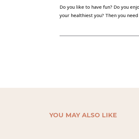
Do you like to have fun? Do you enjo
your healthiest you? Then you need 
YOU MAY ALSO LIKE