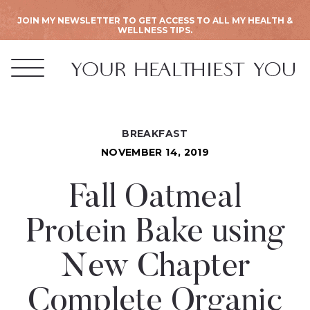
JOIN MY NEWSLETTER TO GET ACCESS TO ALL MY HEALTH &
WELLNESS TIPS.
BREAKFAST
NOVEMBER 14, 2019
Fall Oatmeal
Protein Bake using
New Chapter
Complete Organic