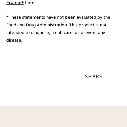
Protein+
here
*These statements have not been evaluated by the
Food and Drug Administration. This product is not
intended to diagnose, treat, cure, or prevent any
disease.
SHARE