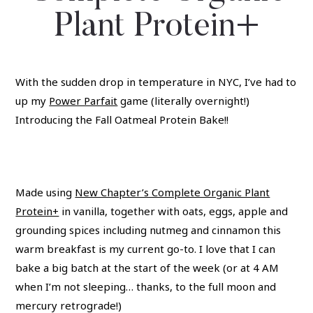
Plant Protein+
With the sudden drop in temperature in NYC, I’ve had to
up my
Power Parfait
game (literally overnight!)
Introducing the Fall Oatmeal Protein Bake!!
Made using
New Chapter’s Complete Organic Plant
Protein+
in vanilla, together with oats, eggs, apple and
grounding spices including nutmeg and cinnamon this
warm breakfast is my current go-to. I love that I can
bake a big batch at the start of the week (or at 4 AM
when I’m not sleeping… thanks, to the full moon and
mercury retrograde!)