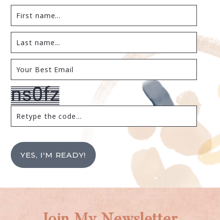
YES, I'M READY!