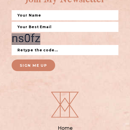
Join My Newsletter
SIGN ME UP
Home