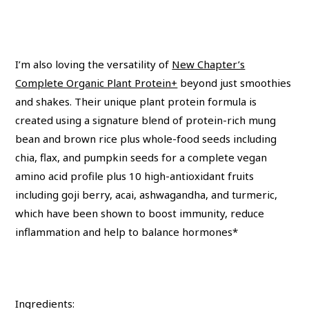
I’m also loving the versatility of
New Chapter’s
Complete Organic Plant Protein+
beyond just smoothies
and shakes. Their unique plant protein formula is
created using a signature blend of protein-rich mung
bean and brown rice plus whole-food seeds including
chia, flax, and pumpkin seeds for a complete vegan
amino acid profile plus 10 high-antioxidant fruits
including goji berry, acai, ashwagandha, and turmeric,
which have been shown to boost immunity, reduce
inflammation and help to balance hormones*
Ingredients: