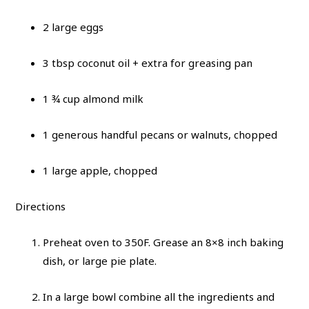
2 large eggs
3 tbsp coconut oil + extra for greasing pan
1 ¾ cup almond milk
1 generous handful pecans or walnuts, chopped
1 large apple, chopped
Directions
Preheat oven to 350F. Grease an 8×8 inch baking
dish, or large pie plate.
In a large bowl combine all the ingredients and