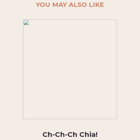
YOU MAY ALSO LIKE
Ch-Ch-Ch Chia!