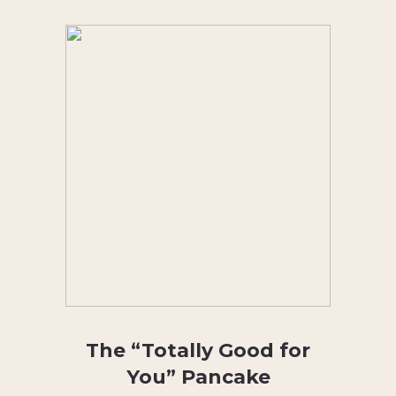
The “Totally Good for
You” Pancake