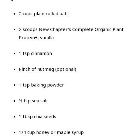
2 cups plain rolled oats
2 scoops New Chapter’s Complete Organic Plant
Protein+, vanilla
1 tsp cinnamon
Pinch of nutmeg (optional)
1 tsp baking powder
½ tsp sea salt
1 tbsp chia seeds
1/4 cup honey or maple syrup