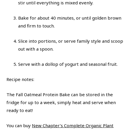
stir until everything is mixed evenly.
Bake for about 40 minutes, or until golden brown
and firm to touch.
Slice into portions, or serve family style and scoop
out with a spoon.
Serve with a dollop of yogurt and seasonal fruit.
Recipe notes:
The Fall Oatmeal Protein Bake can be stored in the
fridge for up to a week, simply heat and serve when
ready to eat!
You can buy
New Chapter’s Complete Organic Plant