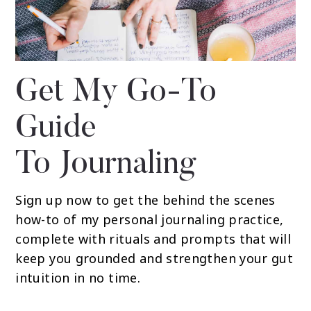
Get My Go-To
Guide
To Journaling
Sign up now to get the behind the scenes
how-to of my personal journaling practice,
complete with rituals and prompts that will
keep you grounded and strengthen your gut
intuition in no time.