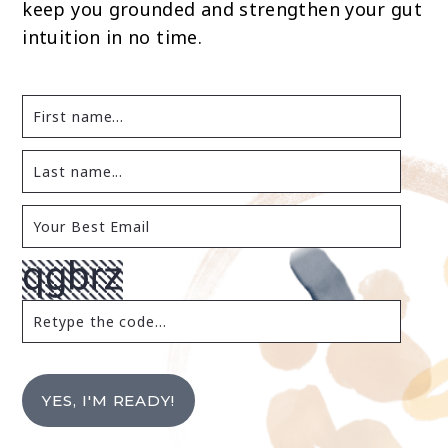
keep you grounded and strengthen your gut
intuition in no time.
YES, I'M READY!