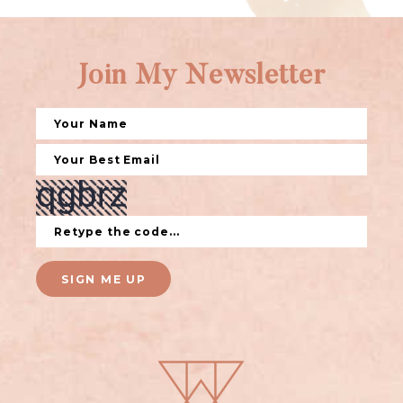
Join My Newsletter
SIGN ME UP