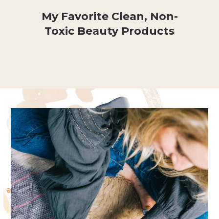
My Favorite Clean, Non-
Toxic Beauty Products