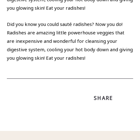
Did you know you could sauté radishes? Now you do!
Radishes are amazing little powerhouse veggies that
are inexpensive and wonderful for cleansing your
digestive system, cooling your hot body down and giving
you glowing skin! Eat your radishes!
SHARE