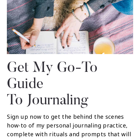
Get My Go-To
Guide
To Journaling
Sign up now to get the behind the scenes
how-to of my personal journaling practice,
complete with rituals and prompts that will