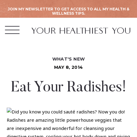
JOIN MY NEWSLETTER TO GET ACCESS TO ALL MY HEALTH &
WELLNESS TIPS.
WHAT'S NEW
MAY 8, 2014
Eat Your Radishes!