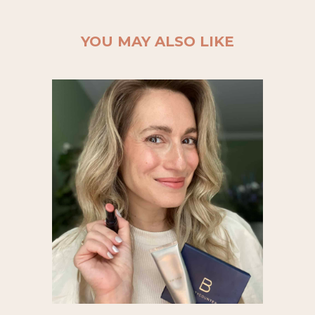
YOU MAY ALSO LIKE