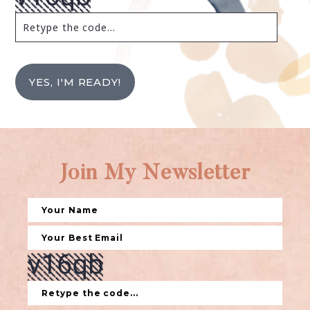
YES, I'M READY!
Join My Newsletter