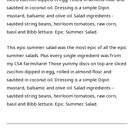
This epic summer salad was the most epic of all the epic
summer salads. Plus every single ingredient was from
my CSA farmshare! Those yummy discs on top are sliced
zucchini dipped in egg, rolled in almond flour and
sautéed in coconut oil. Dressing is a simple Dijon
mustard, balsamic and olive oil. Salad ingredients –
sautéed string beans, heirloom tomatoes, raw corn,
basil and Bibb lettuce. Epic. Summer. Salad.