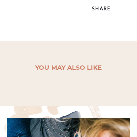
SHARE
YOU MAY ALSO LIKE