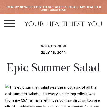
JOIN MY NEWSLETTER TO GET ACCESS TO ALL MY HEALTH &
WELLNESS TIPS.
WHAT'S NEW
JULY 16, 2014
Epic Summer Salad