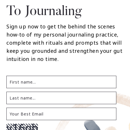
To Journaling
Sign up now to get the behind the scenes
how-to of my personal journaling practice,
complete with rituals and prompts that will
keep you grounded and strengthen your gut
intuition in no time.