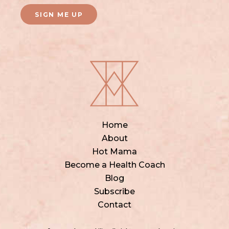
SIGN ME UP
Home
About
Hot Mama
Become a Health Coach
Blog
Subscribe
Contact