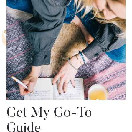
Get My Go-To
Guide