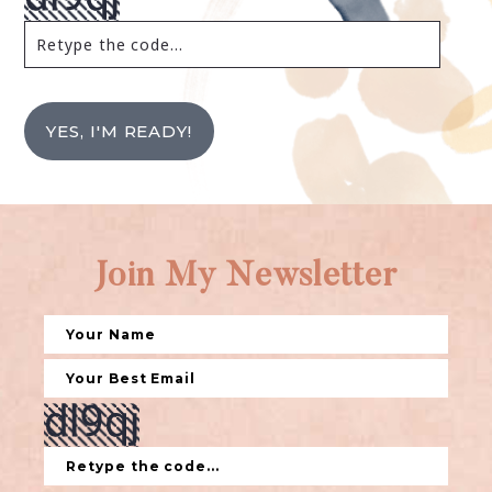
YES, I'M READY!
Join My Newsletter