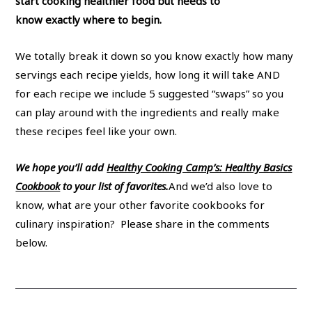
start cooking healthier food but needs to
know exactly where to begin.
We totally break it down so you know exactly how many
servings each recipe yields, how long it will take AND
for each recipe we include 5 suggested “swaps” so you
can play around with the ingredients and really make
these recipes feel like your own.
We hope you’ll add
Healthy Cooking Camp’s: Healthy Basics
Cookbook
to your list of favorites.
And we’d also love to
know, what are your other favorite cookbooks for
culinary inspiration? Please share in the comments
below.