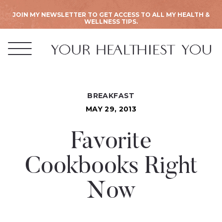
JOIN MY NEWSLETTER TO GET ACCESS TO ALL MY HEALTH &
WELLNESS TIPS.
BREAKFAST
MAY 29, 2013
Favorite
Cookbooks Right
Now