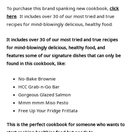
To purchase this brand spanking new cookbook,
click
here
. It includes over 30 of our most tried and true
recipes for mind-blowingly delicious, healthy food.
It includes over 30 of our most tried and true recipes
for mind-blowingly delicious, healthy food, and
features some of our signature dishes that can only be
found in this cookbook, like:
No-Bake Brownie
HCC Grab-n-Go Bar
Gorgeous Glazed Salmon
Mmm mmm Miso Pesto
Free Up Your Fridge Frittata
This is the perfect cookbook for someone who wants to