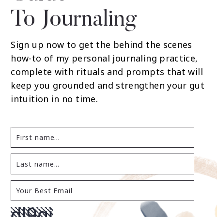
To Journaling
Sign up now to get the behind the scenes
how-to of my personal journaling practice,
complete with rituals and prompts that will
keep you grounded and strengthen your gut
intuition in no time.