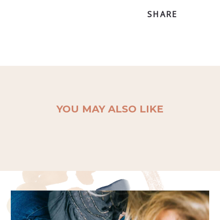
SHARE
YOU MAY ALSO LIKE