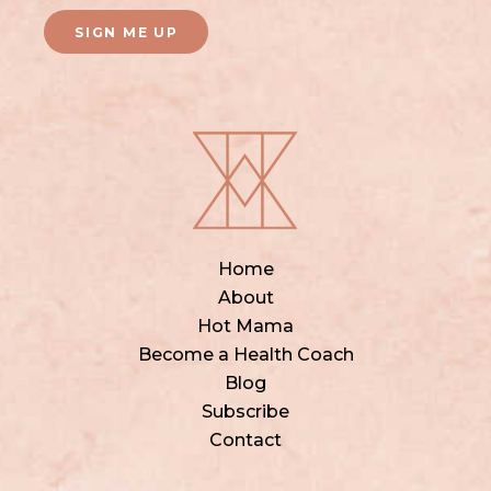
SIGN ME UP
Home
About
Hot Mama
Become a Health Coach
Blog
Subscribe
Contact