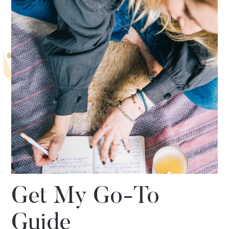
Get My Go-To
Guide