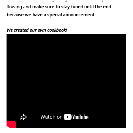
flowing and
make sure to stay tuned until the end
because we have a special announcement
.
We created our own cookbook!