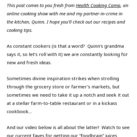
This post comes to you fresh from
Health Cooking Camp
, an
online cooking show with me and my partner-in-crime in
the kitchen, Quinn. I hope you’ll check out our recipes and
cooking tips.
As constant cookers (is that a word? Quinn’s grandma
says it, so let’s roll with it) we are constantly looking for
new and fresh ideas.
Sometimes divine inspiration strikes when strolling
through the grocery store or farmer’s markets, but
sometimes we need to take it up a notch and seek it out
at a stellar farm-to-table restaurant or in a kickass
cookbook…
And our video below is all about the latter! Watch to see
our current faves for getting our “foodbrain” juices