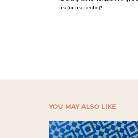
tea (or tea combo)?
YOU MAY ALSO LIKE