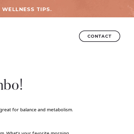
 WELLNESS TIPS.
CONTACT
mbo!
ism. What’s your favorite morning