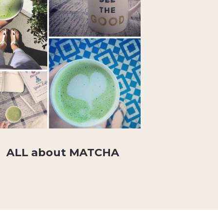
ALL about MATCHA