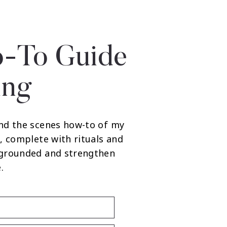
-To Guide
ing
nd the scenes how-to of my
, complete with rituals and
 grounded and strengthen
.