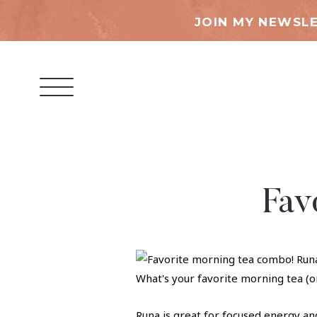
JOIN MY NEWSLE
Fav
Runa is great for focused energy an