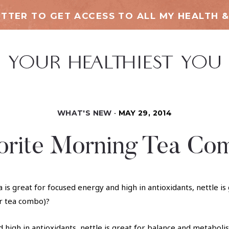
TTER TO GET ACCESS TO ALL MY HEALTH &
WHAT'S NEW
MAY 29, 2014
orite Morning Tea Co
d high in antioxidants, nettle is great for balance and metabol