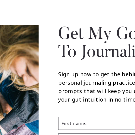
Get My Go
To Journal
Sign up now to get the behi
personal journaling practice
prompts that will keep you
your gut intuition in no time