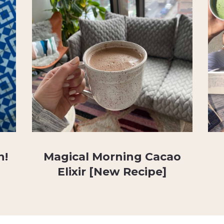
n!
Magical Morning Cacao
Elixir [New Recipe]