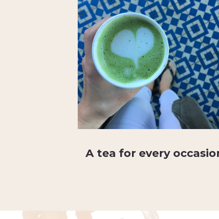
A tea for every occasio