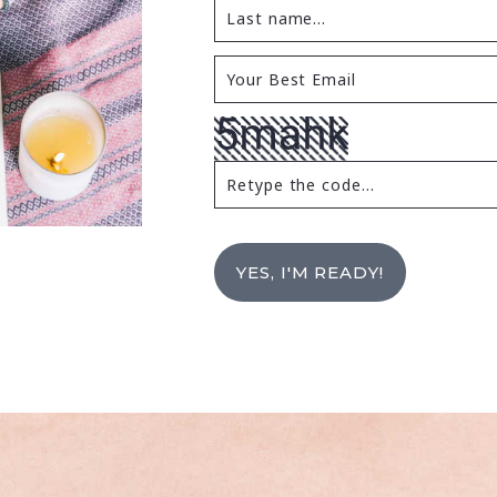
YES, I'M READY!