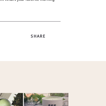
SHARE