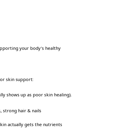
upporting your body’s healthy
or skin support:
lly shows up as poor skin healing).
 strong hair & nails
n actually gets the nutrients