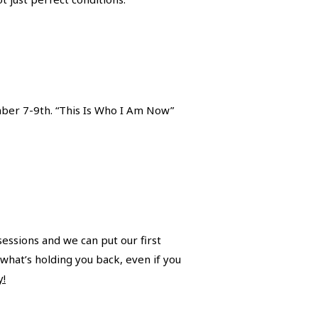
mber 7-9th. “This Is Who I Am Now”
sessions and we can put our first
what’s holding you back, even if you
y!