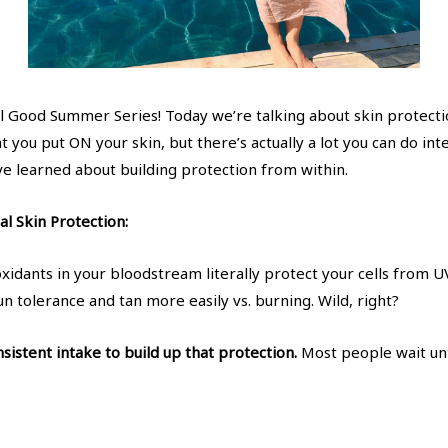
l Good Summer Series! Today we’re talking about skin protecti
t you put ON your skin, but there’s actually a lot you can do int
ve learned about building protection from within.
l Skin Protection:
xidants in your bloodstream literally protect your cells from
un tolerance and tan more easily vs. burning. Wild, right?
sistent intake to build up that protection.
Most people wait unt