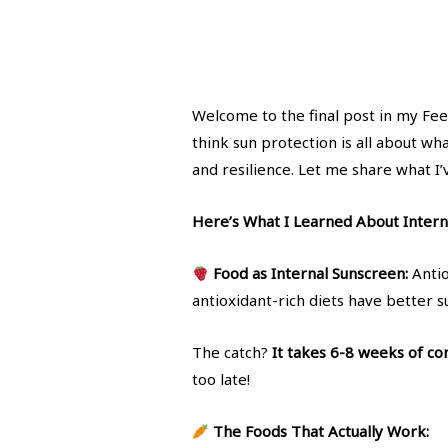
Welcome to the final post in my Fee
think sun protection is all about wha
and resilience. Let me share what I’
Here’s What I Learned About Interna
Food as Internal Sunscreen:
Antio
antioxidant-rich diets have better s
The catch?
It takes 6-8 weeks of con
too late!
The Foods That Actually Work: