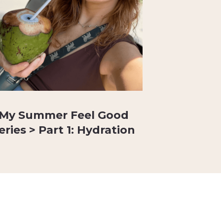
My Summer Feel Good
eries > Part 1: Hydration