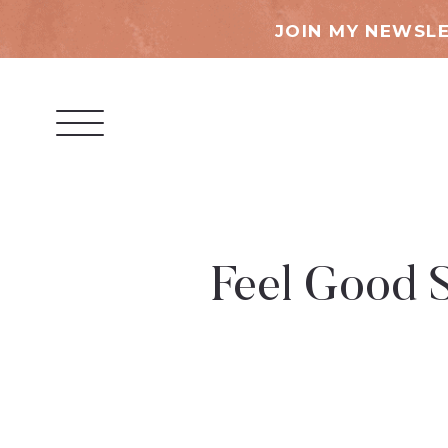
JOIN MY NEWSLE
Feel Good S