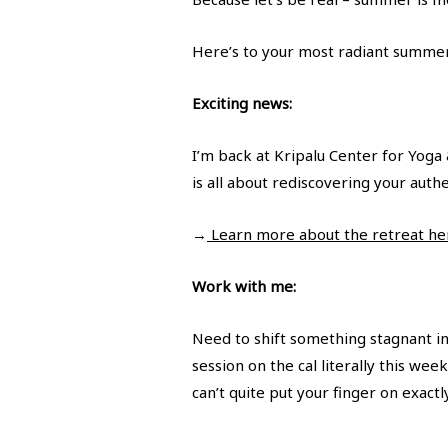
Here’s to your most radiant summer
Exciting news:
I’m back at Kripalu Center for Yog
is all about rediscovering your auth
→
Learn more about the retreat he
Work with me:
Need to shift something stagnant in 
session on the cal literally this w
can’t quite put your finger on exactl