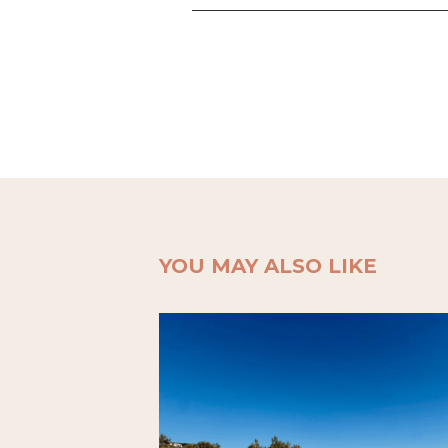
YOU MAY ALSO LIKE