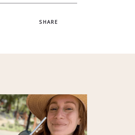
SHARE