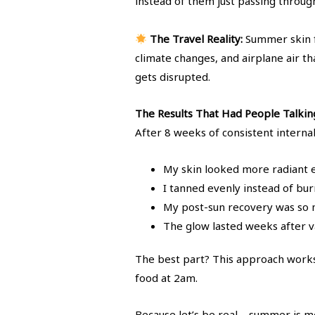
instead of them just passing throug
The Travel Reality:
Summer skin f
climate changes, and airplane air t
gets disrupted.
The Results That Had People Talkin
After 8 weeks of consistent interna
My skin looked more radiant 
I tanned evenly instead of bur
My post-sun recovery was so m
The glow lasted weeks after v
The best part? This approach works
food at 2am.
Because let’s be real – summer is me