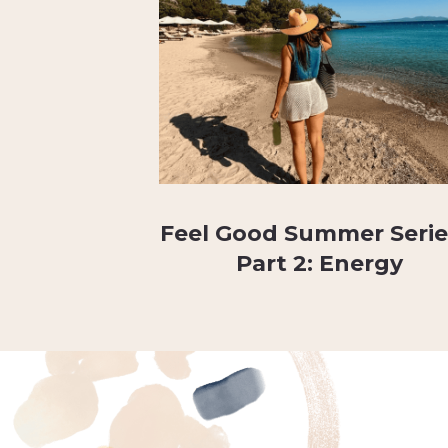
Feel Good Summer Serie
Part 2: Energy