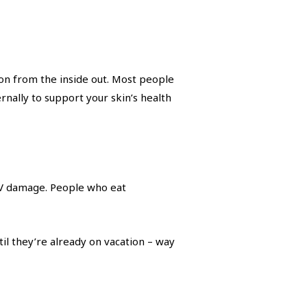
on from the inside out. Most people
ernally to support your skin’s health
 UV damage. People who eat
il they’re already on vacation – way