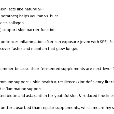
n) acts like natural SPF
potatoes) helps you tan vs. burn
tects collagen
l) support skin barrier function
xperiences inflammation after sun exposure (even with SPF). S
over faster and maintain that glow longer.
 summer because their fermented supplements are next-level f
mmune support + skin health & resilience (zinc deficiency litera
nd inflammation support
d biotin and astaxanthin for youthful skin & reduced fine lines,
etter absorbed than regular supplements, which means my ski