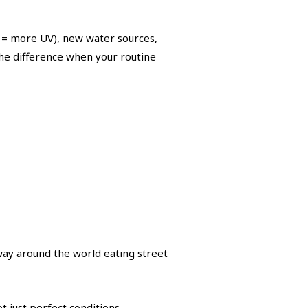
er = more UV), new water sources,
the difference when your routine
ay around the world eating street
t just perfect conditions.