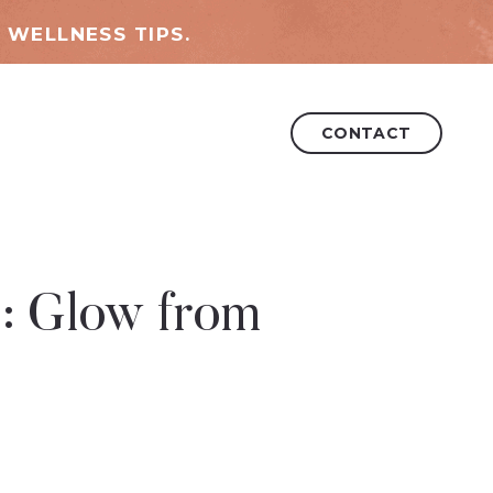
 WELLNESS TIPS.
CONTACT
3: Glow from