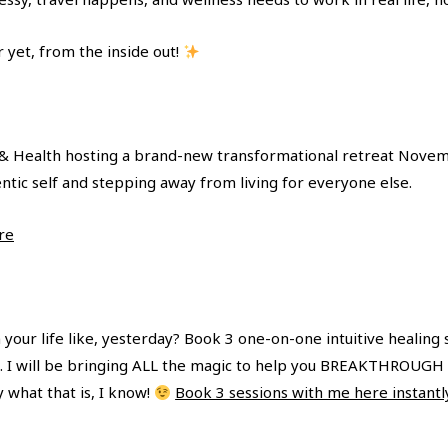
 yet, from the inside out!
a & Health hosting a brand-new transformational retreat Nove
entic self and stepping away from living for everyone else.
re
your life like, yesterday? Book 3 one-on-one intuitive healing 
eek. I will be bringing ALL the magic to help you BREAKTHROUGH 
y what that is, I know!
Book 3 sessions with me here instantl