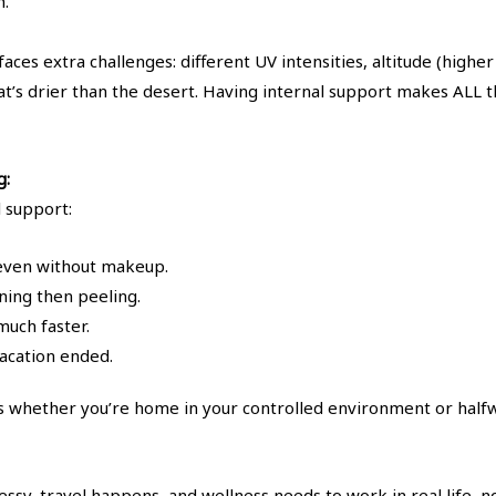
h.
aces extra challenges: different UV intensities, altitude (high
hat’s drier than the desert. Having internal support makes ALL 
g:
l support:
even without makeup.
ning then peeling.
uch faster.
acation ended.
 whether you’re home in your controlled environment or halfw
ssy, travel happens, and wellness needs to work in real life, no