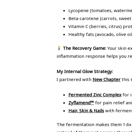
Lycopene (tomatoes, watermelo
Beta-carotene (carrots, sweet 
Vitamin C (berries, citrus) pro
Healthy fats (avocado, olive oi
The Recovery Game:
Your skin e
inflammation response helps you rec
My Internal Glow Strategy:
I partnered with
New Chapter
this
Fermented Zinc Complex
for i
Zyflamend™
for pain relief a
Hair, Skin & Nails
with fermente
The fermentation makes them 1.6x b