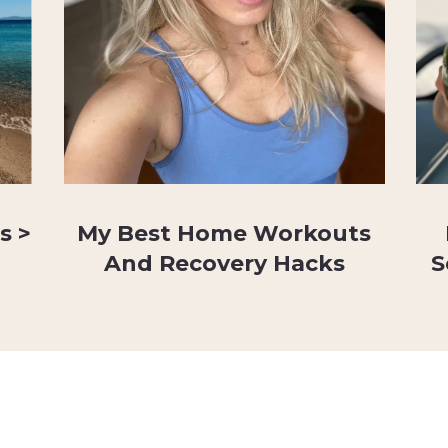
s >
My Best Home Workouts
And Recovery Hacks
S