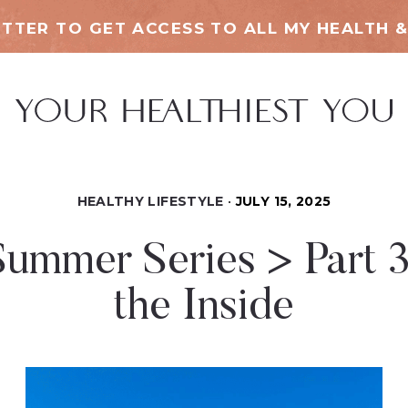
TTER TO GET ACCESS TO ALL MY HEALTH &
HEALTHY LIFESTYLE
JULY 15, 2025
ummer Series > Part 
the Inside