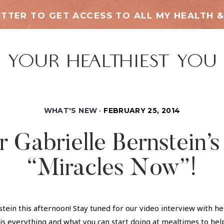
TTER TO GET ACCESS TO ALL MY HEALTH &
WHAT'S NEW
FEBRUARY 25, 2014
or Gabrielle Bernstein’
“Miracles Now”!
stein this afternoon! Stay tuned for our video interview with 
s everything and what you can start doing at mealtimes to hel