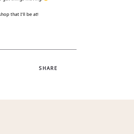
p that I’ll be at!
SHARE