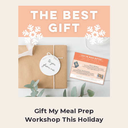
Gift My Meal Prep
Workshop This Holiday