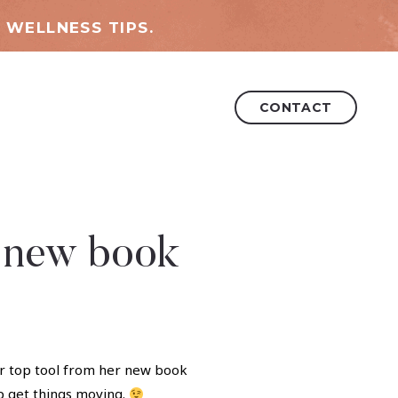
 WELLNESS TIPS.
CONTACT
s new book
her top tool from her new book
p get things moving.