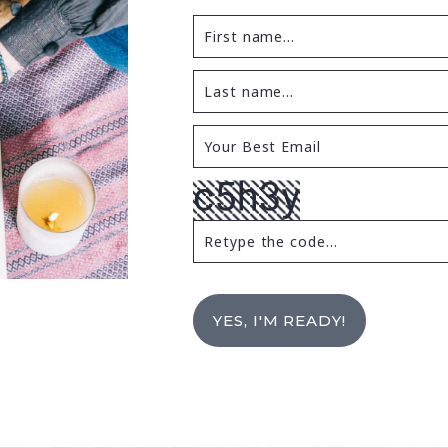
YES, I'M READY!