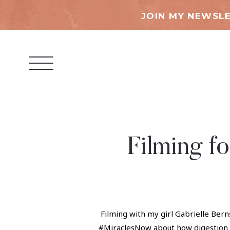
JOIN MY NEWSLE
Filming f
Filming with my girl Gabrielle Bern
#MiraclesNow about how digestion i