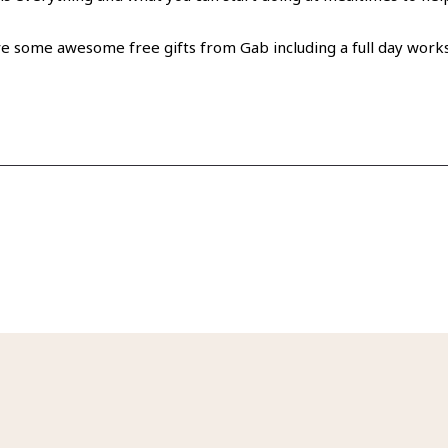
e some awesome free gifts from Gab including a full day worksho