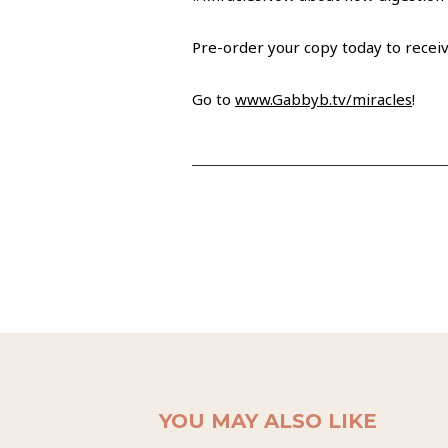
Pre-order your copy today to receiv
Go to
www.Gabbyb.tv/miracles
!
YOU MAY ALSO LIKE