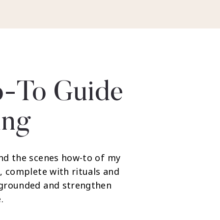
-To Guide
ing
nd the scenes how-to of my
, complete with rituals and
 grounded and strengthen
.