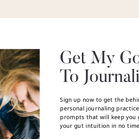
Get My Go
To Journal
Sign up now to get the behi
personal journaling practice
prompts that will keep you
your gut intuition in no time