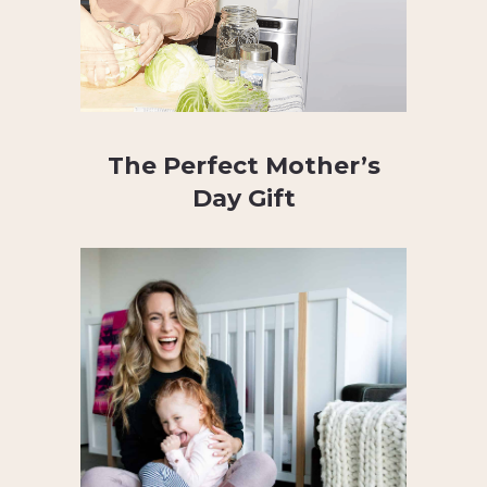
The Perfect Mother’s
Day Gift