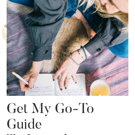
Get My Go-To
Guide