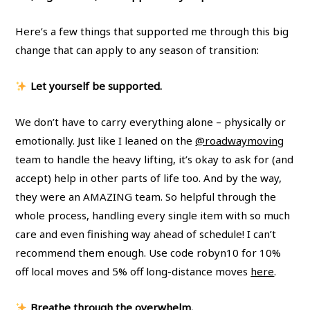
Here’s a few things that supported me through this big
change that can apply to any season of transition:
Let yourself be supported.
We don’t have to carry everything alone – physically or
emotionally. Just like I leaned on the
@roadwaymoving
team to handle the heavy lifting, it’s okay to ask for (and
accept) help in other parts of life too. And by the way,
they were an AMAZING team. So helpful through the
whole process, handling every single item with so much
care and even finishing way ahead of schedule! I can’t
recommend them enough. Use code robyn10 for 10%
off local moves and 5% off long-distance moves
here
.
Breathe through the overwhelm.