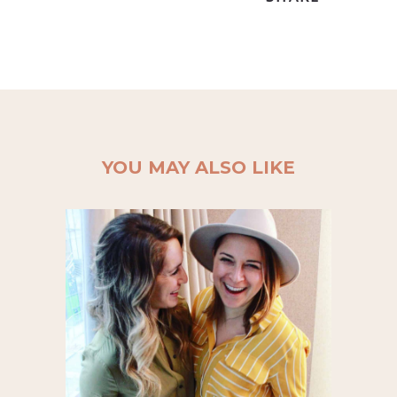
YOU MAY ALSO LIKE