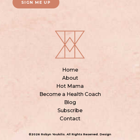
SIGN ME UP
Home
About
Hot Mama
Become a Health Coach
Blog
Subscribe
Contact
©2026 Robyn Youkilis. All Rights Reserved. Design