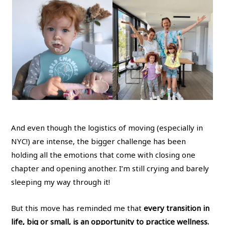
And even though the logistics of moving (especially in
NYC!) are intense, the bigger challenge has been
holding all the emotions that come with closing one
chapter and opening another. I’m still crying and barely
sleeping my way through it!
But this move has reminded me that
every transition in
life, big or small, is an opportunity to practice wellness.