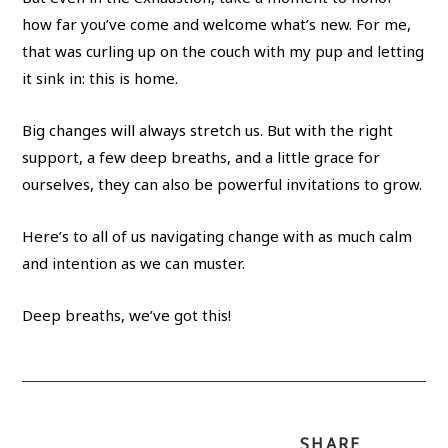
how far you’ve come and welcome what’s new. For me,
that was curling up on the couch with my pup and letting
it sink in: this is home.
Big changes will always stretch us. But with the right
support, a few deep breaths, and a little grace for
ourselves, they can also be powerful invitations to grow.
Here’s to all of us navigating change with as much calm
and intention as we can muster.
Deep breaths, we’ve got this!
SHARE