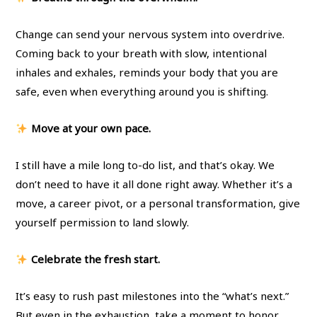
Change can send your nervous system into overdrive.
Coming back to your breath with slow, intentional
inhales and exhales, reminds your body that you are
safe, even when everything around you is shifting.
Move at your own pace.
I still have a mile long to-do list, and that’s okay. We
don’t need to have it all done right away. Whether it’s a
move, a career pivot, or a personal transformation, give
yourself permission to land slowly.
Celebrate the fresh start.
It’s easy to rush past milestones into the “what’s next.”
But even in the exhaustion, take a moment to honor