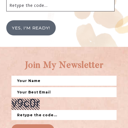
YES, I'M READY!
Join My Newsletter