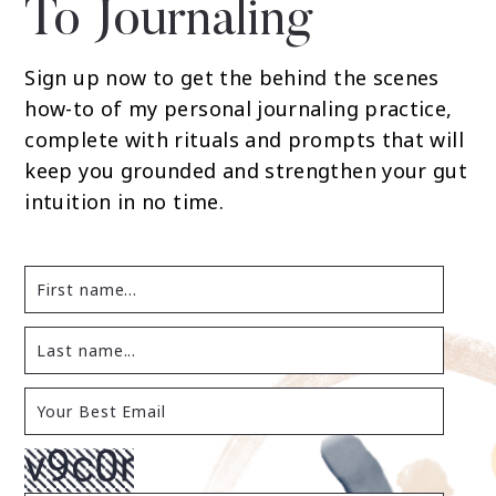
To Journaling
Sign up now to get the behind the scenes
how-to of my personal journaling practice,
complete with rituals and prompts that will
keep you grounded and strengthen your gut
intuition in no time.