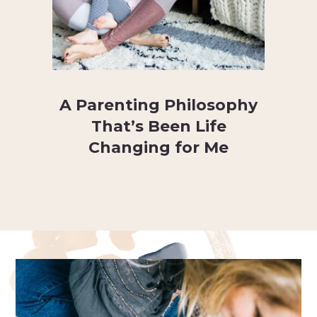
A Parenting Philosophy
That’s Been Life
Changing for Me