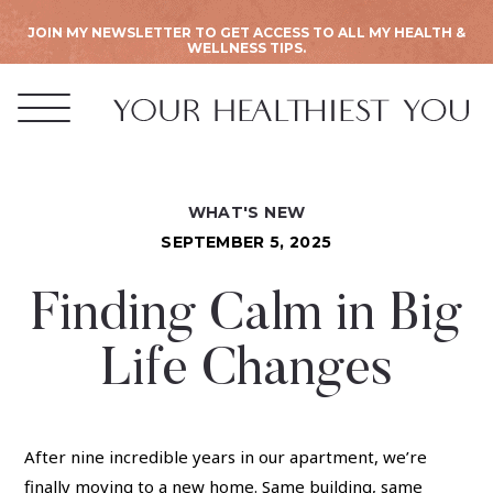
JOIN MY NEWSLETTER TO GET ACCESS TO ALL MY HEALTH &
WELLNESS TIPS.
WHAT'S NEW
SEPTEMBER 5, 2025
Finding Calm in Big
Life Changes
After nine incredible years in our apartment, we’re
finally moving to a new home. Same building, same