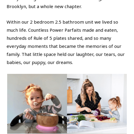
Brooklyn, but a whole new chapter.
Within our 2 bedroom 2.5 bathroom unit we lived so
much life. Countless Power Parfaits made and eaten,
hundreds of Rule of 5 plates shared, and so many
everyday moments that became the memories of our
family. That little space held our laughter, our tears, our
babies, our puppy, our dreams.