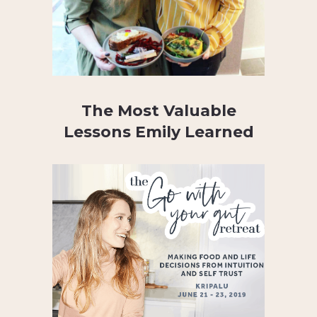
The Most Valuable
Lessons Emily Learned