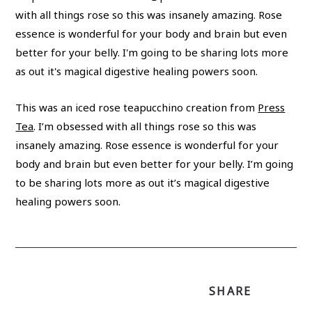
This was an iced rose teapucchino creation from
Press
Tea
. I’m obsessed with all things rose so this was
insanely amazing. Rose essence is wonderful for your
body and brain but even better for your belly. I’m going
to be sharing lots more as out it’s magical digestive
healing powers soon.
SHARE