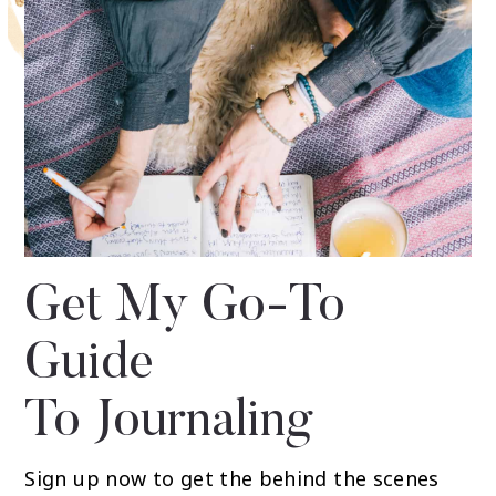
Get My Go-To
Guide
To Journaling
Sign up now to get the behind the scenes