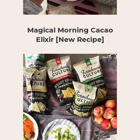
Magical Morning Cacao
Elixir [New Recipe]