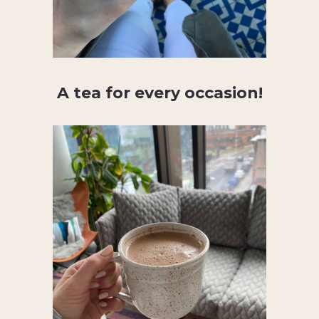
A tea for every occasion!