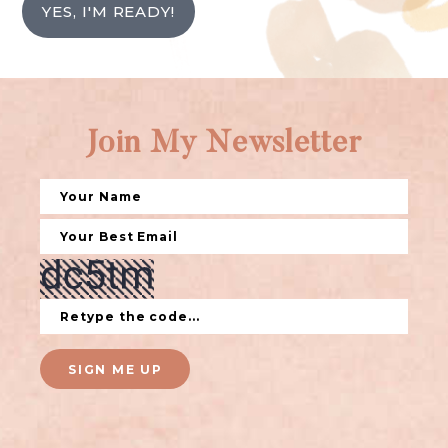
YES, I'M READY!
Join My Newsletter
SIGN ME UP