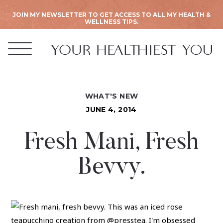
JOIN MY NEWSLETTER TO GET ACCESS TO ALL MY HEALTH &
WELLNESS TIPS.
WHAT'S NEW
JUNE 4, 2014
Fresh Mani, Fresh
Bevvy.