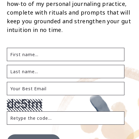
how-to of my personal journaling practice,
complete with rituals and prompts that will
keep you grounded and strengthen your gut
intuition in no time.