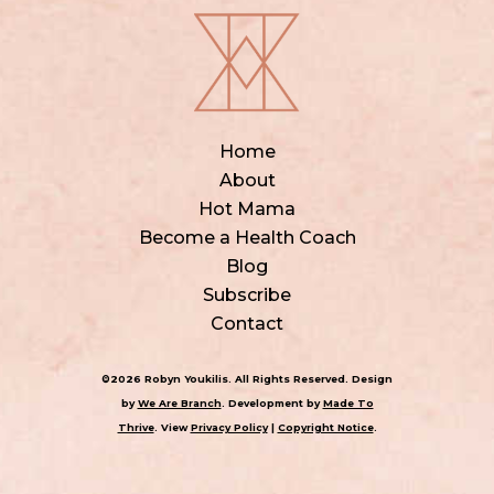
Home
About
Hot Mama
Become a Health Coach
Blog
Subscribe
Contact
©2026 Robyn Youkilis. All Rights Reserved. Design
by
We Are Branch
. Development by
Made To
Thrive
. View
Privacy Policy
|
Copyright Notice
.