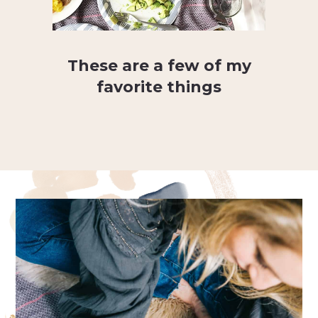
These are a few of my
favorite things