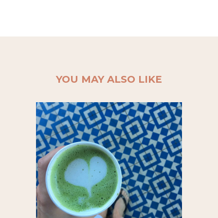
YOU MAY ALSO LIKE