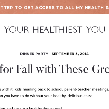
TTER TO GET ACCESS TO ALL MY HEALTH &
DINNER PARTY
SEPTEMBER 3, 2014
or Fall with These Gr
g with it, kids heading back to school, parent-teacher meetings
an you have to do without your healthy, delicious eats!!
es and create a healthy dinner win!