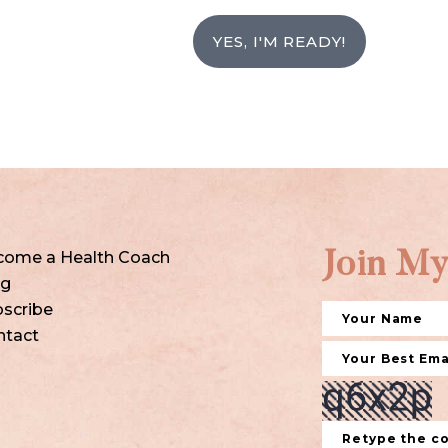
YES, I'M READY!
come a Health Coach
Join My
og
scribe
ntact