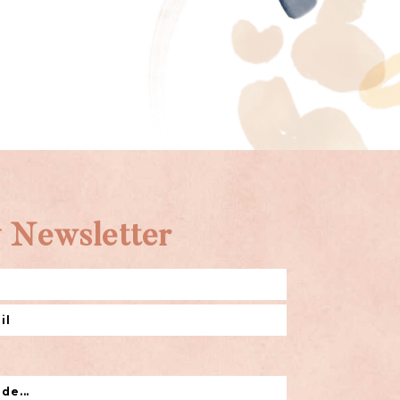
 Newsletter