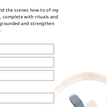
nd the scenes how-to of my
, complete with rituals and
 grounded and strengthen
.