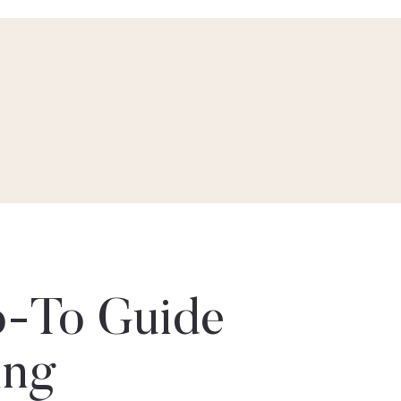
-To Guide
ing