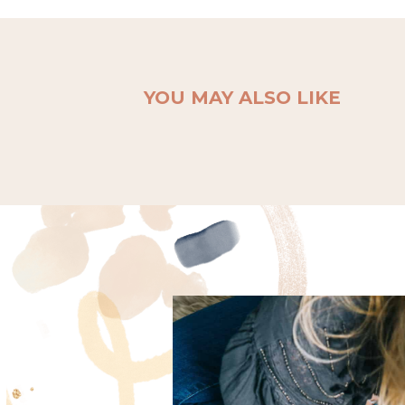
YOU MAY ALSO LIKE