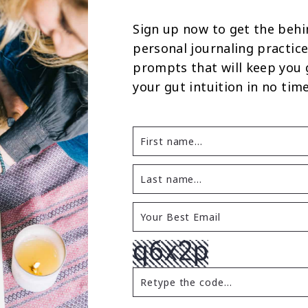
Sign up now to get the behi
personal journaling practice
prompts that will keep you
your gut intuition in no time