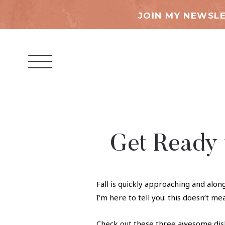
JOIN MY NEWSLE
Get Ready f
Fall is quickly approaching and alon
I’m here to tell you: this doesn’t me
Check out these three awesome dish