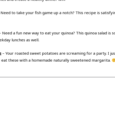
 Need to take your fish game up a notch? This recipe is satisfyi
 Need a fun new way to eat your quinoa? This quinoa salad is so
ekday lunches as well.
s
– Your roasted sweet potatoes are screaming for a party. I jus
f you eat these with a homemade naturally sweetened margarita.