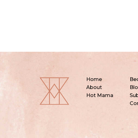
Home
Be
About
Bl
Hot Mama
Sub
Co