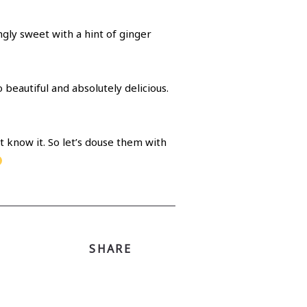
ngly sweet with a hint of ginger
 beautiful and absolutely delicious.
t know it. So let’s douse them with
SHARE