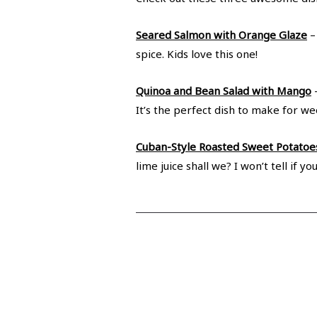
Seared Salmon with Orange Glaze
–
spice. Kids love this one!
Quinoa and Bean Salad with Mango
–
It’s the perfect dish to make for we
Cuban-Style Roasted Sweet Potatoe
lime juice shall we? I won’t tell i