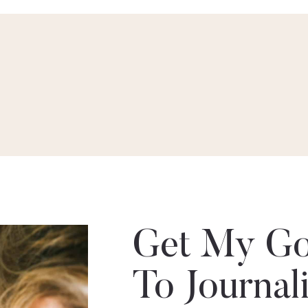
Get My Go
To Journal