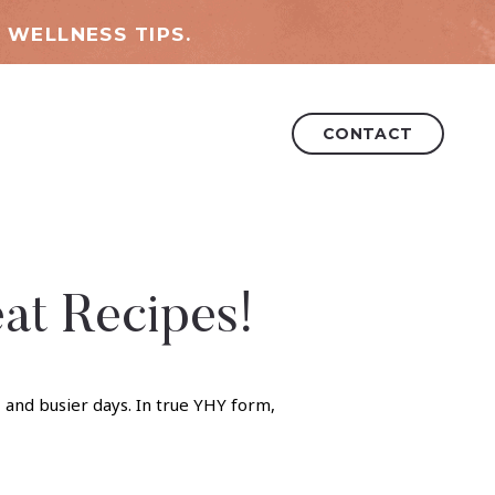
 WELLNESS TIPS.
CONTACT
eat Recipes!
, and busier days. In true YHY form,