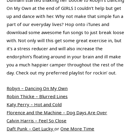
Dunham started shaking her bootie to Robyn’s Dancing
On My Own at the end of GIRLS I couldn’t help but get
up and dance with her. Why not make that simple fun a
part of our everyday lives? Hop onto iTunes and
download some awesome fun songs to just break loose
with. Not only will this get some great exercise in, but
it’s a stress reducer and will also increase the
endorphin’s floating around in your brain and ill make
you a much happier camper throughout the rest of the
day. Check out my preferred playlist for rockin’ out.
Robyn – Dancing On My Own
Robin Thicke – Blurred Lines
Katy Perry – Hot and Cold
Florence and the Machine – Dog Days Are Over
Calvin Harris – Feel So Close
Daft Punk – Get Lucky
or
One More Time