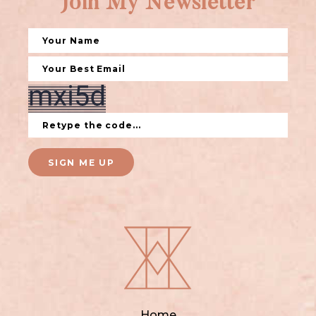
Join My Newsletter
SIGN ME UP
Home