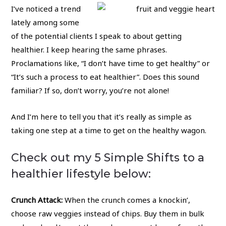
I’ve noticed a trend
lately among some
of the potential clients I speak to about getting
healthier. I keep hearing the same phrases.
Proclamations like, “I don’t have time to get healthy” or
“It’s such a process to eat healthier”. Does this sound
familiar? If so, don’t worry, you’re not alone!
And I’m here to tell you that it’s really as simple as
taking one step at a time to get on the healthy wagon.
Check out my 5 Simple Shifts to a
healthier lifestyle below:
Crunch Attack:
When the crunch comes a knockin’,
choose raw veggies instead of chips. Buy them in bulk