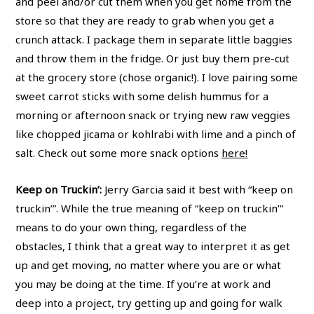
and peel and/or cut them when you get home from the
store so that they are ready to grab when you get a
crunch attack. I package them in separate little baggies
and throw them in the fridge. Or just buy them pre-cut
at the grocery store (chose organic!). I love pairing some
sweet carrot sticks with some delish hummus for a
morning or afternoon snack or trying new raw veggies
like chopped jicama or kohlrabi with lime and a pinch of
salt. Check out some more snack options
here!
Keep on Truckin’:
Jerry Garcia said it best with “keep on
truckin’”. While the true meaning of “keep on truckin’”
means to do your own thing, regardless of the
obstacles, I think that a great way to interpret it as get
up and get moving, no matter where you are or what
you may be doing at the time. If you’re at work and
deep into a project, try getting up and going for walk