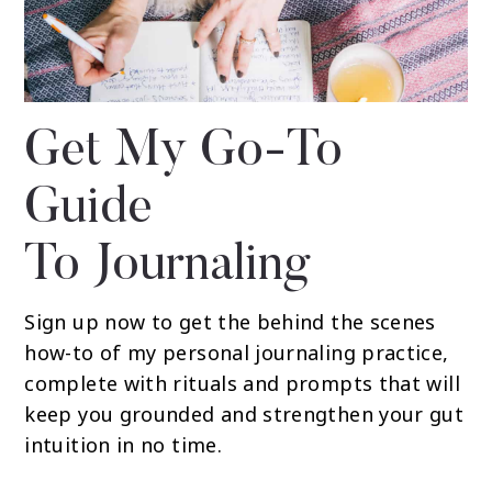
Get My Go-To
Guide
To Journaling
Sign up now to get the behind the scenes
how-to of my personal journaling practice,
complete with rituals and prompts that will
keep you grounded and strengthen your gut
intuition in no time.