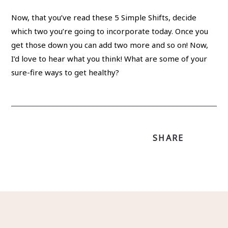
Now, that you’ve read these 5 Simple Shifts, decide
which two you’re going to incorporate today. Once you
get those down you can add two more and so on! Now,
I’d love to hear what you think! What are some of your
sure-fire ways to get healthy?
SHARE