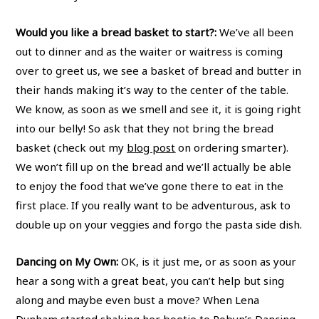
Would you like a bread basket to start?:
We’ve all been
out to dinner and as the waiter or waitress is coming
over to greet us, we see a basket of bread and butter in
their hands making it’s way to the center of the table.
We know, as soon as we smell and see it, it is going right
into our belly! So ask that they not bring the bread
basket (check out my
blog post
on ordering smarter).
We won’t fill up on the bread and we’ll actually be able
to enjoy the food that we’ve gone there to eat in the
first place. If you really want to be adventurous, ask to
double up on your veggies and forgo the pasta side dish.
Dancing on My Own:
OK, is it just me, or as soon as your
hear a song with a great beat, you can’t help but sing
along and maybe even bust a move? When Lena