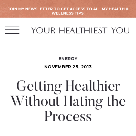
JOIN MY NEWSLETTER TO GET ACCESS TO ALL MY HEALTH &
WELLNESS TIPS.
ENERGY
NOVEMBER 25, 2013
Getting Healthier
Without Hating the
Process