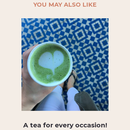
YOU MAY ALSO LIKE
A tea for every occasion!