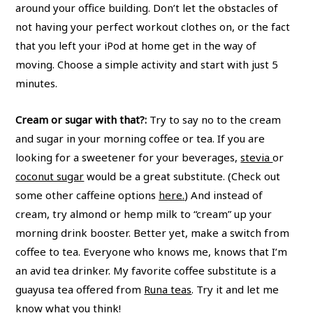
around your office building. Don’t let the obstacles of
not having your perfect workout clothes on, or the fact
that you left your iPod at home get in the way of
moving. Choose a simple activity and start with just 5
minutes.
Cream or sugar with that?:
Try to say no to the cream
and sugar in your morning coffee or tea. If you are
looking for a sweetener for your beverages,
stevia
or
coconut sugar
would be a great substitute. (Check out
some other caffeine options
here
.
) And instead of
cream, try almond or hemp milk to “cream” up your
morning drink booster. Better yet, make a switch from
coffee to tea. Everyone who knows me, knows that I’m
an avid tea drinker. My favorite coffee substitute is a
guayusa tea offered from
Runa teas
. Try it and let me
know what you think!