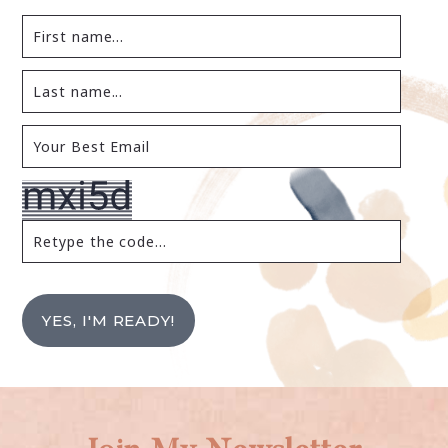
YES, I'M READY!