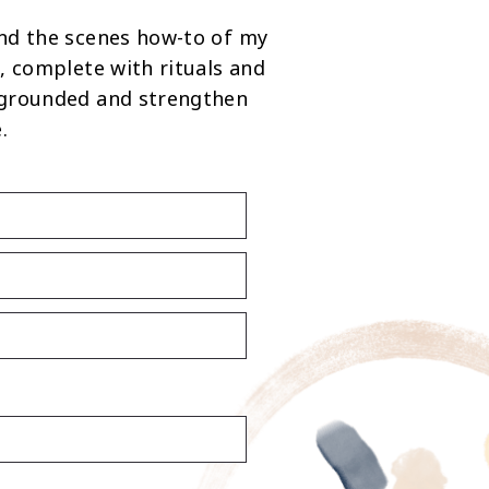
nd the scenes how-to of my
, complete with rituals and
 grounded and strengthen
.