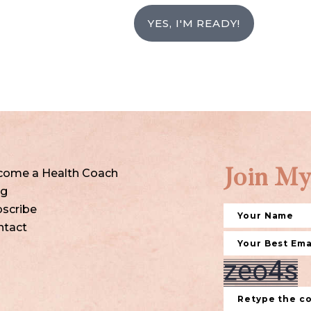
YES, I'M READY!
come a Health Coach
Join My
og
scribe
ntact