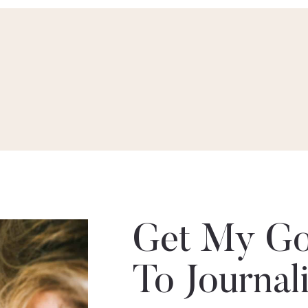
Get My Go
To Journal