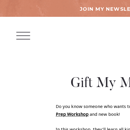
JOIN MY NEWSLE
Gift My M
Do you know someone who wants to ge
Prep Workshop
and new book!
In this workshop, they’ll learn all ki