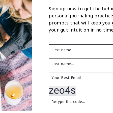
Sign up now to get the behi
personal journaling practice
prompts that will keep you
your gut intuition in no time