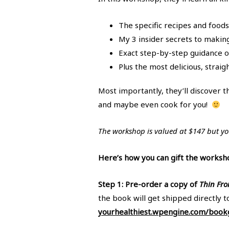
The specific recipes and food
My 3 insider secrets to makin
Exact step-by-step guidance o
Plus the most delicious, stra
Most importantly, they’ll discover t
and maybe even cook for you!
The workshop is valued at $147 but you
Here’s how you can gift the worksh
Step 1: Pre-order a copy of
Thin Fro
the book will get shipped directly t
yourhealthiest.wpengine.com/bookg