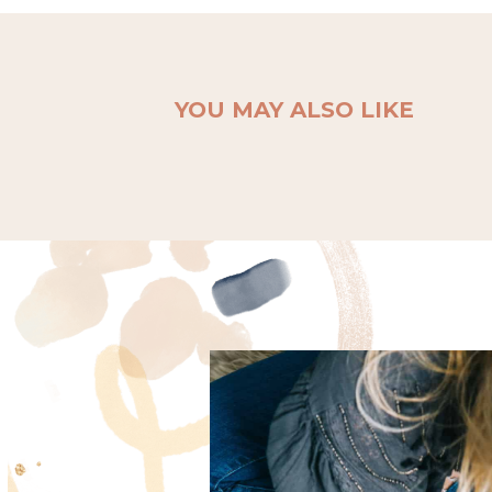
YOU MAY ALSO LIKE