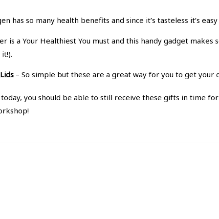
en has so many health benefits and since it’s tasteless it’s eas
r is a Your Healthiest You must and this handy gadget makes 
t!).
Lids
– So simple but these are a great way for you to get your d
oday, you should be able to still receive these gifts in time for
orkshop!