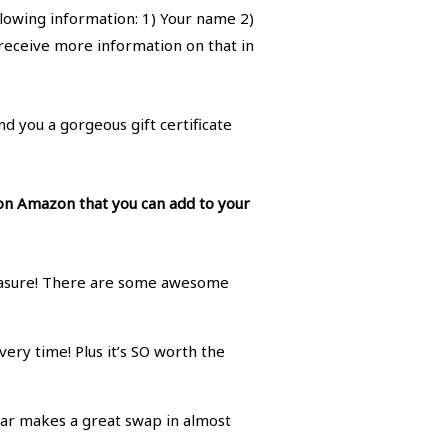
llowing information: 1) Your name 2)
l receive more information on that in
nd you a gorgeous gift certificate
 on Amazon that you can add to your
leasure! There are some awesome
ery time! Plus it’s SO worth the
ugar makes a great swap in almost