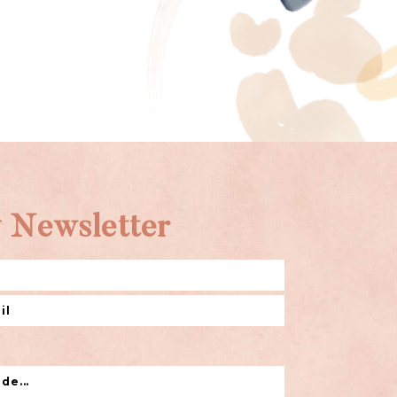
 Newsletter