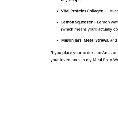
Vital Proteins Collagen
– Collag
Lemon Squeezer
– Lemon wate
(which means you’ll actually do i
Mason Jars
,
Metal Straws
, and
If you place your orders on Amazon t
your loved ones in my Meal Prep W