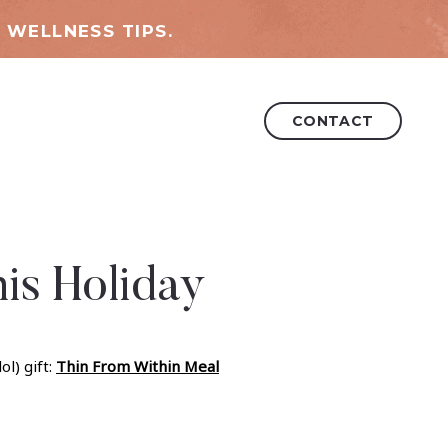
 WELLNESS TIPS.
CONTACT
is Holiday
l) gift:
Thin From Within Meal