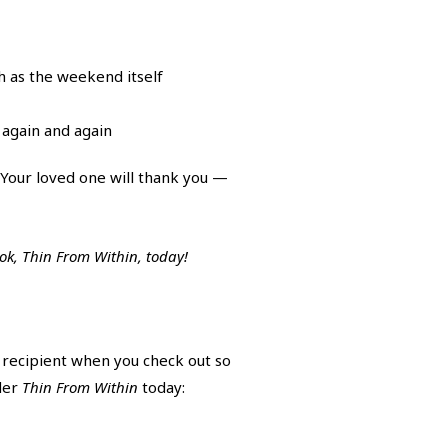
h as the weekend itself
 again and again
! Your loved one will thank you —
ook, Thin From Within, today!
r recipient when you check out so
rder
Thin From Within
today: