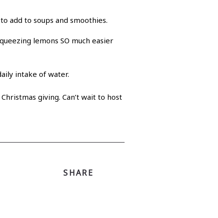
y to add to soups and smoothies.
squeezing lemons SO much easier
aily intake of water.
 Christmas giving. Can’t wait to host
SHARE