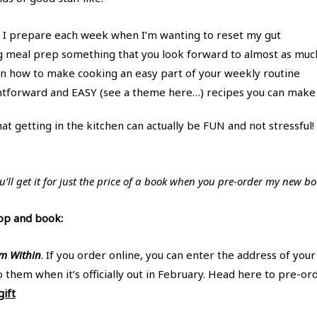
s I prepare each week when I’m wanting to reset my gut
g meal prep something that you look forward to almost as muc
n how to make cooking an easy part of your weekly routine
ightforward and EASY (see a theme here…) recipes you can make
hat getting in the kitchen can actually be FUN and not stressful
’ll get it for just the price of a book when you pre-order my new b
op and book:
m Within
. If you order online, you can enter the address of you
o them when it’s officially out in February. Head here to pre-o
ift