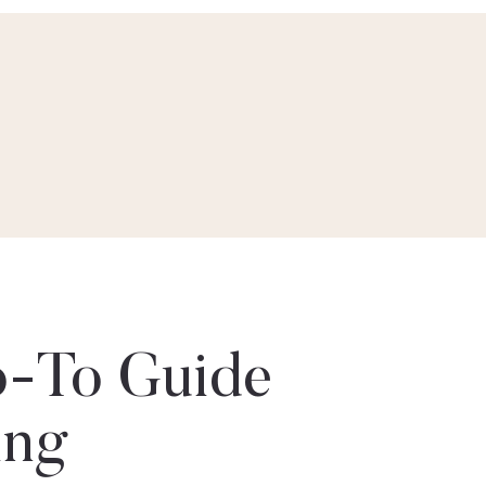
-To Guide
ing