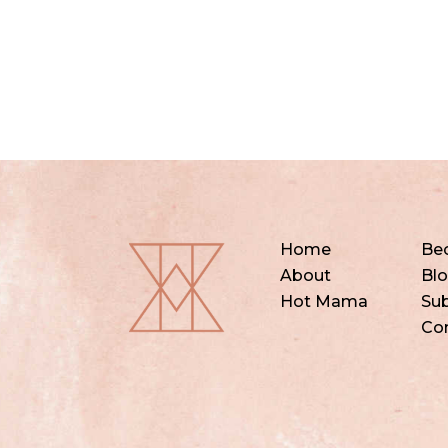
Home
Be
About
Bl
Hot Mama
Sub
Co