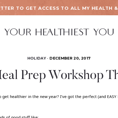
TTER TO GET ACCESS TO ALL MY HEALTH &
HOLIDAY
DECEMBER 20, 2017
eal Prep Workshop Th
t healthier in the new year? I’ve got the perfect (and EASY lo
nds of good stuff like: