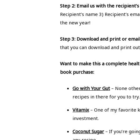
Step 2: Email us with the recipient’s 
Recipient’s name 3) Recipient’s emai
the new year!
Step 3: Download and print or email y
that you can download and print out
Want to make this a complete health
book purchase:
Go with Your Gut
– None other
recipes in there for you to tr
Vitamix
– One of my favorite k
investment.
Coconut Sugar
– If you’re goi
any recipe.