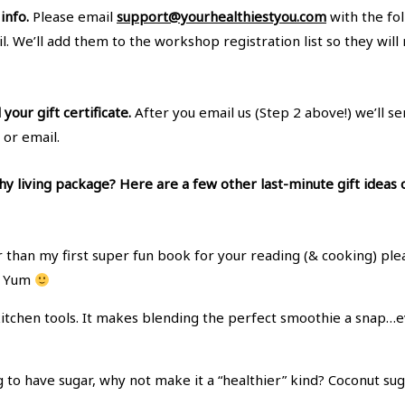
info.
Please email
support@yourhealthiestyou.com
with the fo
l. We’ll add them to the workshop registration list so they wil
our gift certificate.
After you email us (Step 2 above!) we’ll se
 or email.
y living package? Here are a few other last-minute gift ideas
 than my first super fun book for your reading (& cooking) p
y. Yum
itchen tools. It makes blending the perfect smoothie a snap…ev
ng to have sugar, why not make it a “healthier” kind? Coconut s