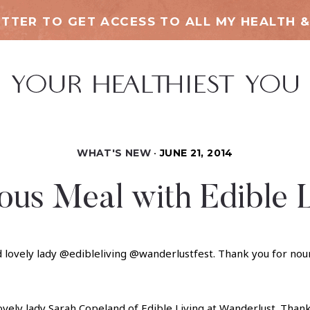
TTER TO GET ACCESS TO ALL MY HEALTH &
WHAT'S NEW
JUNE 21, 2014
ous Meal with Edible 
ovely lady Sarah Copeland of
Edible Living
at Wanderlust. Thank 