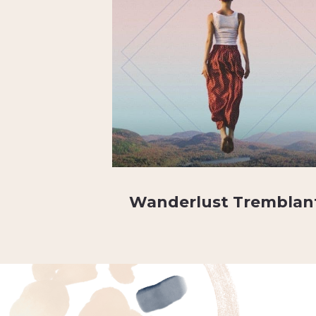
Wanderlust Tremblan