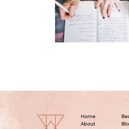
Home
Be
About
Bl