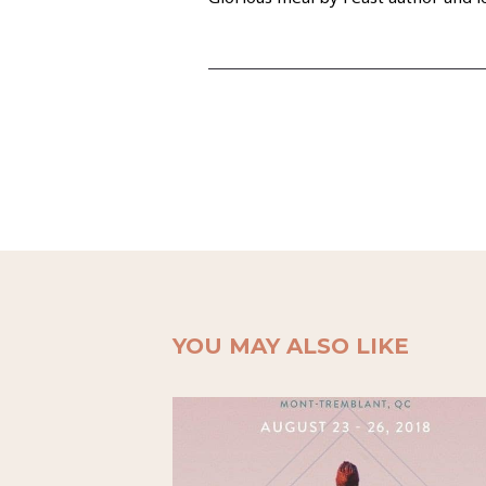
YOU MAY ALSO LIKE