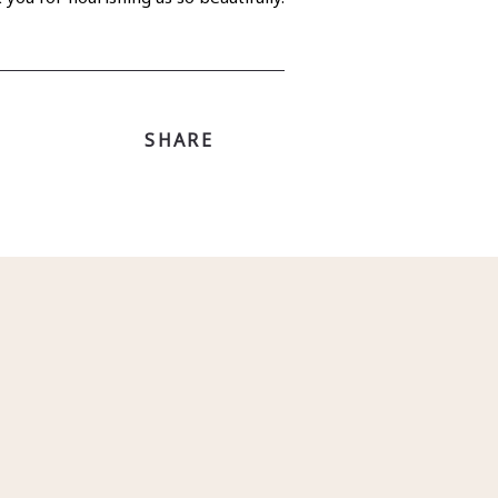
SHARE