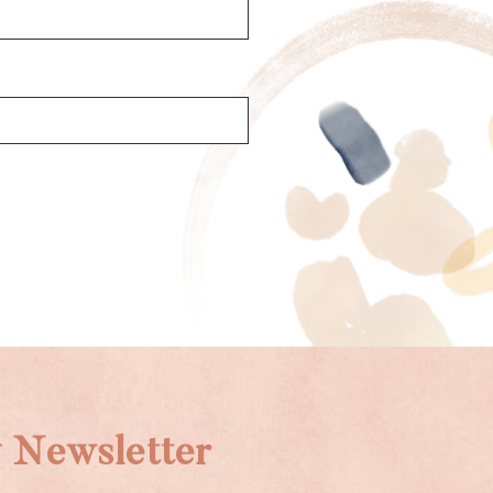
 Newsletter