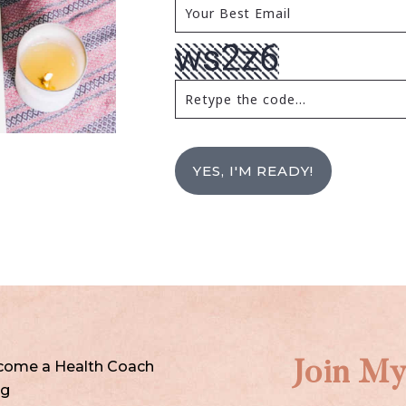
YES, I'M READY!
come a Health Coach
Join My
og