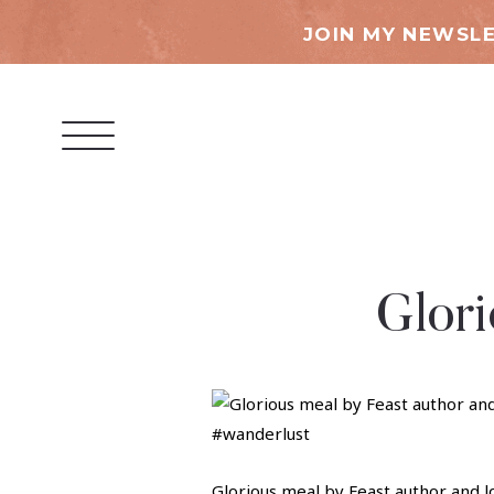
JOIN MY NEWSLE
Glori
Glorious meal by Feast author and l