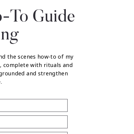
-To Guide
ing
nd the scenes how-to of my
, complete with rituals and
 grounded and strengthen
.