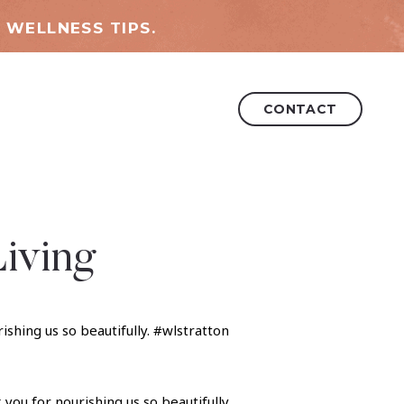
 WELLNESS TIPS.
CONTACT
Living
you for nourishing us so beautifully.