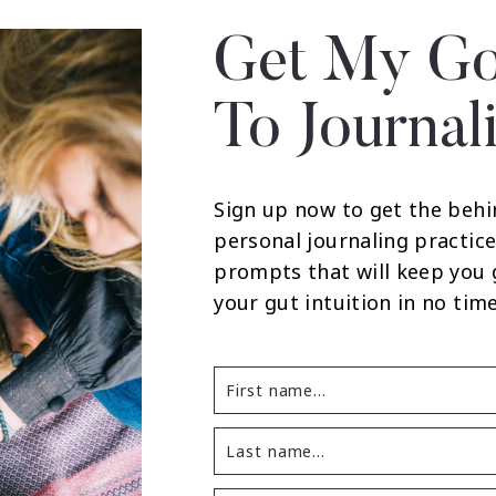
Get My Go
To Journal
Sign up now to get the behi
personal journaling practice
prompts that will keep you
your gut intuition in no time