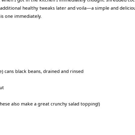
w additional healthy tweaks later and voila—a simple and delici
his one immediately.
) cans black beans, drained and rinsed
ut
hese also make a great crunchy salad topping!)