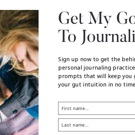
Get My Go
To Journal
Sign up now to get the behi
personal journaling practice
prompts that will keep you
your gut intuition in no time