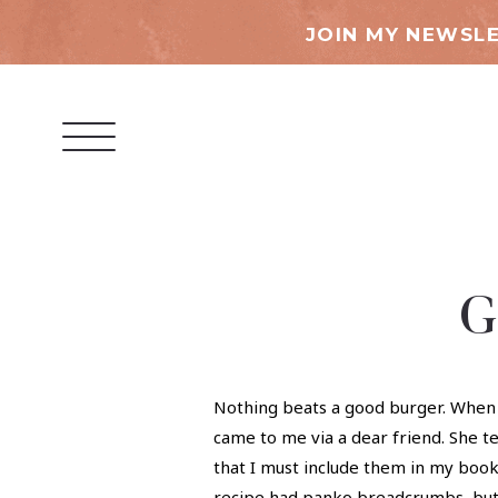
JOIN MY NEWSLE
G
Nothing beats a good burger. When t
came to me via a dear friend. She t
that I must include them in my book!
recipe had panko breadcrumbs, but w