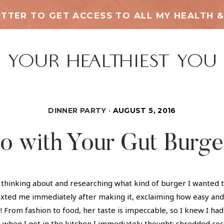
TTER TO GET ACCESS TO ALL MY HEALTH &
DINNER PARTY
AUGUST 5, 2016
o with Your Gut Burge
hinking about and researching what kind of burger I wanted to
exted me immediately after making it, exclaiming how easy and
 From fashion to food, her taste is impeccable, so I knew I had 
hen I got in the kitchen I immediately thought: shredded cocon