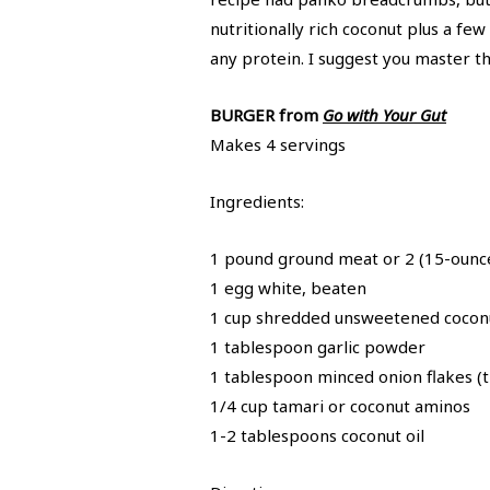
nutritionally rich coconut plus a fe
any protein. I suggest you master t
BURGER from
Go with Your Gut
Makes 4 servings
Ingredients:
1 pound ground meat or 2 (15-ounce
1 egg white, beaten
1 cup shredded unsweetened cocon
1 tablespoon garlic powder
1 tablespoon minced onion flakes (t
1/4 cup tamari or coconut aminos
1-2 tablespoons coconut oil