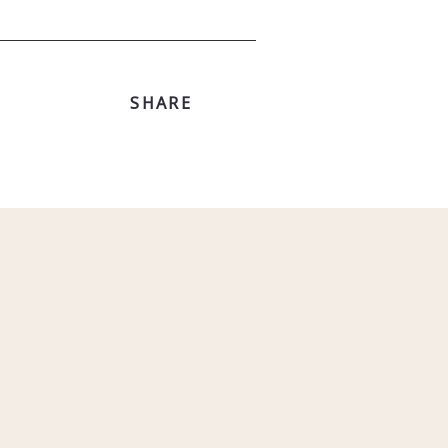
SHARE