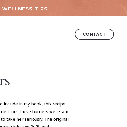
 WELLNESS TIPS.
CONTACT
rs
 include in my book, this recipe
 delicious these burgers were, and
to take her seriously. The original
ut! Light and fluffy and