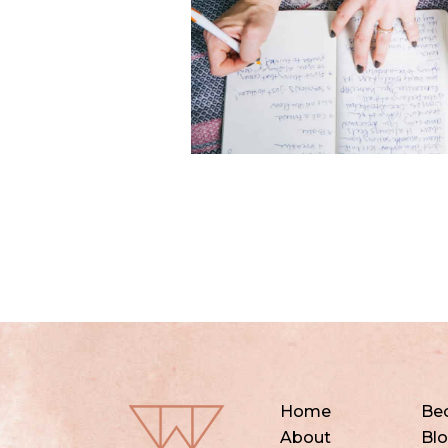
Home
Be
About
Bl