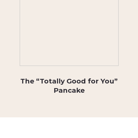
The “Totally Good for You”
Pancake