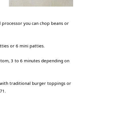
od processor you can chop beans or
ties or 6 mini patties.
ottom, 3 to 6 minutes depending on
with traditional burger toppings or
71.