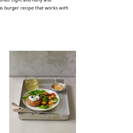
ous burger recipe that works with