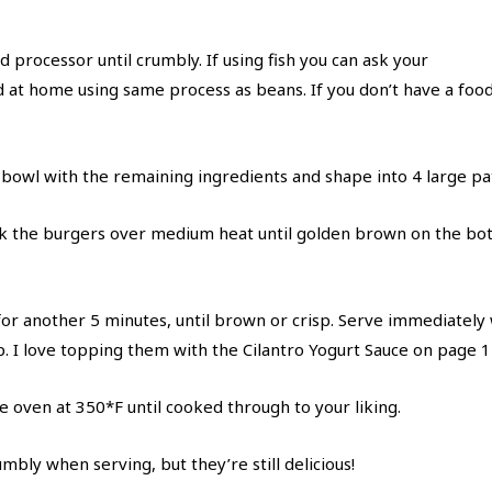
d processor until crumbly. If using fish you can ask your
d at home using same process as beans. If you don’t have a fo
 bowl with the remaining ingredients and shape into 4 large pat
cook the burgers over medium heat until golden brown on the b
for another 5 minutes, until brown or crisp. Serve immediately 
ap. I love topping them with the Cilantro Yogurt Sauce on page 1
e oven at 350*F until cooked through to your liking.
bly when serving, but they’re still delicious!