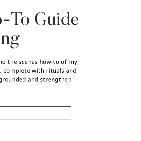
-To Guide
ing
nd the scenes how-to of my
, complete with rituals and
 grounded and strengthen
.