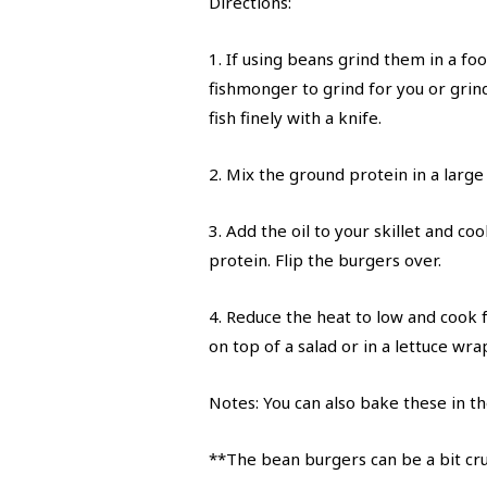
Directions:
1. If using beans grind them in a foo
fishmonger to grind for you or grin
fish finely with a knife.
2. Mix the ground protein in a large
3. Add the oil to your skillet and 
protein. Flip the burgers over.
4. Reduce the heat to low and cook 
on top of a salad or in a lettuce wr
Notes: You can also bake these in th
**The bean burgers can be a bit crum