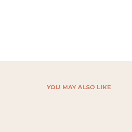
YOU MAY ALSO LIKE