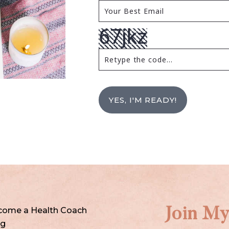
YES, I'M READY!
come a Health Coach
Join My
og