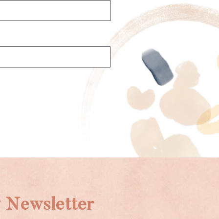
 Newsletter