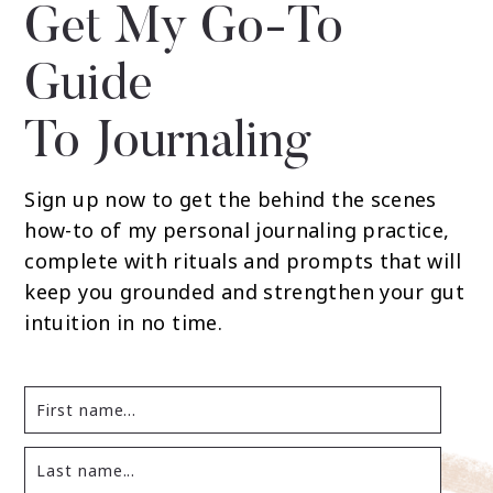
Get My Go-To
Guide
To Journaling
Sign up now to get the behind the scenes
how-to of my personal journaling practice,
complete with rituals and prompts that will
keep you grounded and strengthen your gut
intuition in no time.