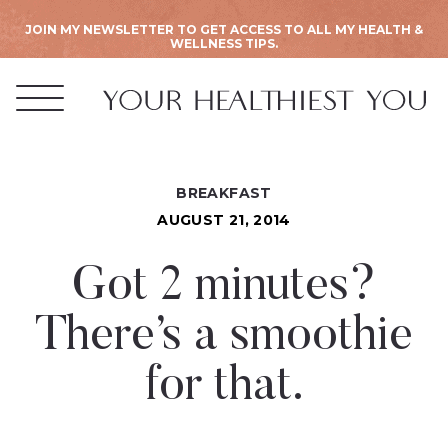
JOIN MY NEWSLETTER TO GET ACCESS TO ALL MY HEALTH &
WELLNESS TIPS.
BREAKFAST
AUGUST 21, 2014
Got 2 minutes?
There’s a smoothie
for that.