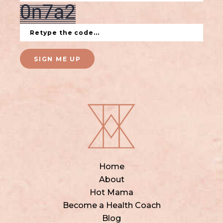
SIGN ME UP
Home
About
Hot Mama
Become a Health Coach
Blog