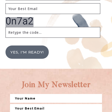
YES, I'M READY!
Join My Newsletter