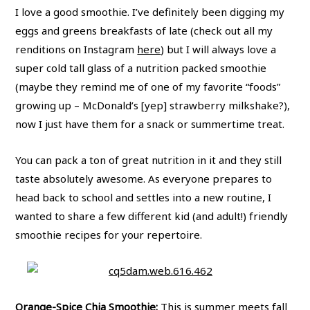
I love a good smoothie. I’ve definitely been digging my
eggs and greens breakfasts of late (check out all my
renditions on Instagram
here
) but I will always love a
super cold tall glass of a nutrition packed smoothie
(maybe they remind me of one of my favorite “foods”
growing up – McDonald’s [yep] strawberry milkshake?),
now I just have them for a snack or summertime treat.
You can pack a ton of great nutrition in it and they still
taste absolutely awesome. As everyone prepares to
head back to school and settles into a new routine, I
wanted to share a few different kid (and adult!) friendly
smoothie recipes for your repertoire.
Orange-Spice Chia Smoothie
:
This is summer meets fall