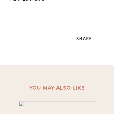
SHARE
YOU MAY ALSO LIKE