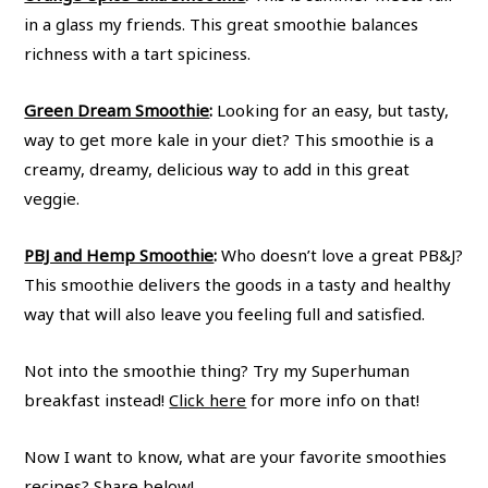
in a glass my friends. This great smoothie balances
richness with a tart spiciness.
Green Dream Smoothie
:
Looking for an easy, but tasty,
way to get more kale in your diet? This smoothie is a
creamy, dreamy, delicious way to add in this great
veggie.
PBJ and Hemp Smoothie
:
Who doesn’t love a great PB&J?
This smoothie delivers the goods in a tasty and healthy
way that will also leave you feeling full and satisfied.
Not into the smoothie thing? Try my Superhuman
breakfast instead!
Click here
for more info on that!
Now I want to know, what are your favorite smoothies
recipes? Share below!