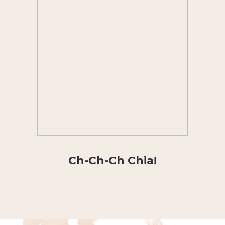
Ch-Ch-Ch Chia!