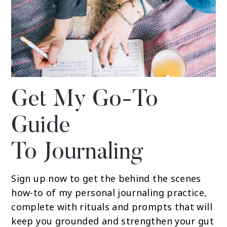
Get My Go-To
Guide
To Journaling
Sign up now to get the behind the scenes
how-to of my personal journaling practice,
complete with rituals and prompts that will
keep you grounded and strengthen your gut