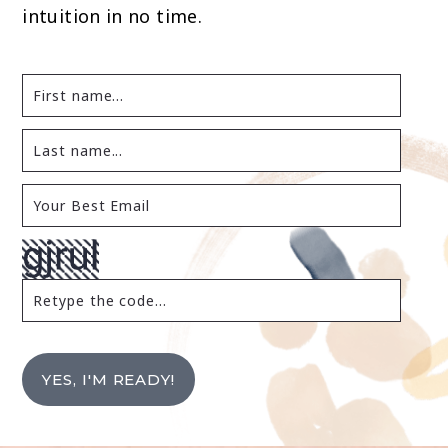
intuition in no time.
YES, I'M READY!