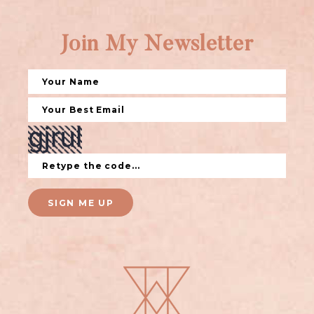
Join My Newsletter
SIGN ME UP