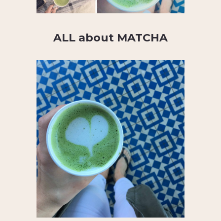
ALL about MATCHA