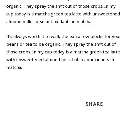
It’s always worth it to walk the extra few blocks for your
beans or tea to be organic. They spray the sh*t out of
those crops. In my cup today is a matcha green tea latte
with unsweetened almond milk. Lotso antioxidants in
matcha.
SHARE