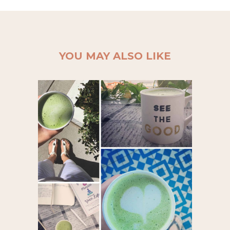
YOU MAY ALSO LIKE