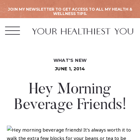
JOIN MY NEWSLETTER TO GET ACCESS TO ALL MY HEALTH &
WELLNESS TIPS.
WHAT'S NEW
JUNE 1, 2014
Hey Morning
Beverage Friends!