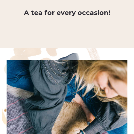
A tea for every occasion!