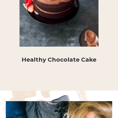
Healthy Chocolate Cake