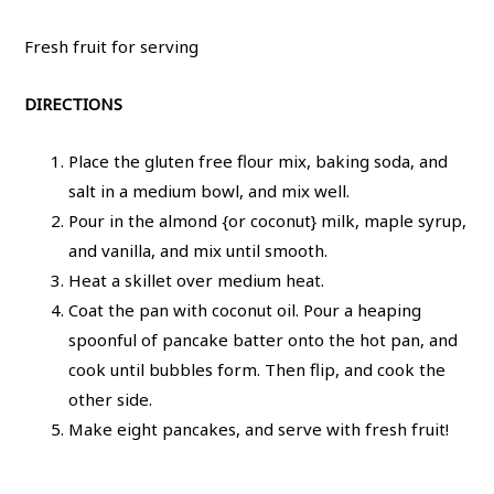
Fresh fruit for serving
DIRECTIONS
Place the gluten free flour mix, baking soda, and
salt in a medium bowl, and mix well.
Pour in the almond {or coconut} milk, maple syrup,
and vanilla, and mix until smooth.
Heat a skillet over medium heat.
Coat the pan with coconut oil. Pour a heaping
spoonful of pancake batter onto the hot pan, and
cook until bubbles form. Then flip, and cook the
other side.
Make eight pancakes, and serve with fresh fruit!