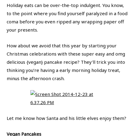
Holiday eats can be over-the-top indulgent. You know,
to the point where you find yourself paralyzed in a food
coma before you even ripped any wrapping paper off
your presents.
How about we avoid that this year by starting your
Christmas celebrations with these super easy and omg
delicious {vegan} pancake recipe? They’ll trick you into
thinking you’re having a early morning holiday treat,
minus the afternoon crash.
Let me know how Santa and his little elves enjoy them?
Vegan Pancakes