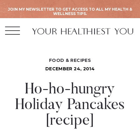
JOIN MY NEWSLETTER TO GET ACCESS TO ALL MY HEALTH &
WELLNESS TIPS.
FOOD & RECIPES
DECEMBER 24, 2014
Ho-ho-hungry
Holiday Pancakes
[recipe]