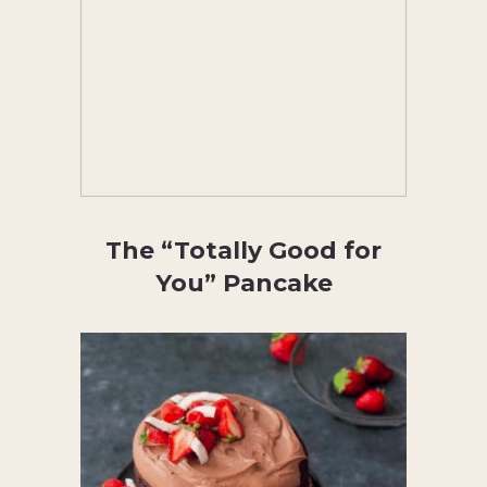
The “Totally Good for
You” Pancake