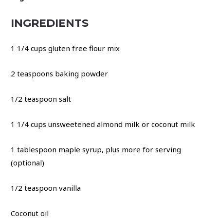
INGREDIENTS
1 1/4 cups gluten free flour mix
2 teaspoons baking powder
1/2 teaspoon salt
1 1/4 cups unsweetened almond milk or coconut milk
1 tablespoon maple syrup, plus more for serving
(optional)
1/2 teaspoon vanilla
Coconut oil