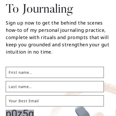
To Journaling
Sign up now to get the behind the scenes
how-to of my personal journaling practice,
complete with rituals and prompts that will
keep you grounded and strengthen your gut
intuition in no time.