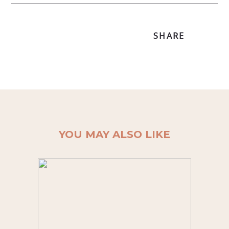
SHARE
YOU MAY ALSO LIKE