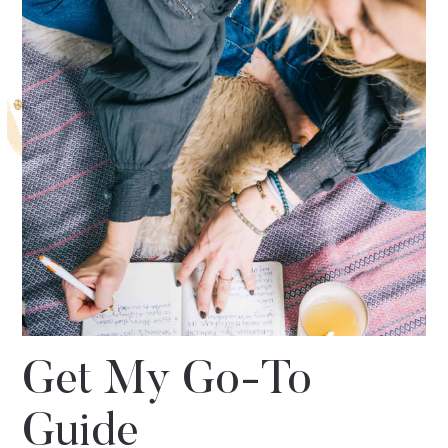
Get My Go-To
Guide