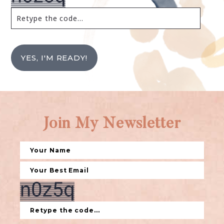
YES, I'M READY!
Join My Newsletter