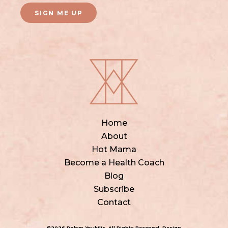
SIGN ME UP
Home
About
Hot Mama
Become a Health Coach
Blog
Subscribe
Contact
©2026 Robyn Youkilis. All Rights Reserved. Design