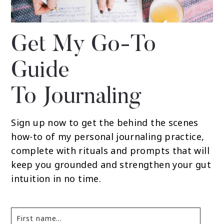
Get My Go-To
Guide
To Journaling
Sign up now to get the behind the scenes
how-to of my personal journaling practice,
complete with rituals and prompts that will
keep you grounded and strengthen your gut
intuition in no time.