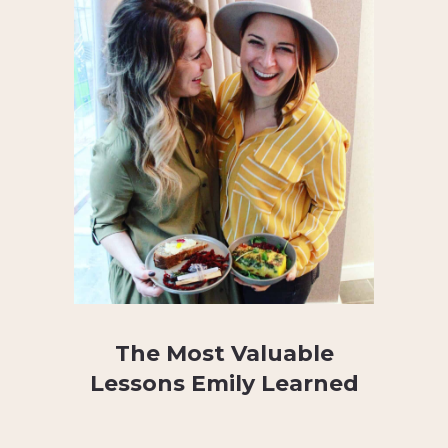
The Most Valuable
Lessons Emily Learned