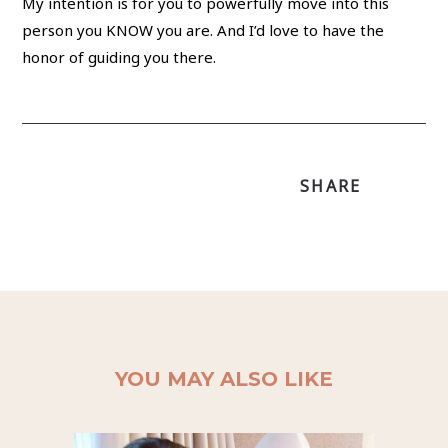
My intention is for you to powerfully move into this
person you KNOW you are. And I’d love to have the
honor of guiding you there.
SHARE
YOU MAY ALSO LIKE