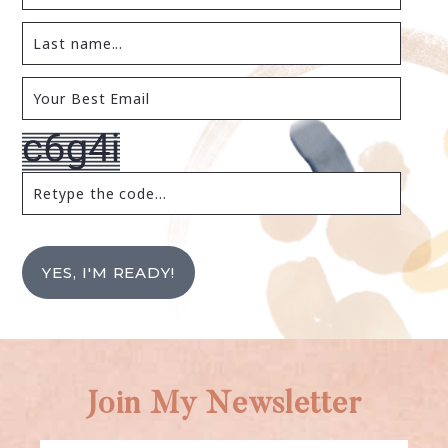
YES, I'M READY!
Join My Newsletter