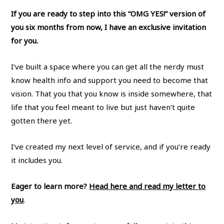
If you are ready to step into this “OMG YES!” version of
you six months from now, I have an exclusive invitation
for you.
I’ve built a space where you can get all the nerdy must
know health info and support you need to become that
vision. That you that you know is inside somewhere, that
life that you feel meant to live but just haven’t quite
gotten there yet.
I’ve created my next level of service, and if you’re ready
it includes you.
Eager to learn more?
Head here and read my letter to
you
.