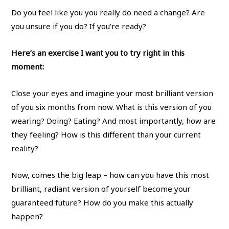
Do you feel like you you really do need a change? Are
you unsure if you do? If you’re ready?
Here’s an exercise I want you to try right in this
moment:
Close your eyes and imagine your most brilliant version
of you six months from now. What is this version of you
wearing? Doing? Eating? And most importantly, how are
they feeling? How is this different than your current
reality?
Now, comes the big leap – how can you have this most
brilliant, radiant version of yourself become your
guaranteed future? How do you make this actually
happen?