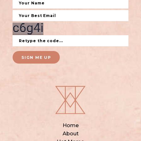
SIGN ME UP
Home
About