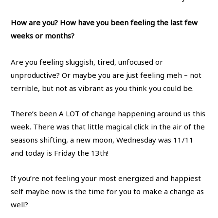
How are you? How have you been feeling the last few
weeks or months?
Are you feeling sluggish, tired, unfocused or
unproductive? Or maybe you are just feeling meh – not
terrible, but not as vibrant as you think you could be.
There’s been A LOT of change happening around us this
week. There was that little magical click in the air of the
seasons shifting, a new moon, Wednesday was 11/11
and today is Friday the 13th!
If you’re not feeling your most energized and happiest
self maybe now is the time for you to make a change as
well?