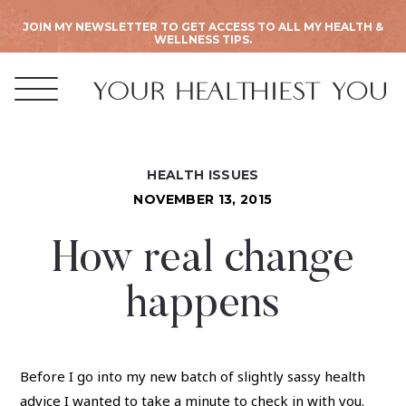
JOIN MY NEWSLETTER TO GET ACCESS TO ALL MY HEALTH &
WELLNESS TIPS.
HEALTH ISSUES
NOVEMBER 13, 2015
How real change
happens
Before I go into my new batch of slightly sassy health
advice I wanted to take a minute to check in with you.