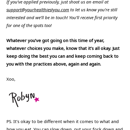
If you’ve applied previously, just shoot us an email at
support@yourhealthiestyou.com
to let us know you’re still
interested and we’ll be in touch! You’ll receive first priority
for one of the spots too!
Whatever you’ve got going on this time of year,
whatever choices you make, know that it’s all okay. Just
keep doing the best you can and keep coming back to
you with the practices above, again and again.
Xoo,
PS. It’s okay to be different when it comes to what and
how you eat. You can slow down, put your fork down and