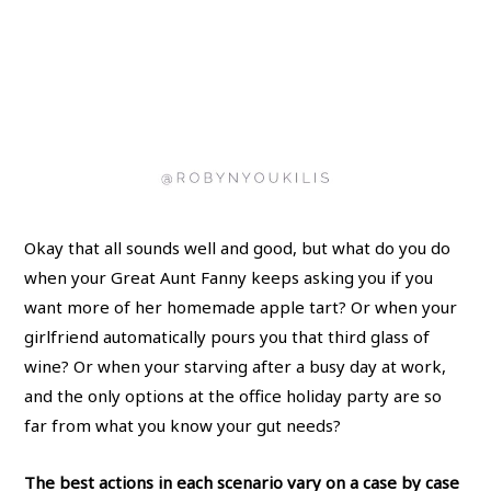
Okay that all sounds well and good, but what do you do
when your Great Aunt Fanny keeps asking you if you
want more of her homemade apple tart? Or when your
girlfriend automatically pours you that third glass of
wine? Or when your starving after a busy day at work,
and the only options at the office holiday party are so
far from what you know your gut needs?
The best actions in each scenario vary on a case by case