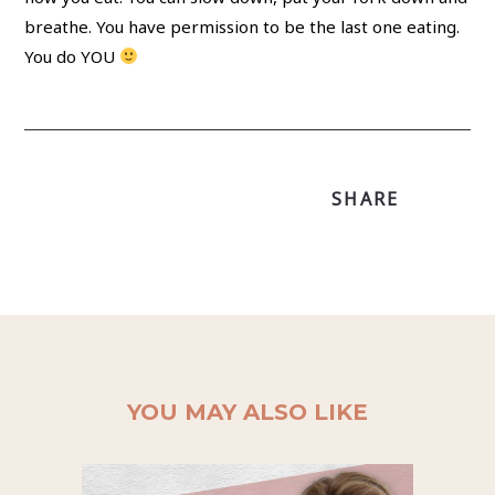
breathe. You have permission to be the last one eating.
You do YOU
SHARE
YOU MAY ALSO LIKE