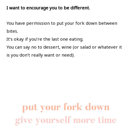
I want to encourage you to be different.
You have permission to put your fork down between
bites.
It’s okay if you’re the last one eating.
You can say no to dessert, wine (or salad or whatever it
is you don’t really want or need).