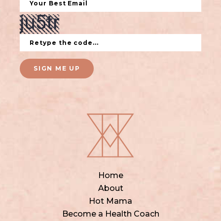
SIGN ME UP
Home
About
Hot Mama
Become a Health Coach