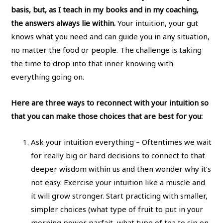
basis, but, as I teach in my books and in my coaching,
the answers always lie within.
Your intuition, your gut
knows what you need and can guide you in any situation,
no matter the food or people. The challenge is taking
the time to drop into that inner knowing with
everything going on.
Here are three ways to reconnect with your intuition so
that you can make those choices that are best for you:
Ask your intuition everything – Oftentimes we wait
for really big or hard decisions to connect to that
deeper wisdom within us and then wonder why it’s
not easy. Exercise your intuition like a muscle and
it will grow stronger. Start practicing with smaller,
simpler choices (what type of fruit to put in your
morning power parfait, what type of tea to sip on