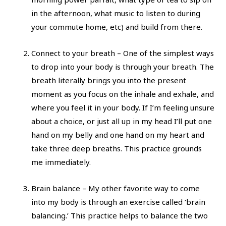
in the afternoon, what music to listen to during
your commute home, etc) and build from there.
Connect to your breath – One of the simplest ways
to drop into your body is through your breath. The
breath literally brings you into the present
moment as you focus on the inhale and exhale, and
where you feel it in your body. If I’m feeling unsure
about a choice, or just all up in my head I’ll put one
hand on my belly and one hand on my heart and
take three deep breaths. This practice grounds
me immediately.
Brain balance – My other favorite way to come
into my body is through an exercise called ‘brain
balancing.’ This practice helps to balance the two