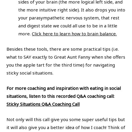
sides of your brain (the more logical left side, and
the more intuitive right side). It also drops you into
your parasympathetic nervous system, that rest
and digest state we could all use to be in a little
more.
Click here to learn how to brain balance.
Besides these tools, there are some practical tips (i.e.
what to SAY exactly to Great Aunt Fanny when she offers
you the apple tart for the third time) for navigating
sticky social situations.
For more coaching and inspiration with eating in social
situations, listen to this recorded Q&A coaching call:
Sticky Situations Q&A Coaching Call
Not only will this call give you some super useful tips but
it will also give you a better idea of how I coach! Think of