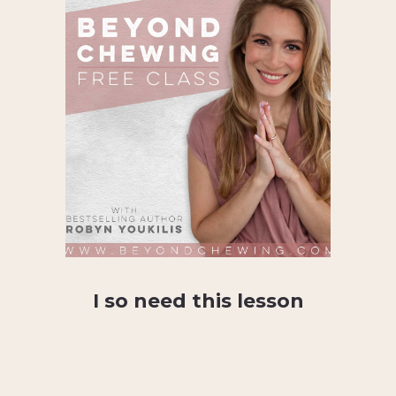
I so need this lesson