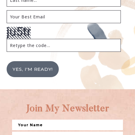
YES, I'M READY!
Join My Newsletter