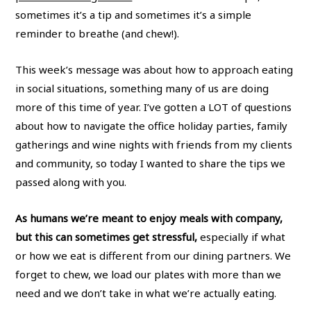
sometimes it’s a tip and sometimes it’s a simple
reminder to breathe (and chew!).
This week’s message was about how to approach eating
in social situations, something many of us are doing
more of this time of year. I’ve gotten a LOT of questions
about how to navigate the office holiday parties, family
gatherings and wine nights with friends from my clients
and community, so today I wanted to share the tips we
passed along with you.
As humans we’re meant to enjoy meals with company,
but this can sometimes get stressful,
especially if what
or how we eat is different from our dining partners. We
forget to chew, we load our plates with more than we
need and we don’t take in what we’re actually eating.