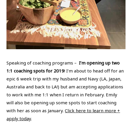
Speaking of coaching programs –
I’m opening up two
1:1 coaching spots for 2019
! I’m about to head off for an
epic 6 week trip with my husband and Navy (LA, Japan,
Australia and back to LA!) but am accepting applications
to work with me 1:1 when I return in February. Emily
will also be opening up some spots to start coaching
with her as soon as January.
Click here to learn more +
apply today
.