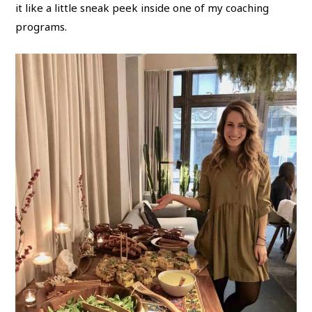
it like a little sneak peek inside one of my coaching
programs.