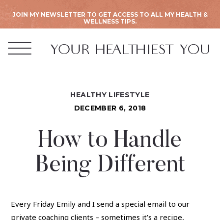
JOIN MY NEWSLETTER TO GET ACCESS TO ALL MY HEALTH &
WELLNESS TIPS.
HEALTHY LIFESTYLE
DECEMBER 6, 2018
How to Handle
Being Different
Every Friday Emily and I send a special email to our
private coaching clients
– sometimes it’s a recipe,