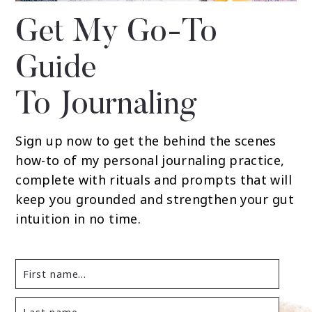
Get My Go-To
Guide
To Journaling
Sign up now to get the behind the scenes
how-to of my personal journaling practice,
complete with rituals and prompts that will
keep you grounded and strengthen your gut
intuition in no time.