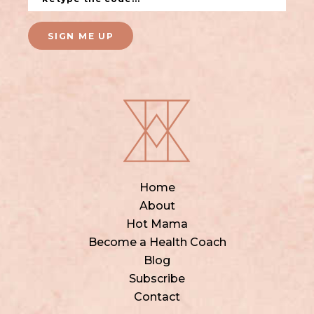
SIGN ME UP
Home
About
Hot Mama
Become a Health Coach
Blog
Subscribe
Contact