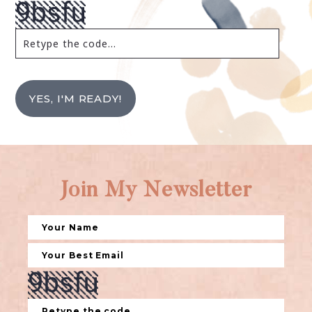
YES, I'M READY!
Join My Newsletter