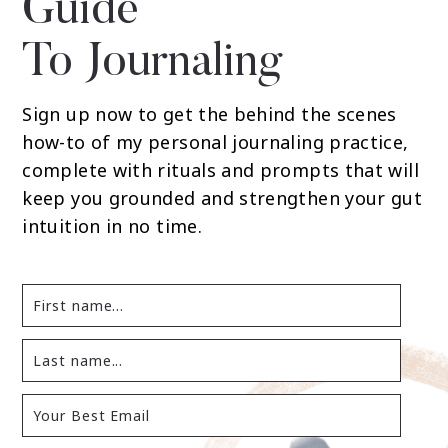
Guide
To Journaling
Sign up now to get the behind the scenes
how-to of my personal journaling practice,
complete with rituals and prompts that will
keep you grounded and strengthen your gut
intuition in no time.