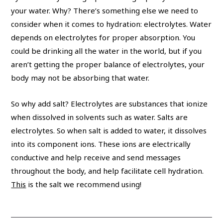
your water. Why? There’s something else we need to
consider when it comes to hydration: electrolytes. Water
depends on electrolytes for proper absorption. You
could be drinking all the water in the world, but if you
aren’t getting the proper balance of electrolytes, your
body may not be absorbing that water.
So why add salt? Electrolytes are substances that ionize
when dissolved in solvents such as water. Salts are
electrolytes. So when salt is added to water, it dissolves
into its component ions. These ions are electrically
conductive and help receive and send messages
throughout the body, and help facilitate cell hydration.
This
is the salt we recommend using!