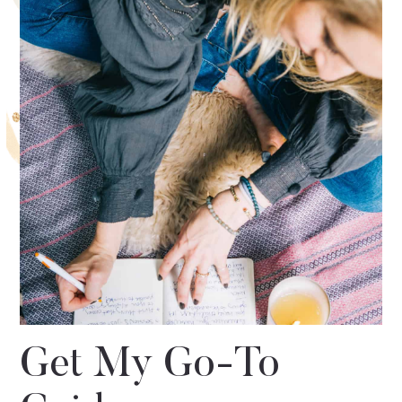
Get My Go-To