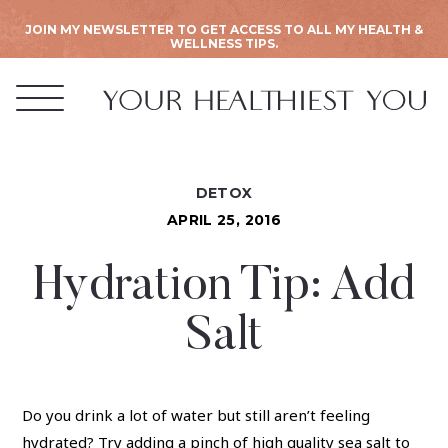
JOIN MY NEWSLETTER TO GET ACCESS TO ALL MY HEALTH &
WELLNESS TIPS.
DETOX
APRIL 25, 2016
Hydration Tip: Add
Salt
Do you drink a lot of water but still aren’t feeling
hydrated? Try adding a pinch of high quality sea salt to