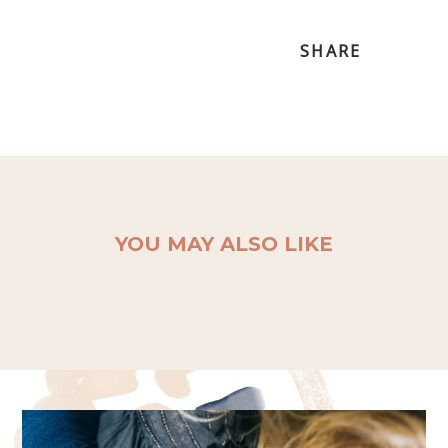
SHARE
YOU MAY ALSO LIKE