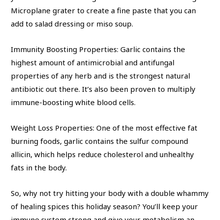
Microplane grater to create a fine paste that you can
add to salad dressing or miso soup.
Immunity Boosting Properties: Garlic contains the
highest amount of antimicrobial and antifungal
properties of any herb and is the strongest natural
antibiotic out there. It’s also been proven to multiply
immune-boosting white blood cells.
Weight Loss Properties: One of the most effective fat
burning foods, garlic contains the sulfur compound
allicin, which helps reduce cholesterol and unhealthy
fats in the body.
So, why not try hitting your body with a double whammy
of healing spices this holiday season? You’ll keep your
immune system strong and give your metabolism an