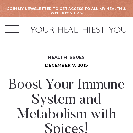
JOIN MY NEWSLETTER TO GET ACCESS TO ALL MY HEALTH &
WELLNESS TIPS.
HEALTH ISSUES
DECEMBER 7, 2015
Boost Your Immune
System and
Metabolism with
Spices!