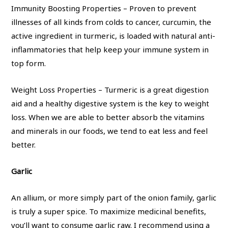
Immunity Boosting Properties – Proven to prevent
illnesses of all kinds from colds to cancer, curcumin, the
active ingredient in turmeric, is loaded with natural anti-
inflammatories that help keep your immune system in
top form.
Weight Loss Properties – Turmeric is a great digestion
aid and a healthy digestive system is the key to weight
loss. When we are able to better absorb the vitamins
and minerals in our foods, we tend to eat less and feel
better.
Garlic
An allium, or more simply part of the onion family, garlic
is truly a super spice. To maximize medicinal benefits,
you’ll want to consume garlic raw. I recommend using a