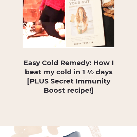
Easy Cold Remedy: How I
beat my cold in 1 ½ days
[PLUS Secret Immunity
Boost recipe!]