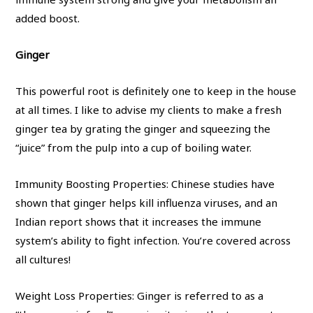
added boost.
Ginger
This powerful root is definitely one to keep in the house
at all times. I like to advise my clients to make a fresh
ginger tea by grating the ginger and squeezing the
“juice” from the pulp into a cup of boiling water.
Immunity Boosting Properties: Chinese studies have
shown that ginger helps kill influenza viruses, and an
Indian report shows that it increases the immune
system’s ability to fight infection. You’re covered across
all cultures!
Weight Loss Properties: Ginger is referred to as a