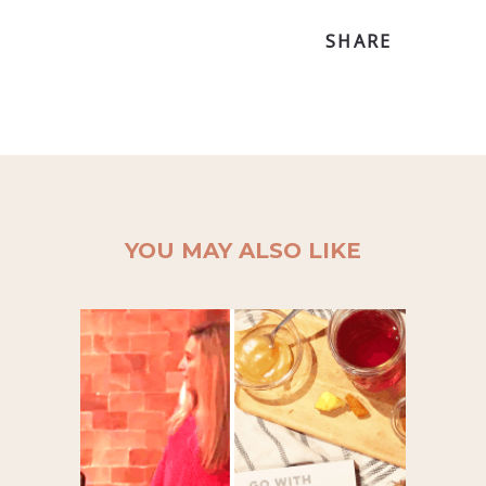
SHARE
YOU MAY ALSO LIKE