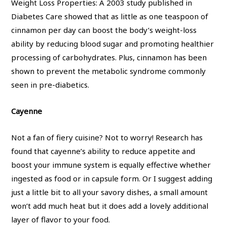
Weight Loss Properties: A 2003 study published in
Diabetes Care showed that as little as one teaspoon of
cinnamon per day can boost the body’s weight-loss
ability by reducing blood sugar and promoting healthier
processing of carbohydrates. Plus, cinnamon has been
shown to prevent the metabolic syndrome commonly
seen in pre-diabetics.
Cayenne
Not a fan of fiery cuisine? Not to worry! Research has
found that cayenne’s ability to reduce appetite and
boost your immune system is equally effective whether
ingested as food or in capsule form. Or I suggest adding
just a little bit to all your savory dishes, a small amount
won’t add much heat but it does add a lovely additional
layer of flavor to your food.