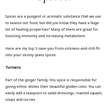
Spices are a pungent or aromatic substance that we use
to season our food, but did you know they have a huge
list of healing properties? Many of them are great for
boosting immunity and increasing metabolism.
Here are my top 5 save-you-from-sickness-and-still-fit-
into-your-skinny-jeans spices:
Turmeric
Part of the ginger family, this spice is responsible for
giving ethnic dishes their beautiful golden color. You can
easily add a teaspoon to salad dressings, roasted squash,
soups and curries.