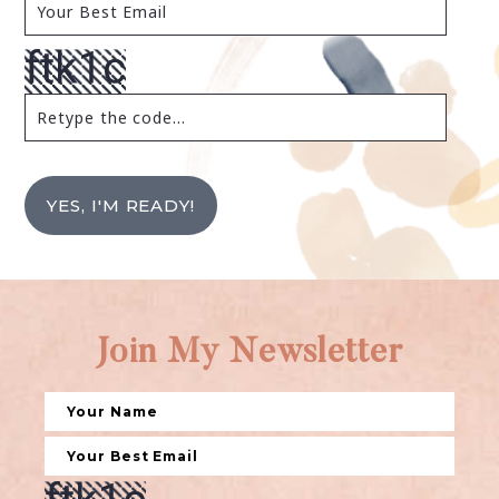
YES, I'M READY!
Join My Newsletter