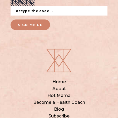
SIGN ME UP
Home
About
Hot Mama
Become a Health Coach
Blog
Subscribe