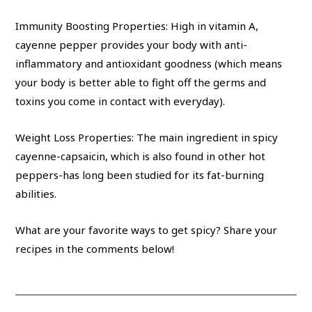
Immunity Boosting Properties: High in vitamin A,
cayenne pepper provides your body with anti-
inflammatory and antioxidant goodness (which means
your body is better able to fight off the germs and
toxins you come in contact with everyday).
Weight Loss Properties: The main ingredient in spicy
cayenne-capsaicin, which is also found in other hot
peppers-has long been studied for its fat-burning
abilities.
What are your favorite ways to get spicy? Share your
recipes in the comments below!