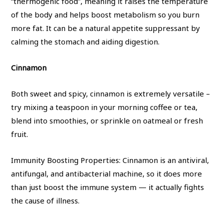
“thermogenic food”, meaning it raises the temperature
of the body and helps boost metabolism so you burn
more fat. It can be a natural appetite suppressant by
calming the stomach and aiding digestion.
Cinnamon
Both sweet and spicy, cinnamon is extremely versatile –
try mixing a teaspoon in your morning coffee or tea,
blend into smoothies, or sprinkle on oatmeal or fresh
fruit.
Immunity Boosting Properties: Cinnamon is an antiviral,
antifungal, and antibacterial machine, so it does more
than just boost the immune system — it actually fights
the cause of illness.