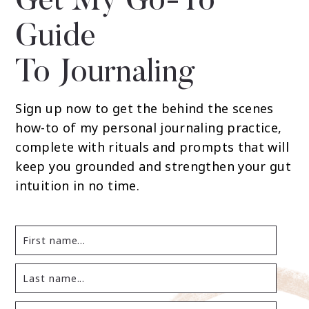
Get My Go-To
Guide
To Journaling
Sign up now to get the behind the scenes
how-to of my personal journaling practice,
complete with rituals and prompts that will
keep you grounded and strengthen your gut
intuition in no time.