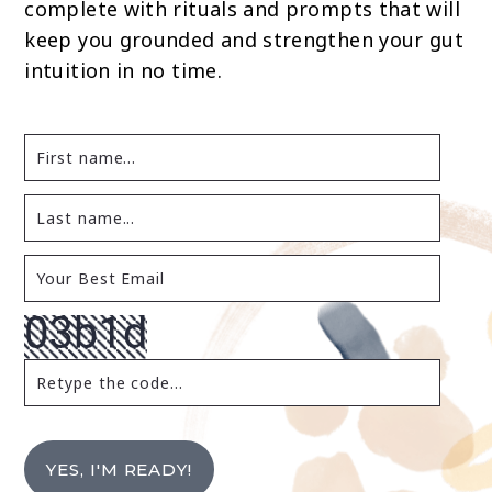
complete with rituals and prompts that will
keep you grounded and strengthen your gut
intuition in no time.
YES, I'M READY!