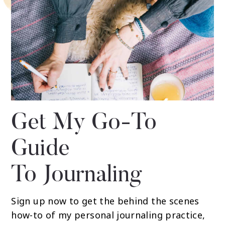
Get My Go-To
Guide
To Journaling
Sign up now to get the behind the scenes
how-to of my personal journaling practice,