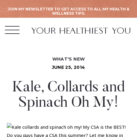
JOIN MY NEWSLETTER TO GET ACCESS TO ALL MY HEALTH &
WELLNESS TIPS.
WHAT'S NEW
JUNE 25, 2014
Kale, Collards and
Spinach Oh My!