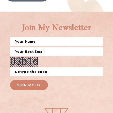
Join My Newsletter
SIGN ME UP