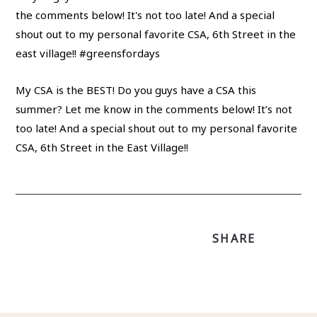
My CSA is the BEST! Do you guys have a CSA this
summer? Let me know in the comments below! It’s not
too late! And a special shout out to my personal favorite
CSA, 6th Street in the East Village!!
SHARE