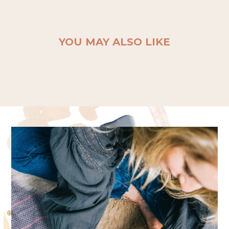
YOU MAY ALSO LIKE