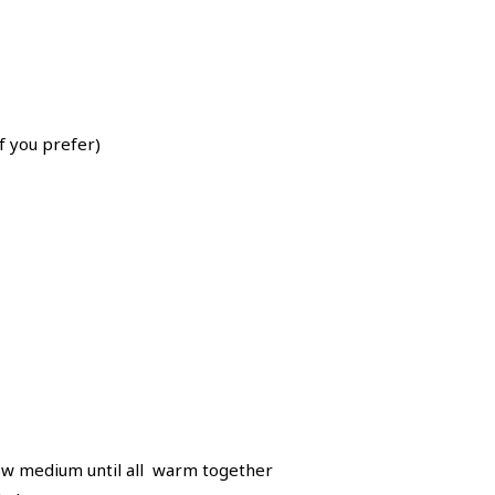
f you prefer)
 low medium until all warm together