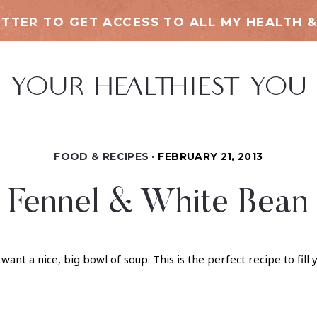
TTER TO GET ACCESS TO ALL MY HEALTH &
FOOD & RECIPES
FEBRUARY 21, 2013
, Fennel & White Bean
nt a nice, big bowl of soup. This is the perfect recipe to fil