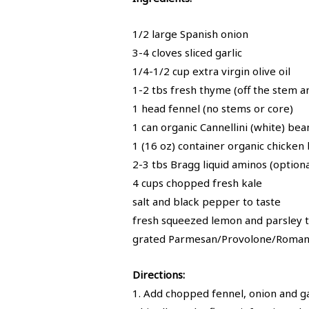
1/2 large Spanish onion
3-4 cloves sliced garlic
1/4-1/2 cup extra virgin olive oil
1-2 tbs fresh thyme (off the stem a
1 head fennel (no stems or core)
1 can organic Cannellini (white) be
1 (16 oz) container organic chicken
2-3 tbs Bragg liquid aminos (optiona
4 cups chopped fresh kale
salt and black pepper to taste
fresh squeezed lemon and parsley 
grated Parmesan/Provolone/Romano
Directions:
1. Add chopped fennel, onion and ga