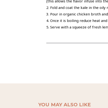
(this allows the flavor infuse into 
2. Fold and coat the kale in the oily
3. Pour in organic chicken broth and
4. Once it is boiling reduce heat an
5. Serve with a squeeze of fresh le
YOU MAY ALSO LIKE