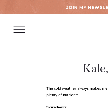
JOIN MY NEWSLE
Kale
The cold weather always makes me wa
plenty of nutrients.
Ingredients: