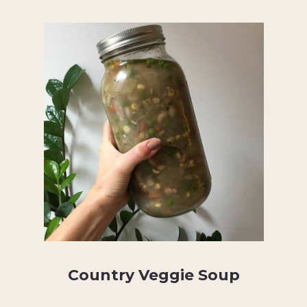
Country Veggie Soup