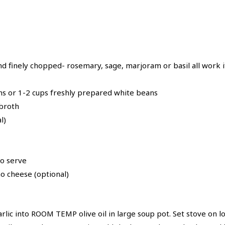
nd finely chopped- rosemary, sage, marjoram or basil all work i
ans or 1-2 cups freshly prepared white beans
 broth
l)
to serve
 cheese (optional)
rlic into ROOM TEMP olive oil in large soup pot. Set stove on