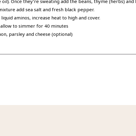
the oil). Once they’re sweating add the beans, thyme (herbs) and 
 mixture add sea salt and fresh black pepper.
 liquid aminos, increase heat to high and cover.
d allow to simmer for 40 minutes
mon, parsley and cheese (optional)