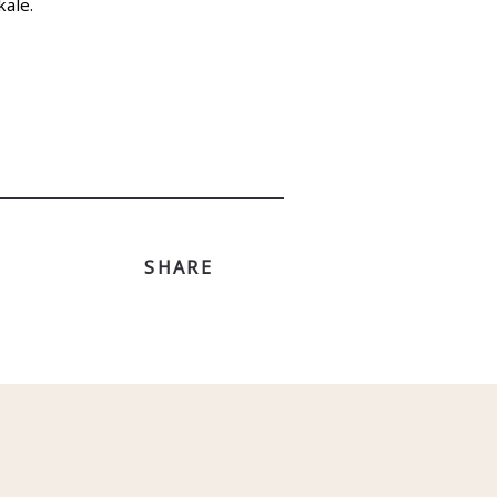
kale.
SHARE