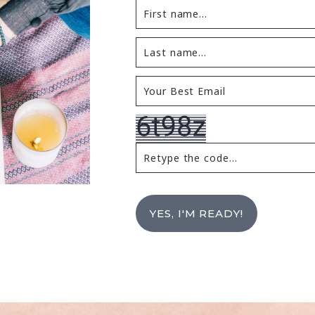
YES, I'M READY!