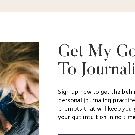
Get My Go
To Journal
Sign up now to get the behi
personal journaling practice
prompts that will keep you
your gut intuition in no time