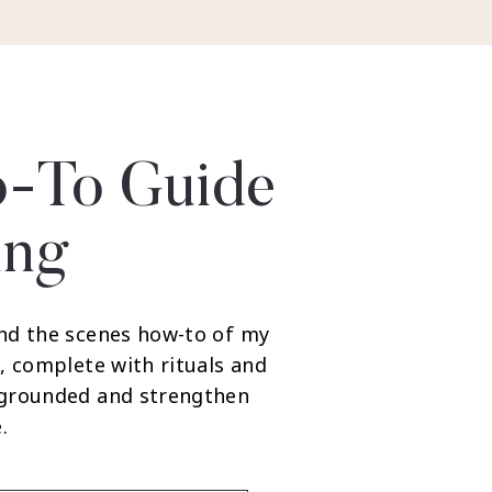
-To Guide
ing
nd the scenes how-to of my
, complete with rituals and
 grounded and strengthen
.