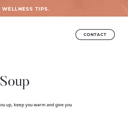
 WELLNESS TIPS.
CONTACT
 Soup
l you up, keep you warm and give you