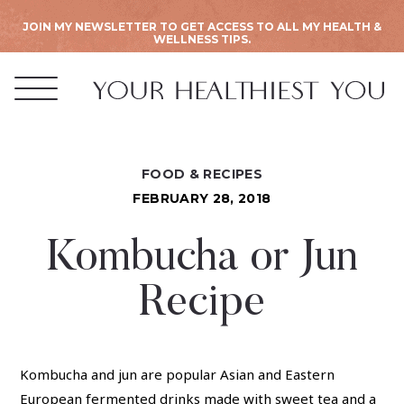
JOIN MY NEWSLETTER TO GET ACCESS TO ALL MY HEALTH &
WELLNESS TIPS.
FOOD & RECIPES
FEBRUARY 28, 2018
Kombucha or Jun
Recipe
Kombucha and jun are popular Asian and Eastern
European fermented drinks made with sweet tea and a