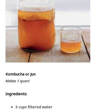
Kombucha or Jun
Makes 1 quart
Ingredients:
3 cups filtered water