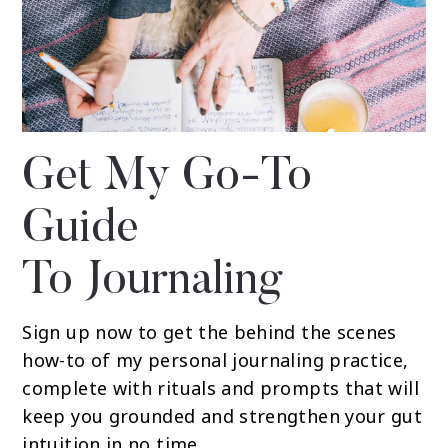
Get My Go-To
Guide
To Journaling
Sign up now to get the behind the scenes
how-to of my personal journaling practice,
complete with rituals and prompts that will
keep you grounded and strengthen your gut
intuition in no time.