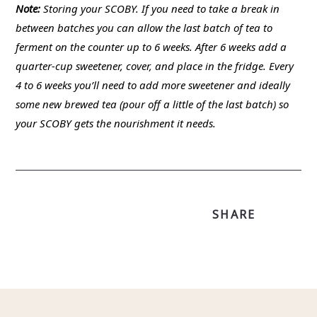
Note:
Storing your SCOBY. If you need to take a break in
between batches you can allow the last batch of tea to
ferment on the counter up to 6 weeks. After 6 weeks add a
quarter-cup sweetener, cover, and place in the fridge. Every
4 to 6 weeks you’ll need to add more sweetener and ideally
some new brewed tea (pour off a little of the last batch) so
your SCOBY gets the nourishment it needs.
SHARE