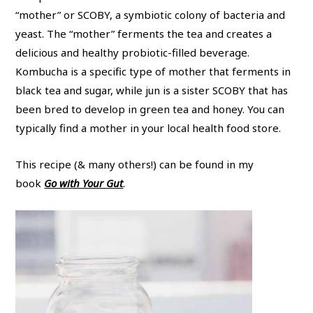
“mother” or SCOBY, a symbiotic colony of bacteria and
yeast. The “mother” ferments the tea and creates a
delicious and healthy probiotic-filled beverage.
Kombucha is a specific type of mother that ferments in
black tea and sugar, while jun is a sister SCOBY that has
been bred to develop in green tea and honey. You can
typically find a mother in your local health food store.
This recipe (& many others!) can be found in my
book
Go with Your Gut
.