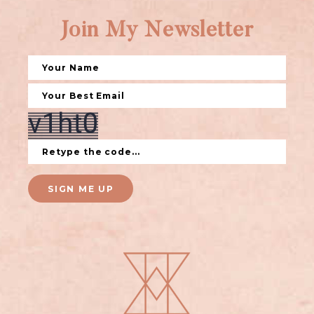
Join My Newsletter
SIGN ME UP