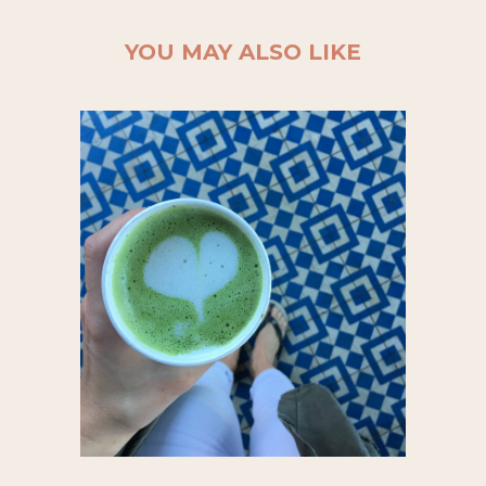
YOU MAY ALSO LIKE