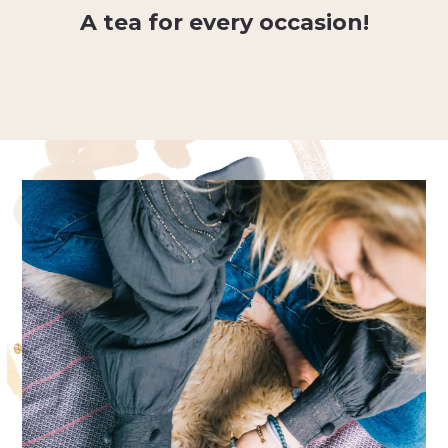
A tea for every occasion!