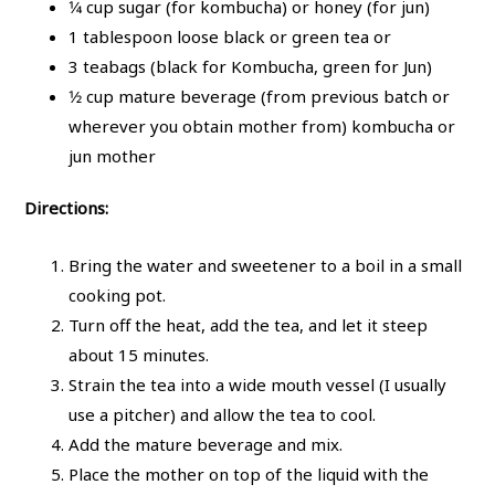
1⁄4
cup sugar (for kombucha) or honey (for jun)
1 tablespoon loose black or green tea or
3 teabags (black for Kombucha, green for Jun)
1⁄2 cup mature beverage (from previous batch or
wherever you obtain mother from) kombucha or
jun mother
Directions:
Bring the water and sweetener to a boil in a small
cooking pot.
Turn off the heat, add the tea, and let it steep
about 15 minutes.
Strain the tea into a wide mouth vessel (I usually
use a pitcher) and allow the tea to cool.
Add the mature beverage and mix.
Place the mother on top of the liquid with the