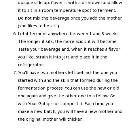
opaque side up. Cover it with a dishtowel and allow
it to sit in a room temperature spot to ferment.
Do not mix the beverage once you add the mother
(she likes to be still).
Let it ferment anywhere between 1 and 3 weeks.
The longer it sits, the more acidic it will become.
Taste your beverage and, when it reaches a flavor
you like, strain it into jars and place it in the
refrigerator.
You’ll have two mothers left behind: the one you
started with and the skin that formed during the
fermentation process. You can use the new or old
one again and give the other one to a fellow Go
with Your Gut girl or compost it. Each time you
make a new batch, you will have a new mother and
the original mother will thicken.