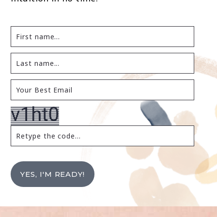
YES, I'M READY!