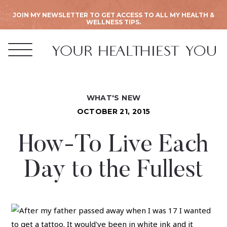
JOIN MY NEWSLETTER TO GET ACCESS TO ALL MY HEALTH &
WELLNESS TIPS.
WHAT'S NEW
OCTOBER 21, 2015
How-To Live Each
Day to the Fullest