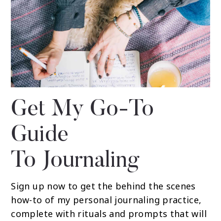
Get My Go-To
Guide
To Journaling
Sign up now to get the behind the scenes
how-to of my personal journaling practice,
complete with rituals and prompts that will