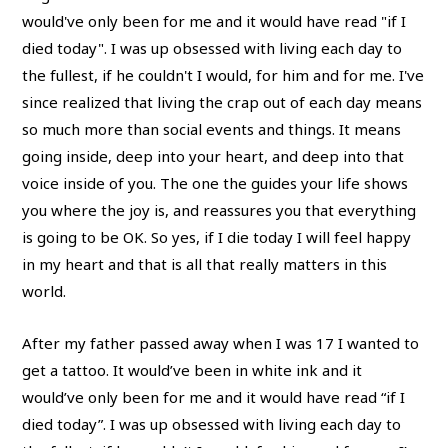
After my father passed away when I was 17 I wanted to
get a tattoo. It would’ve been in white ink and it
would’ve only been for me and it would have read “if I
died today”. I was up obsessed with living each day to