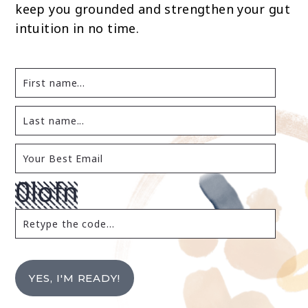
keep you grounded and strengthen your gut
intuition in no time.
YES, I'M READY!