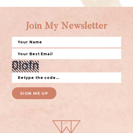
Join My Newsletter
SIGN ME UP