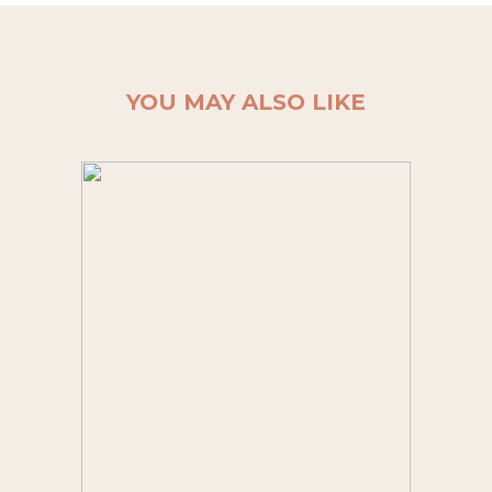
YOU MAY ALSO LIKE