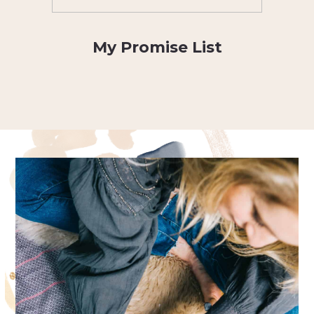
My Promise List