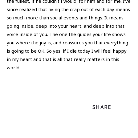
the fullest, if he couldn’t I would, for him and for me. I’ve
since realized that living the crap out of each day means
so much more than social events and things. It means
going inside, deep into your heart, and deep into that
voice inside of you. The one the guides your life shows
you where the joy is, and reassures you that everything
is going to be OK. So yes, if I die today I will feel happy
in my heart and that is all that really matters in this
world.
SHARE