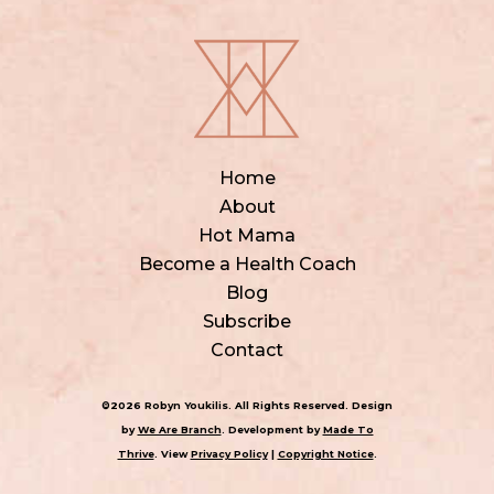
Home
About
Hot Mama
Become a Health Coach
Blog
Subscribe
Contact
©2026 Robyn Youkilis. All Rights Reserved. Design
by
We Are Branch
. Development by
Made To
Thrive
. View
Privacy Policy
|
Copyright Notice
.