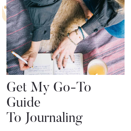
Get My Go-To
Guide
To Journaling