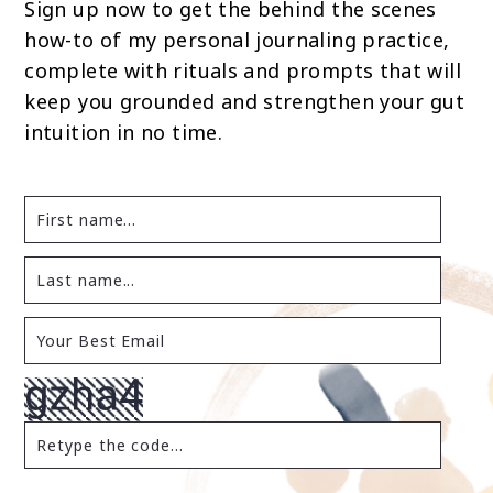
Sign up now to get the behind the scenes
how-to of my personal journaling practice,
complete with rituals and prompts that will
keep you grounded and strengthen your gut
intuition in no time.