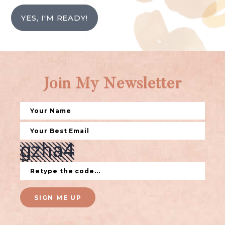
YES, I'M READY!
Join My Newsletter
SIGN ME UP