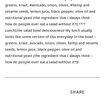
Lunchtime salad bowl deliciousness! My lunch usually
looks like some version of this everyday! In the bowl –
greens, kraut, avocado, onion, olives, hemp and sesame
seeds, lemon juice, black pepper, olive oil and
nutritional yeast (the ingredient that I always think –
how do people ever eat a salad without it?!)!
SHARE