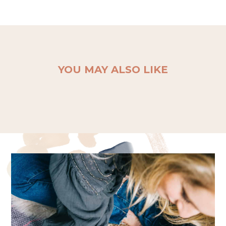
YOU MAY ALSO LIKE