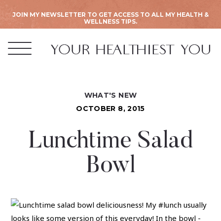
JOIN MY NEWSLETTER TO GET ACCESS TO ALL MY HEALTH &
WELLNESS TIPS.
WHAT'S NEW
OCTOBER 8, 2015
Lunchtime Salad
Bowl