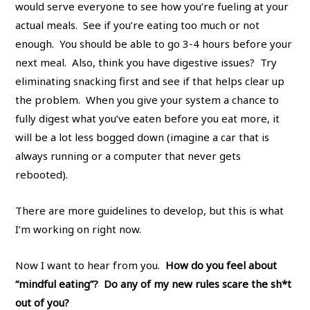
would serve everyone to see how you’re fueling at your
actual meals. See if you’re eating too much or not
enough. You should be able to go 3-4 hours before your
next meal. Also, think you have digestive issues? Try
eliminating snacking first and see if that helps clear up
the problem. When you give your system a chance to
fully digest what you’ve eaten before you eat more, it
will be a lot less bogged down (imagine a car that is
always running or a computer that never gets
rebooted).
There are more guidelines to develop, but this is what
I’m working on right now.
Now I want to hear from you.
How do you feel about
“mindful eating”? Do any of my new rules scare the sh*t
out of you?