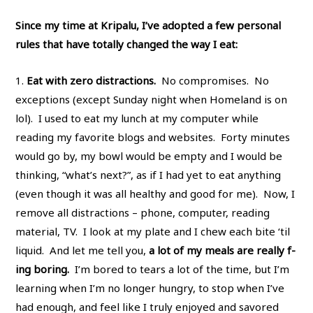
Since my time at Kripalu, I’ve adopted a few personal
rules that have totally changed the way I eat:
1.
Eat with zero distractions.
No compromises. No
exceptions (except Sunday night when Homeland is on
lol). I used to eat my lunch at my computer while
reading my favorite blogs and websites. Forty minutes
would go by, my bowl would be empty and I would be
thinking, “what’s next?”, as if I had yet to eat anything
(even though it was all healthy and good for me). Now, I
remove all distractions – phone, computer, reading
material, TV. I look at my plate and I chew each bite ‘til
liquid. And let me tell you,
a lot of my meals are really f-
ing boring.
I’m bored to tears a lot of the time, but I’m
learning when I’m no longer hungry, to stop when I’ve
had enough, and feel like I truly enjoyed and savored