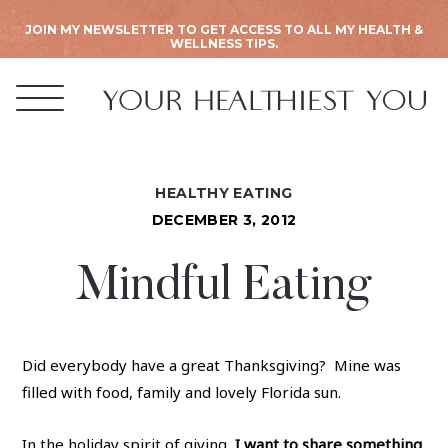
JOIN MY NEWSLETTER TO GET ACCESS TO ALL MY HEALTH &
WELLNESS TIPS.
HEALTHY EATING
DECEMBER 3, 2012
Mindful Eating
Did everybody have a great Thanksgiving? Mine was
filled with food, family and lovely Florida sun.
In the holiday spirit of giving,
I want to share something