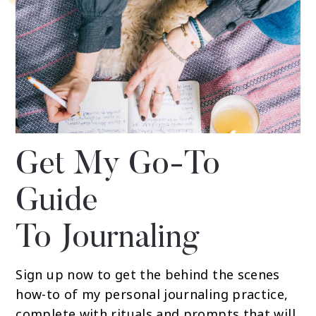
Get My Go-To
Guide
To Journaling
Sign up now to get the behind the scenes
how-to of my personal journaling practice,
complete with rituals and prompts that will