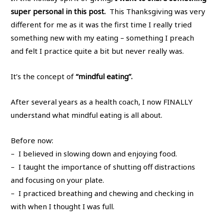
super personal in this post.
This Thanksgiving was very
different for me as it was the first time I really tried
something new with my eating – something I preach
and felt I practice quite a bit but never really was.
It’s the concept of
“mindful eating”.
After several years as a health coach, I now FINALLY
understand what mindful eating is all about.
Before now:
– I believed in slowing down and enjoying food.
– I taught the importance of shutting off distractions
and focusing on your plate.
– I practiced breathing and chewing and checking in
with when I thought I was full.