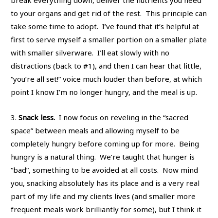
break everything down, deliver the nutrients you need
to your organs and get rid of the rest. This principle can
take some time to adopt. I’ve found that it’s helpful at
first to serve myself a smaller portion on a smaller plate
with smaller silverware. I’ll eat slowly with no
distractions (back to #1), and then I can hear that little,
“you’re all set!” voice much louder than before, at which
point I know I’m no longer hungry, and the meal is up.
3.
Snack less.
I now focus on reveling in the “sacred
space” between meals and allowing myself to be
completely hungry before coming up for more. Being
hungry is a natural thing. We’re taught that hunger is
“bad”, something to be avoided at all costs. Now mind
you, snacking absolutely has its place and is a very real
part of my life and my clients lives (and smaller more
frequent meals work brilliantly for some), but I think it