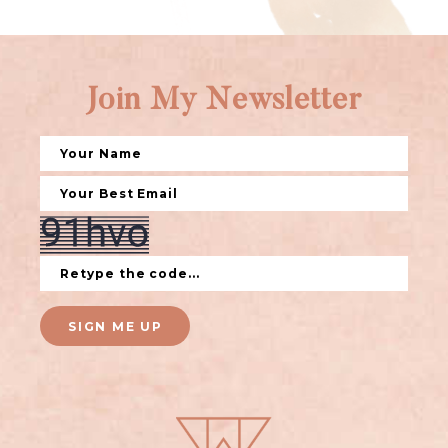
Join My Newsletter
SIGN ME UP