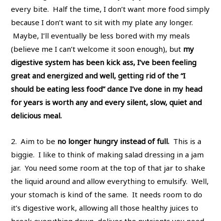
every bite. Half the time, I don’t want more food simply
because I don’t want to sit with my plate any longer.
Maybe, I’ll eventually be less bored with my meals
(believe me I can’t welcome it soon enough), but
my
digestive system has been kick ass, I’ve been feeling
great and energized and well, getting rid of the “I
should be eating less food” dance I’ve done in my head
for years is worth any and every silent, slow, quiet and
delicious meal.
2. Aim to be
no longer hungry instead of full.
This is a
biggie. I like to think of making salad dressing in a jam
jar. You need some room at the top of that jar to shake
the liquid around and allow everything to emulsify. Well,
your stomach is kind of the same. It needs room to do
it’s digestive work, allowing all those healthy juices to