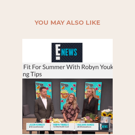
YOU MAY ALSO LIKE