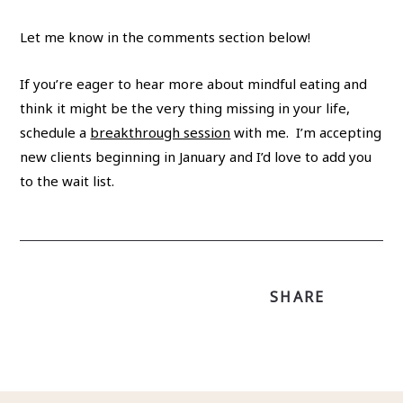
Let me know in the comments section below!
If you’re eager to hear more about mindful eating and
think it might be the very thing missing in your life,
schedule a
breakthrough session
with me. I’m accepting
new clients beginning in January and I’d love to add you
to the wait list.
SHARE