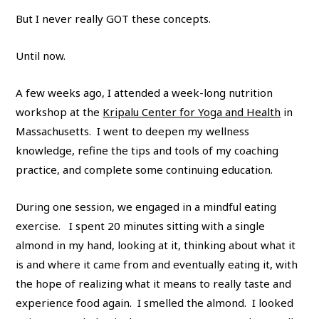
But I never really GOT these concepts.
Until now.
A few weeks ago, I attended a week-long nutrition
workshop at the
Kripalu Center for Yoga and Health
in
Massachusetts. I went to deepen my wellness
knowledge, refine the tips and tools of my coaching
practice, and complete some continuing education.
During one session, we engaged in a mindful eating
exercise. I spent 20 minutes sitting with a single
almond in my hand, looking at it, thinking about what it
is and where it came from and eventually eating it, with
the hope of realizing what it means to really taste and
experience food again. I smelled the almond. I looked