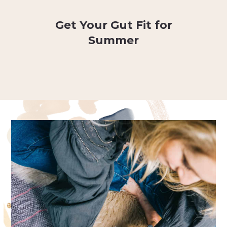
Get Your Gut Fit for
Summer