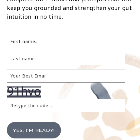
keep you grounded and strengthen your gut
intuition in no time.
YES, I'M READY!