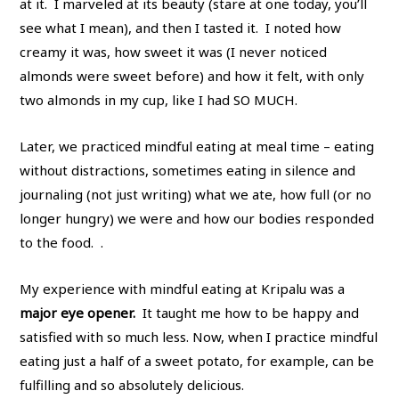
at it. I marveled at its beauty (stare at one today, you’ll
see what I mean), and then I tasted it. I noted how
creamy it was, how sweet it was (I never noticed
almonds were sweet before) and how it felt, with only
two almonds in my cup, like I had SO MUCH.
Later, we practiced mindful eating at meal time – eating
without distractions, sometimes eating in silence and
journaling (not just writing) what we ate, how full (or no
longer hungry) we were and how our bodies responded
to the food. .
My experience with mindful eating at Kripalu was a
major eye opener.
It taught me how to be happy and
satisfied with so much less. Now, when I practice mindful
eating just a half of a sweet potato, for example, can be
fulfilling and so absolutely delicious.