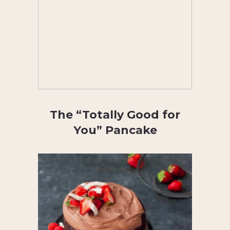
The “Totally Good for
You” Pancake