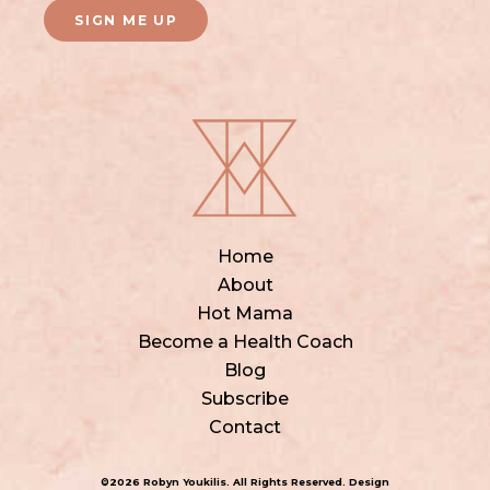
SIGN ME UP
Home
About
Hot Mama
Become a Health Coach
Blog
Subscribe
Contact
©2026 Robyn Youkilis. All Rights Reserved. Design