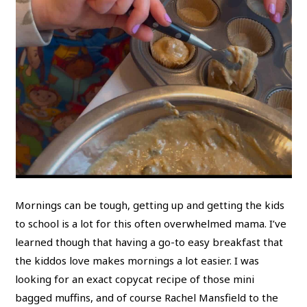
Mornings can be tough, getting up and getting the kids
to school is a lot for this often overwhelmed mama. I’ve
learned though that having a go-to easy breakfast that
the kiddos love makes mornings a lot easier. I was
looking for an exact copycat recipe of those mini
bagged muffins, and of course Rachel Mansfield to the