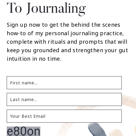
To Journaling
Sign up now to get the behind the scenes
how-to of my personal journaling practice,
complete with rituals and prompts that will
keep you grounded and strengthen your gut
intuition in no time.