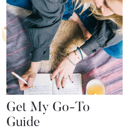
Get My Go-To
Guide