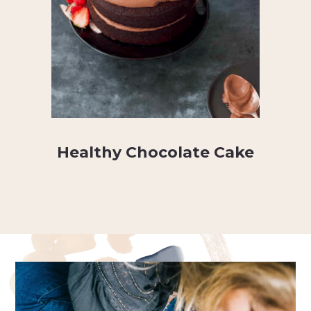
Healthy Chocolate Cake