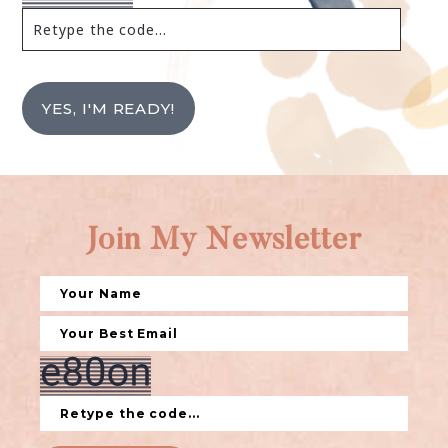
YES, I'M READY!
Join My Newsletter