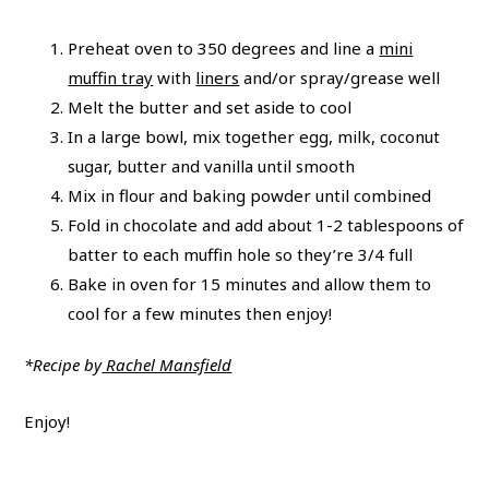
Preheat oven to 350 degrees and line a
mini
muffin tray
with
liners
and/or spray/grease well
Melt the butter and set aside to cool
In a large bowl, mix together egg, milk, coconut
sugar, butter and vanilla until smooth
Mix in flour and baking powder until combined
Fold in chocolate and add about 1-2 tablespoons of
batter to each muffin hole so they’re 3/4 full
Bake in oven for 15 minutes and allow them to
cool for a few minutes then enjoy!
*Recipe by
Rachel Mansfield
Enjoy!