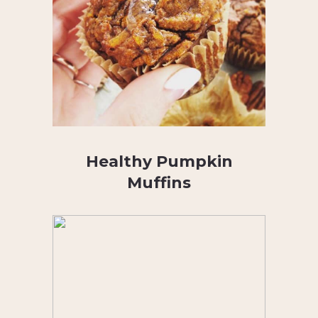
Healthy Pumpkin
Muffins