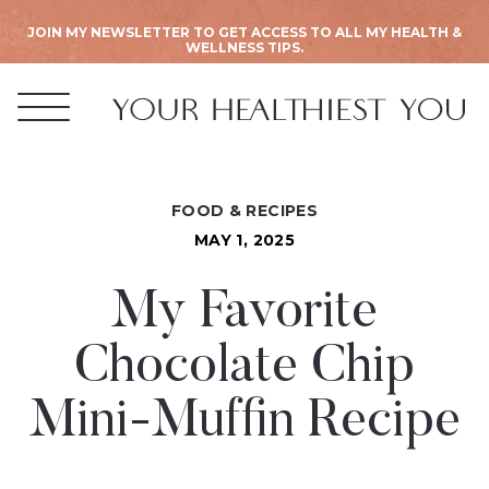
JOIN MY NEWSLETTER TO GET ACCESS TO ALL MY HEALTH &
WELLNESS TIPS.
FOOD & RECIPES
MAY 1, 2025
My Favorite
Chocolate Chip
Mini-Muffin Recipe