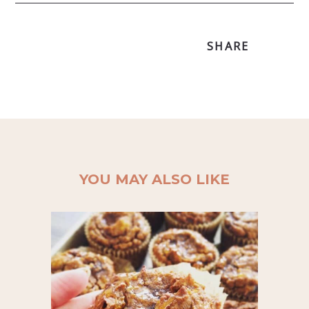
SHARE
YOU MAY ALSO LIKE