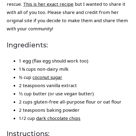
rescue.
This is her exact recipe
but I wanted to share it
with all of you too. Please share and credit from her
original site if you decide to make them and share them
with your community!
Ingredients:
1 egg (flax egg should work too)
1¼ cups non-dairy milk
½ cup
coconut sugar
2 teaspoons vanilla extract
⅓ cup butter (or use vegan butter)
2 cups gluten-free all-purpose flour or oat flour
2 teaspoons baking powder
1/2 cup
dark chocolate chips
Instructions: