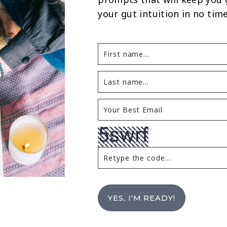
your gut intuition in no time
YES, I'M READY!