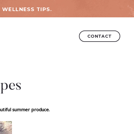
 WELLNESS TIPS.
CONTACT
ipes
eautiful summer produce.