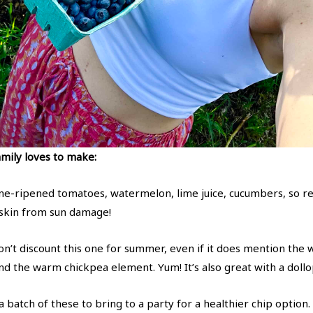
mily loves to make:
ne-ripened tomatoes, watermelon, lime juice, cucumbers, so r
 skin from sun damage!
n’t discount this one for summer, even if it does mention the w
and the warm chickpea element. Yum! It’s also great with a do
 batch of these to bring to a party for a healthier chip option.