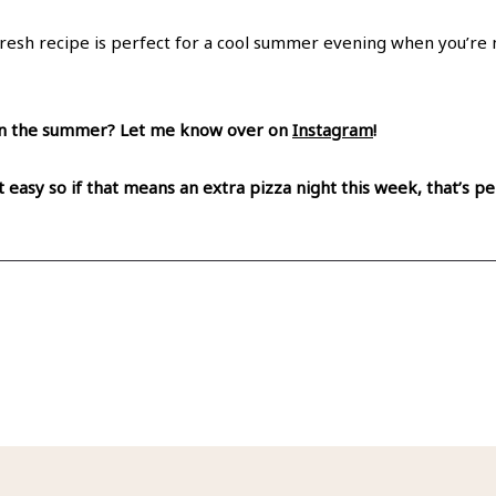
fresh recipe is perfect for a cool summer evening when you’re 
e in the summer? Let me know over on
Instagram
!
t easy so if that means an extra pizza night this week, that’s 