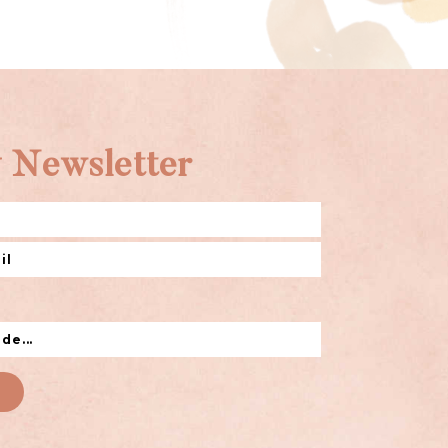
 Newsletter