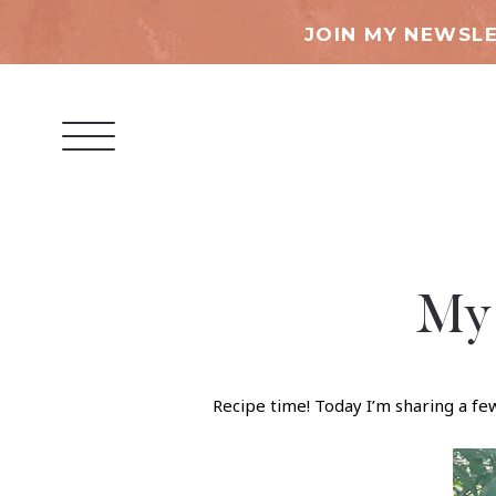
JOIN MY NEWSLE
My 
Recipe time! Today I’m sharing a f