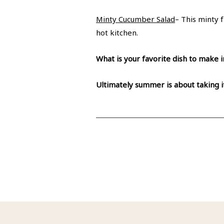
Minty Cucumber Salad
– This minty 
hot kitchen.
What is your favorite dish to mak
Ultimately summer is about taking i