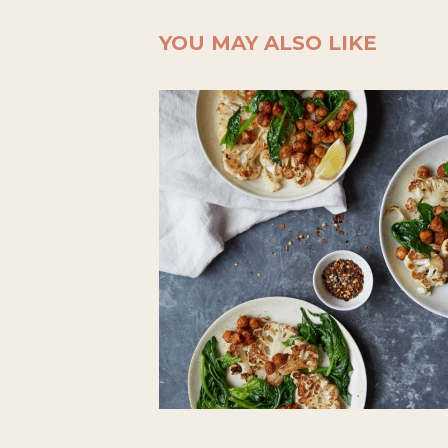
YOU MAY ALSO LIKE