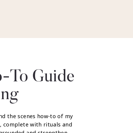
-To Guide
ing
nd the scenes how-to of my
, complete with rituals and
 grounded and strengthen