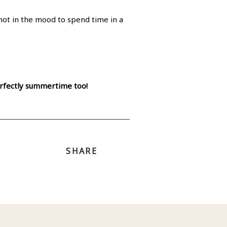
not in the mood to spend time in a
perfectly summertime too!
SHARE