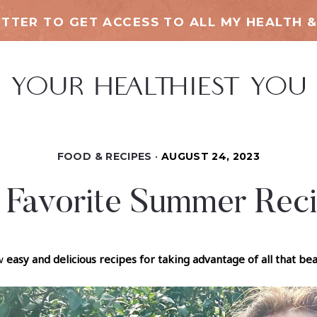
TTER TO GET ACCESS TO ALL MY HEALTH &
FOOD & RECIPES
AUGUST 24, 2023
Favorite Summer Rec
ew
easy and delicious recipes for taking advantage of all that b