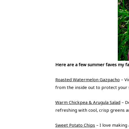
Here are a few summer faves my fa
Roasted Watermelon Gazpacho
– Vi
from the inside out to protect your
Warm Chickpea & Arugula Salad
– Do
refreshing with cool, crisp greens 
Sweet Potato Chips
– I love making a