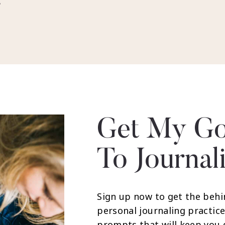
r
Get My Go
To Journal
Sign up now to get the behi
personal journaling practice
prompts that will keep you