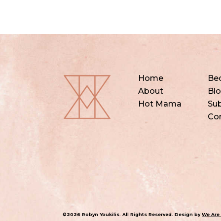
Home
Be
About
Bl
Hot Mama
Sub
Co
©2026 Robyn Youkilis. All Rights Reserved. Design by
We Are