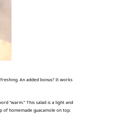
efreshing. An added bonus? It works
ord “warm.” This salad is a light and
llop of homemade guacamole on top.