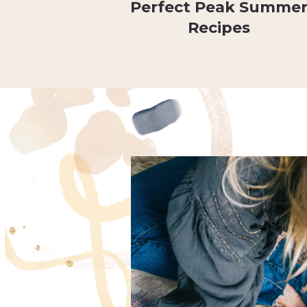
Perfect Peak Summe
Recipes