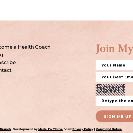
come a Health Coach
Join My
og
scribe
ntact
SIGN ME UP
 Branch
. Development by
Made To Thrive
. View
Privacy Policy
|
Copyright Notice
.