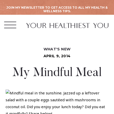
JOIN MY NEWSLETTER TO GET ACCESS TO ALL MY HEALTH &
WELLNESS TIPS.
WHAT'S NEW
APRIL 9, 2014
My Mindful Meal