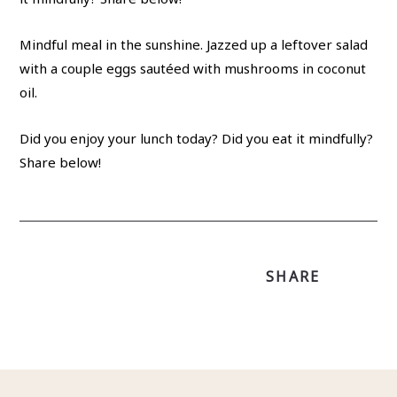
Mindful meal in the sunshine. Jazzed up a leftover salad
with a couple eggs sautéed with mushrooms in coconut
oil.
Did you enjoy your lunch today? Did you eat it mindfully?
Share below!
SHARE