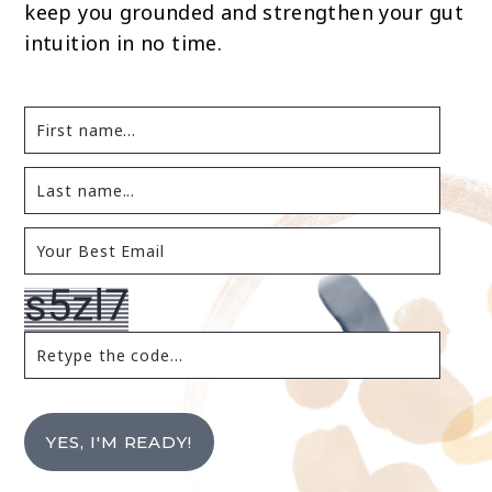
keep you grounded and strengthen your gut
intuition in no time.
YES, I'M READY!