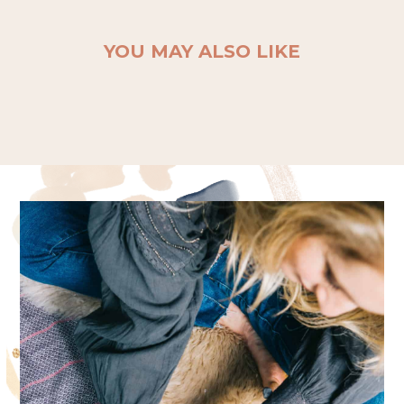
YOU MAY ALSO LIKE