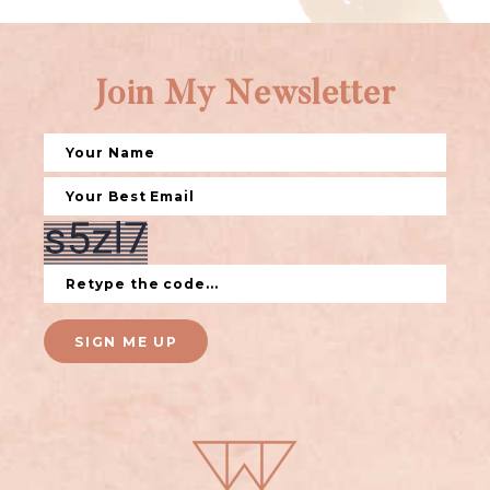
Join My Newsletter
SIGN ME UP