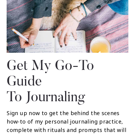
Get My Go-To
Guide
To Journaling
Sign up now to get the behind the scenes
how-to of my personal journaling practice,
complete with rituals and prompts that will