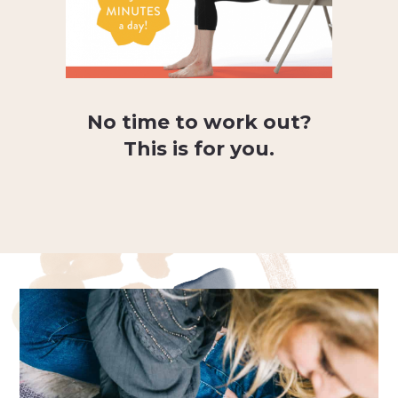
No time to work out?
This is for you.