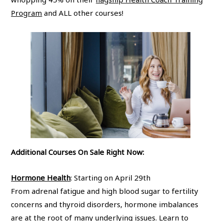
Program
and ALL other courses!
Additional Courses On Sale Right Now:
Hormone Health
: Starting on April 29th
From adrenal fatigue and high blood sugar to fertility
concerns and thyroid disorders, hormone imbalances
are at the root of many underlying issues. Learn to