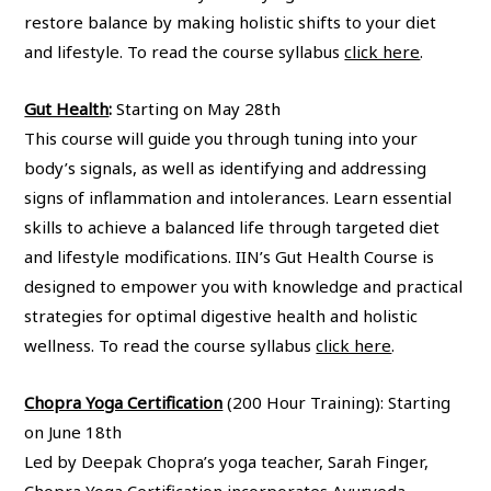
restore balance by making holistic shifts to your diet
and lifestyle. To read the course syllabus
click here
.
Gut Health
:
Starting on May 28th
This course will guide you through tuning into your
body’s signals, as well as identifying and addressing
signs of inflammation and intolerances. Learn essential
skills to achieve a balanced life through targeted diet
and lifestyle modifications. IIN’s Gut Health Course is
designed to empower you with knowledge and practical
strategies for optimal digestive health and holistic
wellness. To read the course syllabus
click here
.
Chopra Yoga Certification
(200 Hour Training):
Starting
on June 18th
Led by Deepak Chopra’s yoga teacher, Sarah Finger,