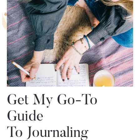
Get My Go-To
Guide
To Journaling