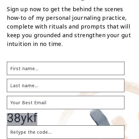
Sign up now to get the behind the scenes
how-to of my personal journaling practice,
complete with rituals and prompts that will
keep you grounded and strengthen your gut
intuition in no time.