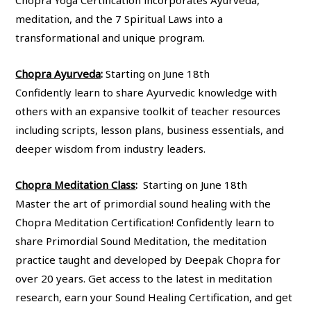
Chopra Yoga Certification incorporates Ayurveda,
meditation, and the 7 Spiritual Laws into a
transformational and unique program.
Chopra Ayurveda
:
Starting on June 18th
Confidently learn to share Ayurvedic knowledge with
others with an expansive toolkit of teacher resources
including scripts, lesson plans, business essentials, and
deeper wisdom from industry leaders.
Chopra Meditation Class
:
Starting on June 18th
Master the art of primordial sound healing with the
Chopra Meditation Certification! Confidently learn to
share Primordial Sound Meditation, the meditation
practice taught and developed by Deepak Chopra for
over 20 years. Get access to the latest in meditation
research, earn your Sound Healing Certification, and get