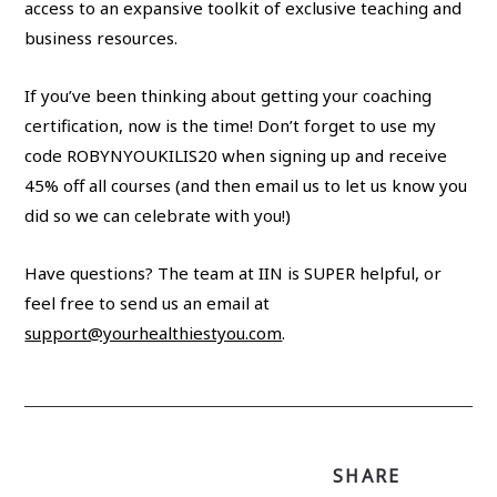
access to an expansive toolkit of exclusive teaching and
business resources.
If you’ve been thinking about getting your coaching
certification, now is the time! Don’t forget to use my
code ROBYNYOUKILIS20 when signing up and receive
45% off all courses (and then email us to let us know you
did so we can celebrate with you!)
Have questions? The team at IIN is SUPER helpful, or
feel free to send us an email at
support@yourhealthiestyou.com
.
SHARE