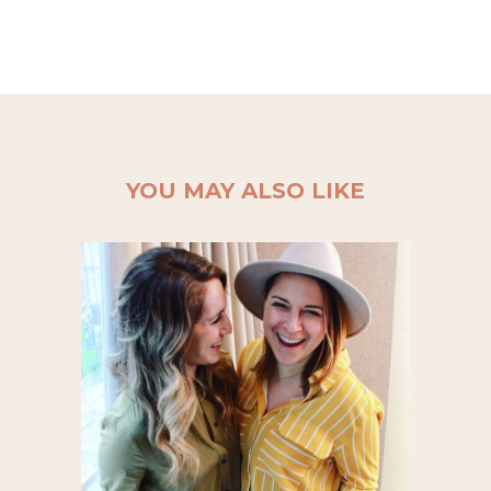
YOU MAY ALSO LIKE