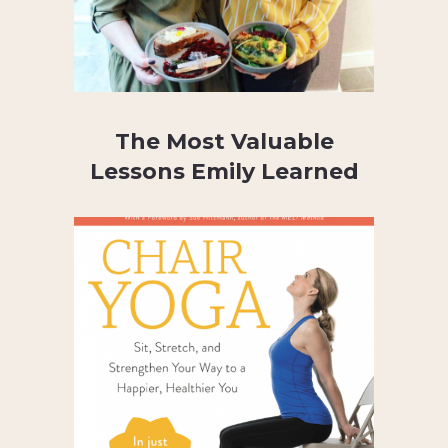
The Most Valuable
Lessons Emily Learned