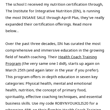
The school I received my nutrition certification through,
The Institute for Integrative Nutrition (IIN), is running
the most INSANE SALE through April! Plus, they’ve really
expanded their certification offerings. Read more
below…
Over the past three decades, IIN has curated the most
comprehensive and immersive education in the growing
field of health coaching. Their
Health Coach Training
Program
(the very same one I did!), starts up again on
March 25th (and again later in the year if you prefer).
This program offers in-depth education in seven key
categories: Physical health, mental and emotional
health, nutrition, the concept of primary food,
spirituality, effective coaching techniques, and essential
business skills. Use my code ROBYNYOUKILIS20 for a
whopping 45% on their
flagship Health Coach Training