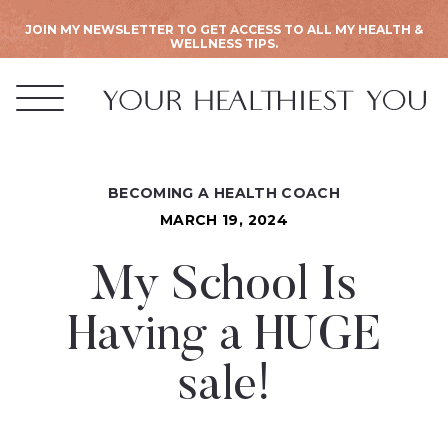
JOIN MY NEWSLETTER TO GET ACCESS TO ALL MY HEALTH &
WELLNESS TIPS.
BECOMING A HEALTH COACH
MARCH 19, 2024
My School Is
Having a HUGE
sale!