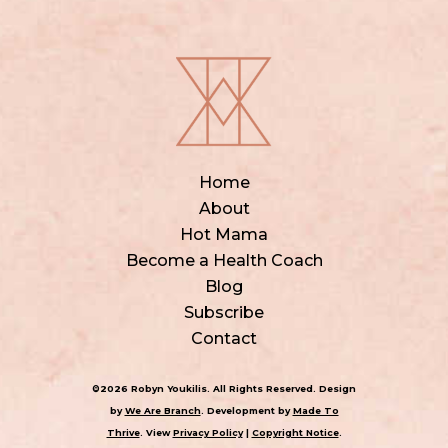
Home
About
Hot Mama
Become a Health Coach
Blog
Subscribe
Contact
©2026 Robyn Youkilis. All Rights Reserved. Design
by
We Are Branch
. Development by
Made To
Thrive
. View
Privacy Policy
|
Copyright Notice
.