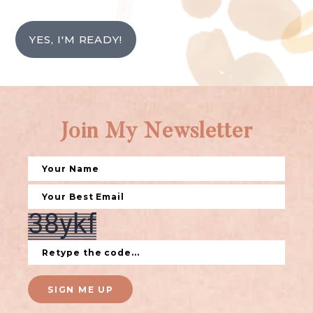
YES, I'M READY!
Join My Newsletter
SIGN ME UP